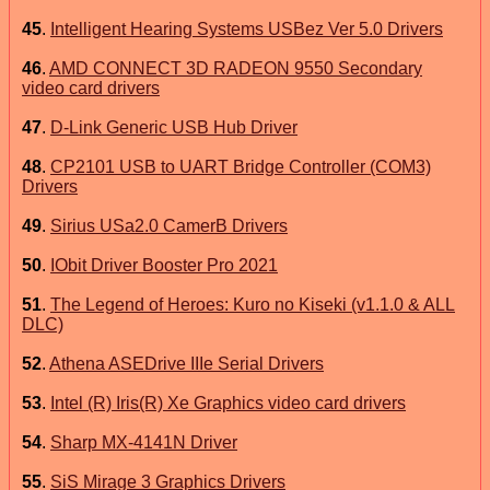
45
.
Intelligent Hearing Systems USBez Ver 5.0 Drivers
46
.
AMD CONNECT 3D RADEON 9550 Secondary
video card drivers
47
.
D-Link Generic USB Hub Driver
48
.
CP2101 USB to UART Bridge Controller (COM3)
Drivers
49
.
Sirius USa2.0 CamerB Drivers
50
.
IObit Driver Booster Pro 2021
51
.
The Legend of Heroes: Kuro no Kiseki (v1.1.0 & ALL
DLC)
52
.
Athena ASEDrive IIIe Serial Drivers
53
.
Intel (R) Iris(R) Xe Graphics video card drivers
54
.
Sharp MX-4141N Driver
55
.
SiS Mirage 3 Graphics Drivers