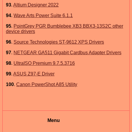
93
.
Altium Designer 2022
94
.
Wave Arts Power Suite 6.1.1
95
.
PointGrey PGR Bumblebee XB3 BBX3-13S2C other
device drivers
96
.
Source Technologies ST-9612 XPS Drivers
97
.
NETGEAR GA511 Gigabit Cardbus Adapter Drivers
98
.
UltraISO Premium 9.7.5.3716
99
.
ASUS Z97-E Driver
100
.
Canon PowerShot A85 Utility
Menu