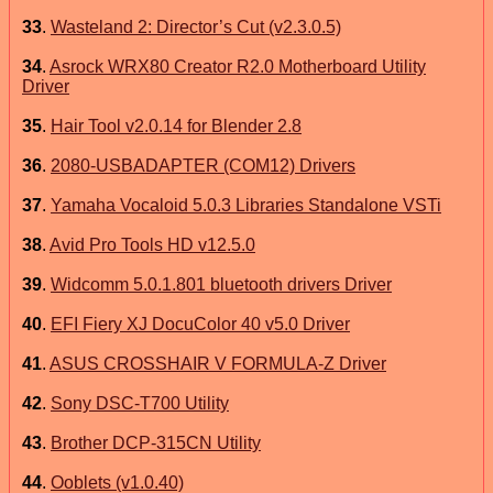
33
.
Wasteland 2: Director’s Cut (v2.3.0.5)
34
.
Asrock WRX80 Creator R2.0 Motherboard Utility
Driver
35
.
Hair Tool v2.0.14 for Blender 2.8
36
.
2080-USBADAPTER (COM12) Drivers
37
.
Yamaha Vocaloid 5.0.3 Libraries Standalone VSTi
38
.
Avid Pro Tools HD v12.5.0
39
.
Widcomm 5.0.1.801 bluetooth drivers Driver
40
.
EFI Fiery XJ DocuColor 40 v5.0 Driver
41
.
ASUS CROSSHAIR V FORMULA-Z Driver
42
.
Sony DSC-T700 Utility
43
.
Brother DCP-315CN Utility
44
.
Ooblets (v1.0.40)