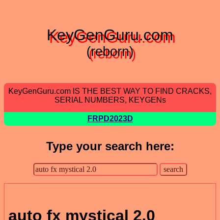
KeyGenGuru.com
(reborn)
KeyGenGuru.com IS THE BEST WAY TO FIND CRACKS,
SERIAL NUMBERS, KEYGENs
FRPD2023D
Type your search here:
auto fx mystical 2.0