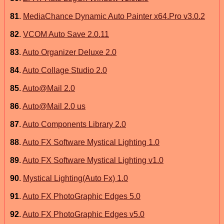
81
.
MediaChance Dynamic Auto Painter x64.Pro v3.0.2
82
.
VCOM Auto Save 2.0.11
83
.
Auto Organizer Deluxe 2.0
84
.
Auto Collage Studio 2.0
85
.
Auto@Mail 2.0
86
.
Auto@Mail 2.0 us
87
.
Auto Components Library 2.0
88
.
Auto FX Software Mystical Lighting 1.0
89
.
Auto FX Software Mystical Lighting v1.0
90
.
Mystical Lighting(Auto Fx) 1.0
91
.
Auto FX PhotoGraphic Edges 5.0
92
.
Auto FX PhotoGraphic Edges v5.0