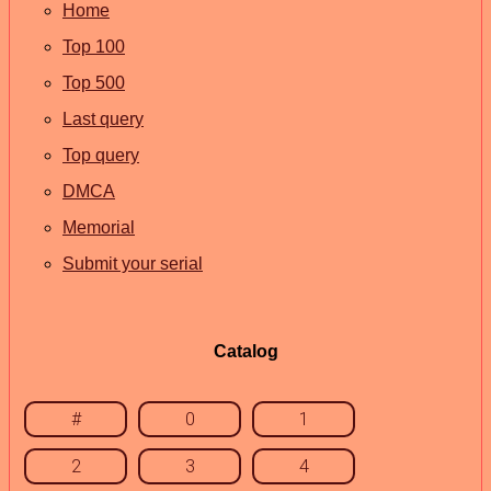
Home
Top 100
Top 500
Last query
Top query
DMCA
Memorial
Submit your serial
Catalog
#
0
1
2
3
4