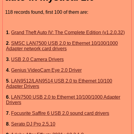
118 records found, first 100 of them are:
1
.
Grand Theft Auto IV: The Complete Edition (v1.2.0.32)
2
.
SMSC LAN7500 USB 2.0 to Ethernet 10/100/1000
Adapter network card drivers
3
.
USB 2.0 Camera Drivers
4
.
Genius VideoCam Eye 2.0 Driver
5
.
LAN9512/LAN9514 USB 2.0 to Ethernet 10/100
Adapter Drivers
6
.
LAN7500 USB 2.0 to Ethernet 10/100/1000 Adapter
Drivers
7
.
Focusrite Saffire 6 USB 2.0 sound card drivers
8
.
Serato DJ Pro 2.5.10