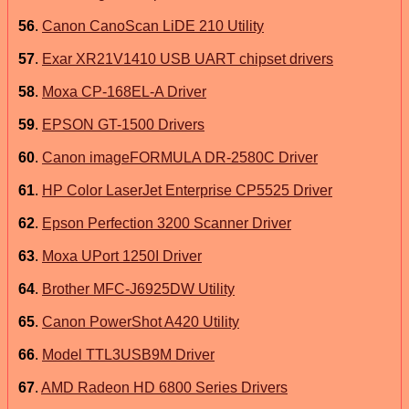
56
.
Canon CanoScan LiDE 210 Utility
57
.
Exar XR21V1410 USB UART chipset drivers
58
.
Moxa CP-168EL-A Driver
59
.
EPSON GT-1500 Drivers
60
.
Canon imageFORMULA DR-2580C Driver
61
.
HP Color LaserJet Enterprise CP5525 Driver
62
.
Epson Perfection 3200 Scanner Driver
63
.
Moxa UPort 1250I Driver
64
.
Brother MFC-J6925DW Utility
65
.
Canon PowerShot A420 Utility
66
.
Model TTL3USB9M Driver
67
.
AMD Radeon HD 6800 Series Drivers