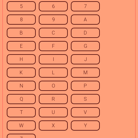
5
6
7
8
9
A
B
C
D
E
F
G
H
I
J
K
L
M
N
O
P
Q
R
S
T
U
V
W
X
Y