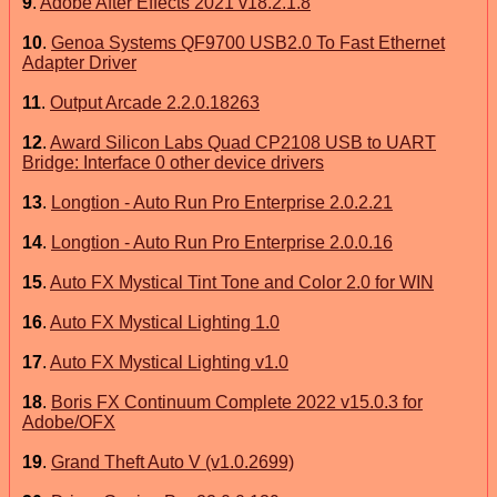
9
.
Adobe After Effects 2021 v18.2.1.8
10
.
Genoa Systems QF9700 USB2.0 To Fast Ethernet
Adapter Driver
11
.
Output Arcade 2.2.0.18263
12
.
Award Silicon Labs Quad CP2108 USB to UART
Bridge: Interface 0 other device drivers
13
.
Longtion - Auto Run Pro Enterprise 2.0.2.21
14
.
Longtion - Auto Run Pro Enterprise 2.0.0.16
15
.
Auto FX Mystical Tint Tone and Color 2.0 for WIN
16
.
Auto FX Mystical Lighting 1.0
17
.
Auto FX Mystical Lighting v1.0
18
.
Boris FX Continuum Complete 2022 v15.0.3 for
Adobe/OFX
19
.
Grand Theft Auto V (v1.0.2699)