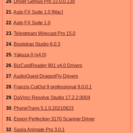
20
.
Driver Genius Pro 22.0.0.139
21
.
Auto FX Suite 1.0 [Mac]
22
.
Auto FX Suite 1.0
23
.
Telestream Wirecast Pro 15.0
24
.
Bootstrap Studio 6.0.3
25
.
Yakuza 0 (v4.0)
26
.
BizCardReader 901 v4.0 Drivers
27
.
AudioQuest DragonFly Drivers
28
.
Franzis CutOut 9 professional 9.0.0.1
29
.
DaVinci Resolve Studio 17.2.2.0004
30
.
PhoneTrans 5.1.0.20210623
31
.
Epson Perfection 3170 Scanner Driver
32
.
Saola Animate Pro 3.0.1