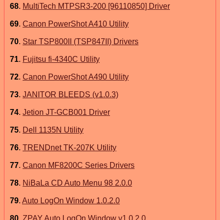
68
.
MultiTech MTPSR3-200 [96110850] Driver
69
.
Canon PowerShot A410 Utility
70
.
Star TSP800II (TSP847II) Drivers
71
.
Fujitsu fi-4340C Utility
72
.
Canon PowerShot A490 Utility
73
.
JANITOR BLEEDS (v1.0.3)
74
.
Jetion JT-GCB001 Driver
75
.
Dell 1135N Utility
76
.
TRENDnet TK-207K Utility
77
.
Canon MF8200C Series Drivers
78
.
NiBaLa CD Auto Menu 98 2.0.0
79
.
Auto LogOn Window 1.0.2.0
80
.
ZPAY Auto LogOn Window v1.0.2.0