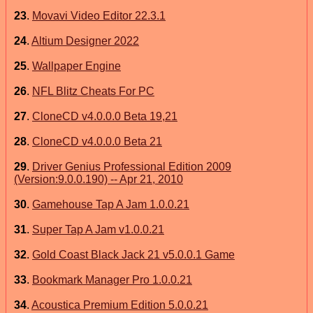
23
.
Movavi Video Editor 22.3.1
24
.
Altium Designer 2022
25
.
Wallpaper Engine
26
.
NFL Blitz Cheats For PC
27
.
CloneCD v4.0.0.0 Beta 19,21
28
.
CloneCD v4.0.0.0 Beta 21
29
.
Driver Genius Professional Edition 2009
(Version:9.0.0.190) -- Apr 21, 2010
30
.
Gamehouse Tap A Jam 1.0.0.21
31
.
Super Tap A Jam v1.0.0.21
32
.
Gold Coast Black Jack 21 v5.0.0.1 Game
33
.
Bookmark Manager Pro 1.0.0.21
34
.
Acoustica Premium Edition 5.0.0.21