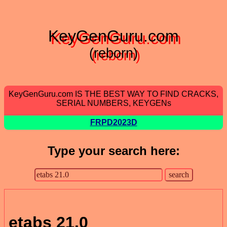
KeyGenGuru.com
(reborn)
KeyGenGuru.com IS THE BEST WAY TO FIND CRACKS,
SERIAL NUMBERS, KEYGENs
FRPD2023D
Type your search here:
etabs 21.0