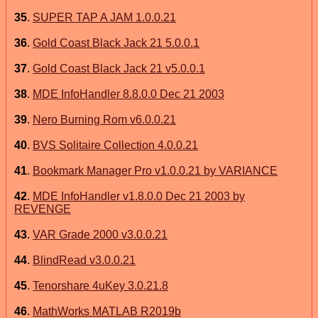
35
.
SUPER TAP A JAM 1.0.0.21
36
.
Gold Coast Black Jack 21 5.0.0.1
37
.
Gold Coast Black Jack 21 v5.0.0.1
38
.
MDE InfoHandler 8.8.0.0 Dec 21 2003
39
.
Nero Burning Rom v6.0.0.21
40
.
BVS Solitaire Collection 4.0.0.21
41
.
Bookmark Manager Pro v1.0.0.21 by VARIANCE
42
.
MDE InfoHandler v1.8.0.0 Dec 21 2003 by
REVENGE
43
.
VAR Grade 2000 v3.0.0.21
44
.
BlindRead v3.0.0.21
45
.
Tenorshare 4uKey 3.0.21.8
46
.
MathWorks MATLAB R2019b