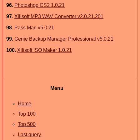
96
.
Photoshop CS2 1.0.21
97
.
Xilisoft MP3 WAV Converter v2.0.21.201
98
.
Pass Man v5.0.21
99
.
Genie Backup Manager Professional v5.0.21
100
.
Xilisoft ISO Maker 1.0.21
Menu
Home
Top 100
Top 500
Last query