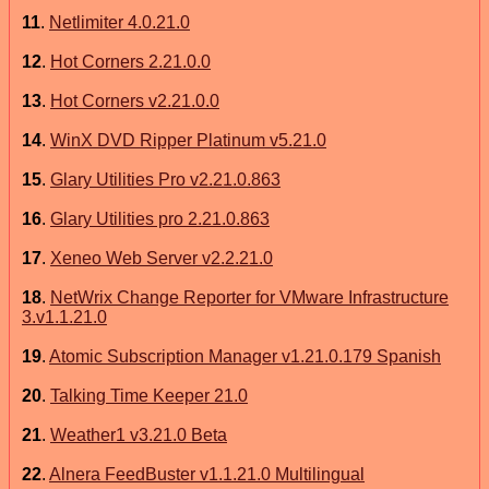
11
.
Netlimiter 4.0.21.0
12
.
Hot Corners 2.21.0.0
13
.
Hot Corners v2.21.0.0
14
.
WinX DVD Ripper Platinum v5.21.0
15
.
Glary Utilities Pro v2.21.0.863
16
.
Glary Utilities pro 2.21.0.863
17
.
Xeneo Web Server v2.2.21.0
18
.
NetWrix Change Reporter for VMware Infrastructure
3.v1.1.21.0
19
.
Atomic Subscription Manager v1.21.0.179 Spanish
20
.
Talking Time Keeper 21.0
21
.
Weather1 v3.21.0 Beta
22
.
Alnera FeedBuster v1.1.21.0 Multilingual