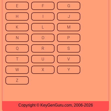
E
F
G
H
I
J
K
L
M
N
O
P
Q
R
S
T
U
V
W
X
Y
Z
Copyright © KeyGenGuru.com, 2006-2026