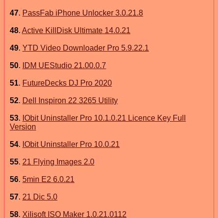
47
.
PassFab iPhone Unlocker 3.0.21.8
48
.
Active KillDisk Ultimate 14.0.21
49
.
YTD Video Downloader Pro 5.9.22.1
50
.
IDM UEStudio 21.00.0.7
51
.
FutureDecks DJ Pro 2020
52
.
Dell Inspiron 22 3265 Utility
53
.
IObit Uninstaller Pro 10.1.0.21 Licence Key Full
Version
54
.
IObit Uninstaller Pro 10.0.21
55
.
21 Flying Images 2.0
56
.
5min E2 6.0.21
57
.
21 Dic 5.0
58
.
Xilisoft ISO Maker 1.0.21.0112