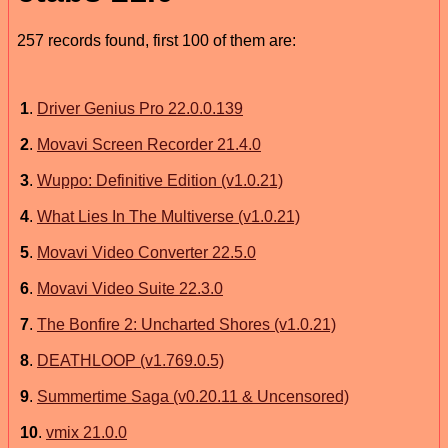
257 records found, first 100 of them are:
1
.
Driver Genius Pro 22.0.0.139
2
.
Movavi Screen Recorder 21.4.0
3
.
Wuppo: Definitive Edition (v1.0.21)
4
.
What Lies In The Multiverse (v1.0.21)
5
.
Movavi Video Converter 22.5.0
6
.
Movavi Video Suite 22.3.0
7
.
The Bonfire 2: Uncharted Shores (v1.0.21)
8
.
DEATHLOOP (v1.769.0.5)
9
.
Summertime Saga (v0.20.11 & Uncensored)
10
.
vmix 21.0.0