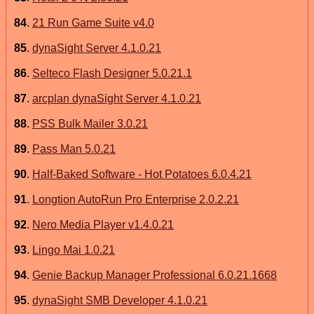
84
.
21 Run Game Suite v4.0
85
.
dynaSight Server 4.1.0.21
86
.
Selteco Flash Designer 5.0.21.1
87
.
arcplan dynaSight Server 4.1.0.21
88
.
PSS Bulk Mailer 3.0.21
89
.
Pass Man 5.0.21
90
.
Half-Baked Software - Hot Potatoes 6.0.4.21
91
.
Longtion AutoRun Pro Enterprise 2.0.2.21
92
.
Nero Media Player v1.4.0.21
93
.
Lingo Mai 1.0.21
94
.
Genie Backup Manager Professional 6.0.21.1668
95
.
dynaSight SMB Developer 4.1.0.21