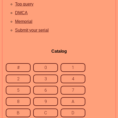
Top query
DMCA
Memorial
Submit your serial
Catalog
#
0
1
2
3
4
5
6
7
8
9
A
B
C
D