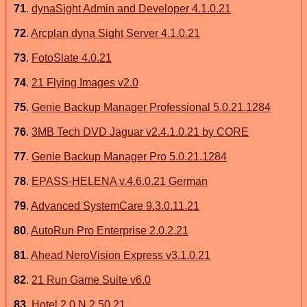
71
.
dynaSight Admin and Developer 4.1.0.21
72
.
Arcplan dyna Sight Server 4.1.0.21
73
.
FotoSlate 4.0.21
74
.
21 Flying Images v2.0
75
.
Genie Backup Manager Professional 5.0.21.1284
76
.
3MB Tech DVD Jaguar v2.4.1.0.21 by CORE
77
.
Genie Backup Manager Pro 5.0.21.1284
78
.
EPASS-HELENA v.4.6.0.21 German
79
.
Advanced SystemCare 9.3.0.11.21
80
.
AutoRun Pro Enterprise 2.0.2.21
81
.
Ahead NeroVision Express v3.1.0.21
82
.
21 Run Game Suite v6.0
83
.
Hotel 2 0 N 2.50.21