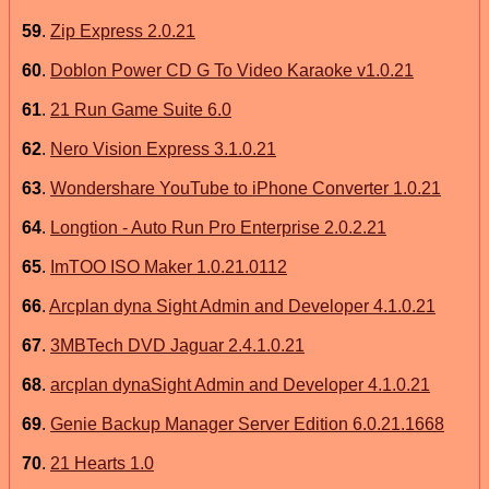
59
.
Zip Express 2.0.21
60
.
Doblon Power CD G To Video Karaoke v1.0.21
61
.
21 Run Game Suite 6.0
62
.
Nero Vision Express 3.1.0.21
63
.
Wondershare YouTube to iPhone Converter 1.0.21
64
.
Longtion - Auto Run Pro Enterprise 2.0.2.21
65
.
ImTOO ISO Maker 1.0.21.0112
66
.
Arcplan dyna Sight Admin and Developer 4.1.0.21
67
.
3MBTech DVD Jaguar 2.4.1.0.21
68
.
arcplan dynaSight Admin and Developer 4.1.0.21
69
.
Genie Backup Manager Server Edition 6.0.21.1668
70
.
21 Hearts 1.0