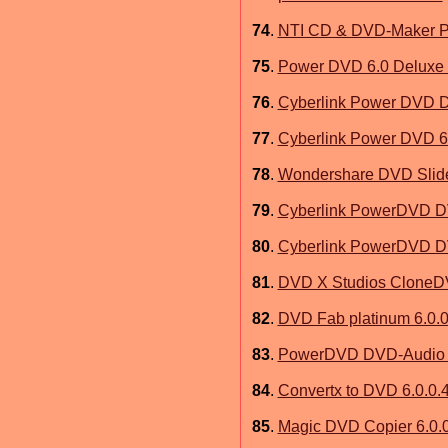
74
.
NTI CD & DVD-Maker Pl
75
.
Power DVD 6.0 Deluxe
76
.
Cyberlink Power DVD D
77
.
Cyberlink Power DVD 6
78
.
Wondershare DVD Slides
79
.
Cyberlink PowerDVD D
80
.
Cyberlink PowerDVD D
81
.
DVD X Studios CloneDV
82
.
DVD Fab platinum 6.0.0
83
.
PowerDVD DVD-Audio P
84
.
Convertx to DVD 6.0.0.
85
.
Magic DVD Copier 6.0.