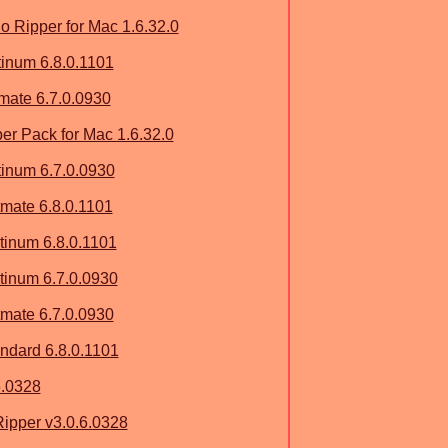
 Ripper for Mac 1.6.32.0
tinum 6.8.0.1101
imate 6.7.0.0930
r Pack for Mac 1.6.32.0
tinum 6.7.0.0930
mate 6.8.0.1101
inum 6.8.0.1101
inum 6.7.0.0930
mate 6.7.0.0930
dard 6.8.0.1101
6.0328
ipper v3.0.6.0328