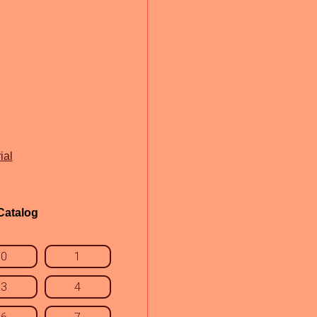
ial
Catalog
0
1
3
4