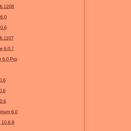
.6.1208
6.0
0.6
.6.1107
e 6.0.7
 6.0 Pro
0.6
0.6
0.6
inum 6.0
 10.6.8