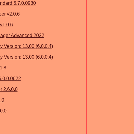
dard 6.7.0.0930
er v2.0.6
v1.0.6
nager Advanced 2022
y Version: 13.00 (6.0.0.4)
y Version: 13.00 (6.0.0.4)
1.8
6.0.0.0622
 2.6.0.0
.0
0.0