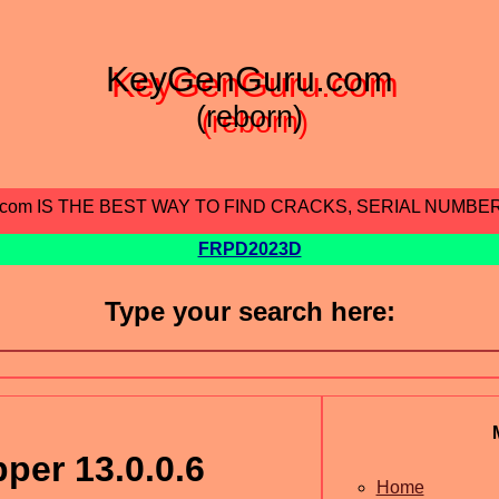
KeyGenGuru.com
(reborn)
.com IS THE BEST WAY TO FIND CRACKS, SERIAL NUMBE
FRPD2023D
Type your search here:
per 13.0.0.6
Home