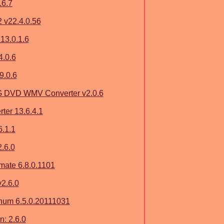
.6.7
2 v22.4.0.56
13.0.1.6
4.0.6
9.0.6
G DVD WMV Converter v2.0.6
ter 13.6.4.1
6.1.1
.6.0
imate 6.8.0.1101
2.6.0
num 6.5.0.20111031
: 2.6.0