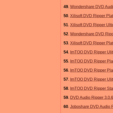
49
.
Wondershare DVD Audio
50
.
Xilisoft DVD Ripper Pla
51
.
Xilisoft DVD Ripper Ult
52
.
Wondershare DVD Rippe
53
.
Xilisoft DVD Ripper Pla
54
.
ImTOO DVD Ripper Ulit
55
.
ImTOO DVD Ripper Plat
56
.
ImTOO DVD Ripper Plat
57
.
ImTOO DVD Ripper Ulit
58
.
ImTOO DVD Ripper Stan
59
.
DVD Audio Ripper 3.0.
60
.
Joboshare DVD Audio R