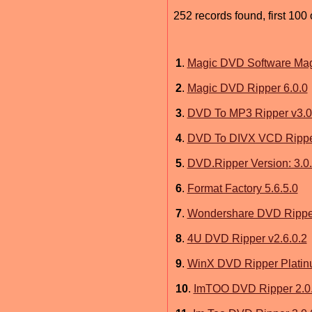
252 records found, first 100 
1
.
Magic DVD Software Mag
2
.
Magic DVD Ripper 6.0.0
3
.
DVD To MP3 Ripper v3.0
4
.
DVD To DIVX VCD Ripper
5
.
DVD.Ripper Version: 3.0
6
.
Format Factory 5.6.5.0
7
.
Wondershare DVD Ripper 
8
.
4U DVD Ripper v2.6.0.2
9
.
WinX DVD Ripper Platin
10
.
ImTOO DVD Ripper 2.0