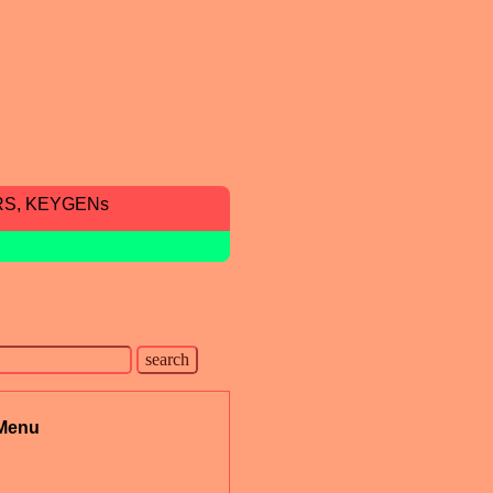
RS, KEYGENs
Menu