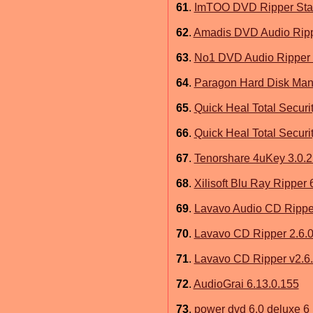
61
.
ImTOO DVD Ripper Stan
62
.
Amadis DVD Audio Ripp
63
.
No1 DVD Audio Ripper 
64
.
Paragon Hard Disk Ma
65
.
Quick Heal Total Securit
66
.
Quick Heal Total Securit
67
.
Tenorshare 4uKey 3.0.2
68
.
Xilisoft Blu Ray Ripper 
69
.
Lavavo Audio CD Ripper
70
.
Lavavo CD Ripper 2.6.0
71
.
Lavavo CD Ripper v2.6.
72
.
AudioGrai 6.13.0.155
73
.
power dvd 6.0 deluxe 6