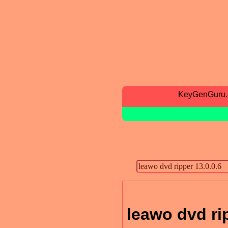
KeyGenGuru
leawo dvd rip