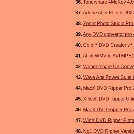
36
.
Tenorshare 4MeKey 4.0
37
.
Adobe After Effects 202
38
.
Zoner Photo Studio Pro 
39
.
Any DVD convertor pro 
40
.
Color7 DVD Creator v7.
41
.
Allok WMV to AVI MPE
42
.
Wondershare UniConver
43
.
Wave Arts Power Suite 
44
.
MacX DVD Ripper Pro 2
45
.
Xilisoft DVD Ripper Ult
46
.
MacX DVD Ripper Pro v
47
.
WinX DVD Ripper Plati
48
.
No1 DVD Ripper Version