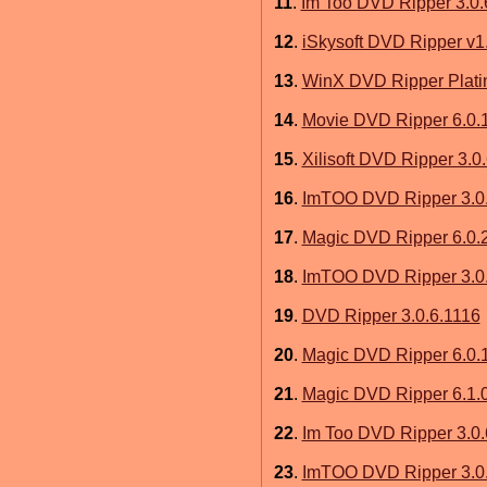
11
.
Im Too DVD Ripper 3.0.
12
.
iSkysoft DVD Ripper v1.
13
.
WinX DVD Ripper Platin
14
.
Movie DVD Ripper 6.0.
15
.
Xilisoft DVD Ripper 3.0
16
.
ImTOO DVD Ripper 3.0
17
.
Magic DVD Ripper 6.0.
18
.
ImTOO DVD Ripper 3.0
19
.
DVD Ripper 3.0.6.1116
20
.
Magic DVD Ripper 6.0.
21
.
Magic DVD Ripper 6.1.
22
.
Im Too DVD Ripper 3.0.
23
.
ImTOO DVD Ripper 3.0.