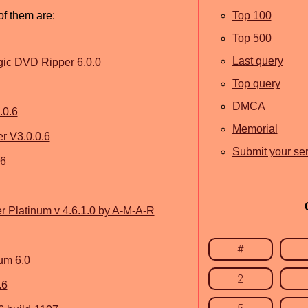
of them are:
Top 100
Top 500
Last query
ic DVD Ripper 6.0.0
Top query
DMCA
.0.6
Memorial
 V3.0.0.6
Submit your ser
.6
Platinum v 4.6.1.0 by A-M-A-R
#
um 6.0
2
.6