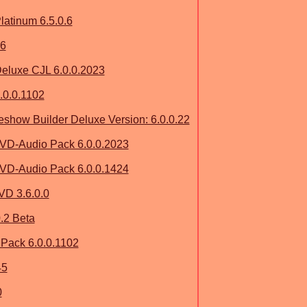
atinum 6.5.0.6
 6
eluxe CJL 6.0.0.2023
.0.0.1102
how Builder Deluxe Version: 6.0.0.22
VD-Audio Pack 6.0.0.2023
VD-Audio Pack 6.0.0.1424
D 3.6.0.0
.2 Beta
ack 6.0.0.1102
45
0