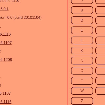
5
6 build-1107
6.0.1
8
um 6.0 (build 20101104)
B
1
E
.6.1116
H
.6.1107
K
2
.6.1208
N
Q
1
T
0
W
6.1107
Z
6.1116