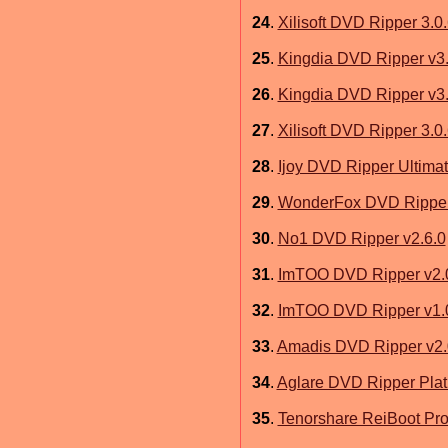
24
.
Xilisoft DVD Ripper 3.0
25
.
Kingdia DVD Ripper v3.
26
.
Kingdia DVD Ripper v3.
27
.
Xilisoft DVD Ripper 3.0
28
.
Ijoy DVD Ripper Ultimat
29
.
WonderFox DVD Ripper
30
.
No1 DVD Ripper v2.6.0
31
.
ImTOO DVD Ripper v2.
32
.
ImTOO DVD Ripper v1.
33
.
Amadis DVD Ripper v2.
34
.
Aglare DVD Ripper Plat
35
.
Tenorshare ReiBoot Pro