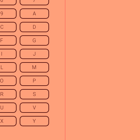
6
7
9
A
C
D
F
G
I
J
L
M
O
P
R
S
U
V
X
Y