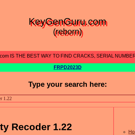
KeyGenGuru.com
(reborn)
.com IS THE BEST WAY TO FIND CRACKS, SERIAL NUMBE
FRPD2023D
Type your search here:
ity Recoder 1.22
Ho