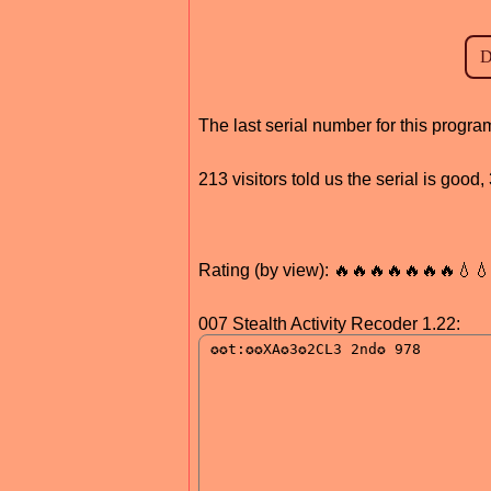
The last serial number for this progr
213 visitors told us the serial is goo
Rating (by view): 🔥🔥🔥🔥🔥🔥🔥💧
007 Stealth Activity Recoder 1.22: