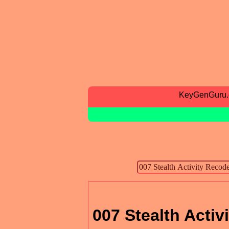
KeyGenGuru
007 Stealth Activ