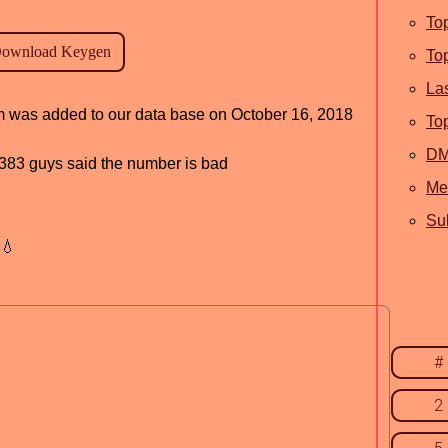
To
To
La
am was added to our data base on October 16, 2018
To
D
d, 383 guys said the number is bad
Me
Sub
💧
#
2