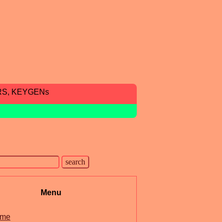
RS, KEYGENs
Menu
me