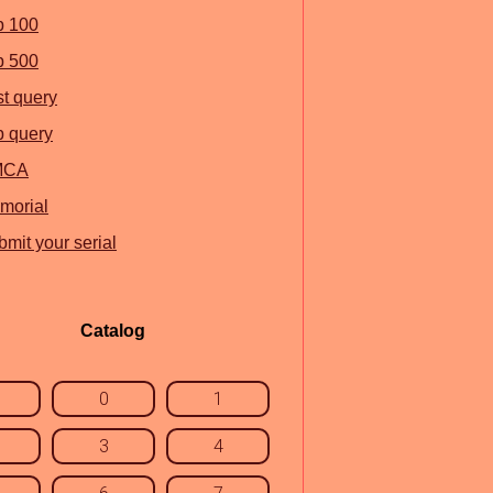
p 100
p 500
st query
p query
MCA
morial
mit your serial
Catalog
0
1
3
4