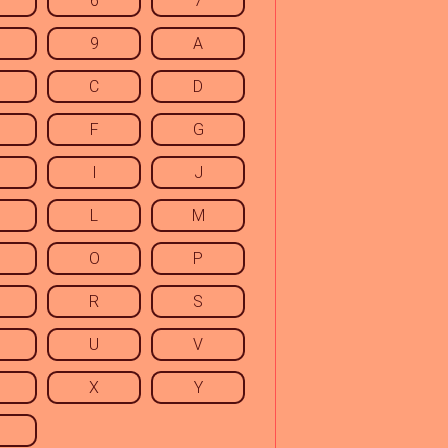
6
7
9
A
C
D
F
G
I
J
L
M
O
P
R
S
U
V
X
Y