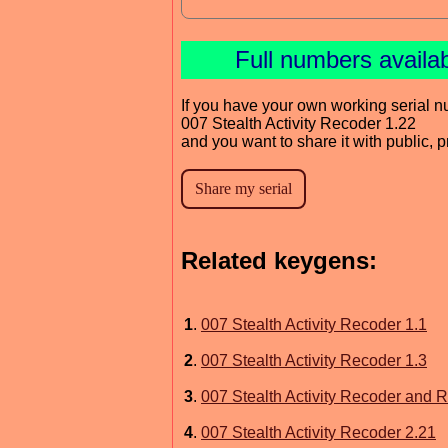
Full numbers availa
If you have your own working serial n
007 Stealth Activity Recoder 1.22
and you want to share it with public, 
Related keygens:
1
.
007 Stealth Activity Recoder 1.1
2
.
007 Stealth Activity Recoder 1.3
3
.
007 Stealth Activity Recoder and R
4
.
007 Stealth Activity Recoder 2.21