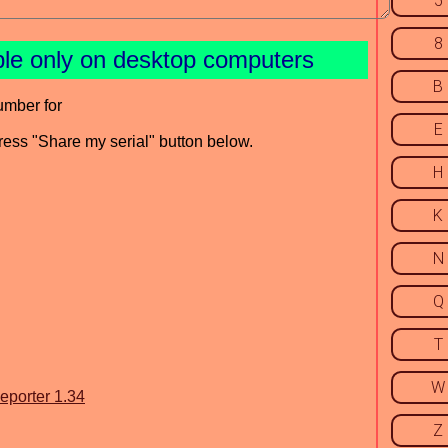
5
8
ble only on desktop computers
B
umber for
E
press "Share my serial" button below.
H
K
N
Q
T
W
eporter 1.34
Z