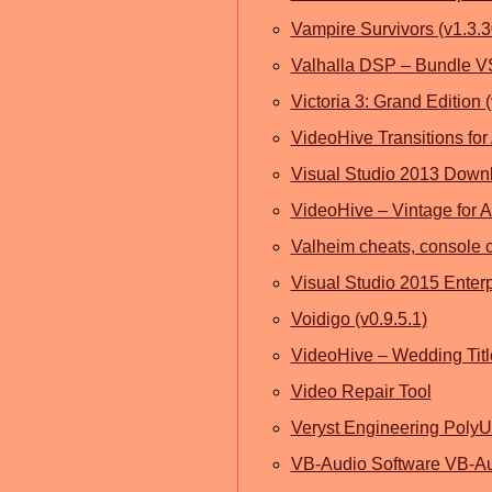
Vampire Survivors (v1.3.
Valhalla DSP – Bundle 
Victoria 3: Grand Edition (
VideoHive Transitions for 
Visual Studio 2013 Downl
VideoHive – Vintage for Af
Valheim cheats, console 
Visual Studio 2015 Enter
Voidigo (v0.9.5.1)
VideoHive – Wedding Titles
Video Repair Tool
Veryst Engineering Poly
VB-Audio Software VB-Au