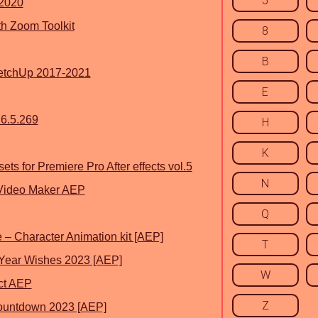
5
 2020
th Zoom Toolkit
8
B
ketchUp 2017-2021
E
6.5.269
H
K
ts for Premiere Pro After effects vol.5
N
Video Maker AEP
Q
 – Character Animation kit [AEP]
T
Year Wishes 2023 [AEP]
W
ct AEP
Z
ountdown 2023 [AEP]