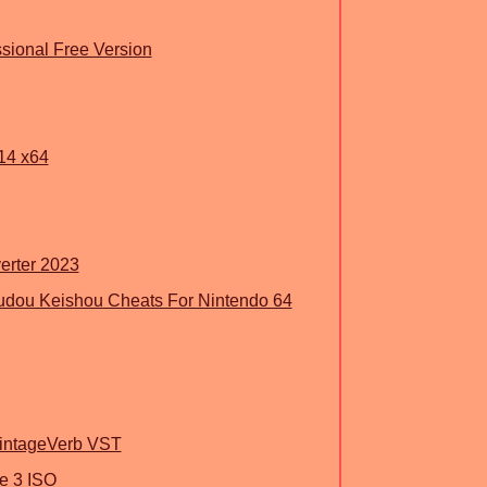
ssional Free Version
14 x64
erter 2023
 Oudou Keishou Cheats For Nintendo 64
VintageVerb VST
e 3 ISO