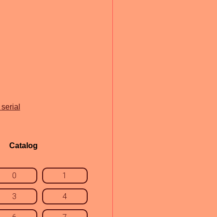
serial
Catalog
0
1
3
4