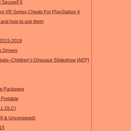
 SecureFX
ars VR Series Cheats For PlayStation 4
 and how to use them
 2015-2019
 Drivers
mals–Children’s Dinosaur Slideshow [AEP]
le Packages
 Portable
LL DLC)
19 & Uncensored)
15