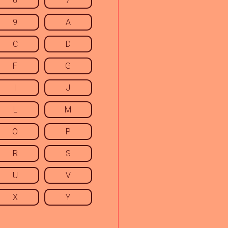
6
7
9
A
C
D
F
G
I
J
L
M
O
P
R
S
U
V
X
Y