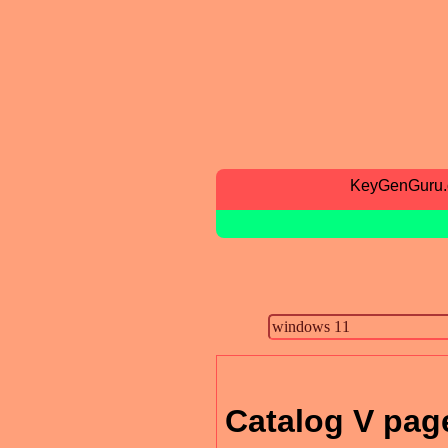
KeyGenGuru
Catalog V pag