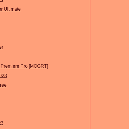
r Ultimate
er
or Premiere Pro [MOGRT]
023
Free
23