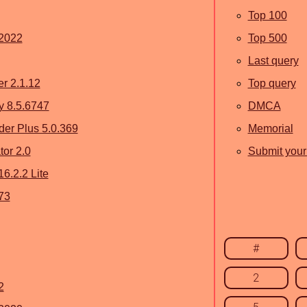
Top 100
 2022
Top 500
Last query
r 2.1.12
Top query
ty 8.5.6747
DMCA
er Plus 5.0.369
Memorial
or 2.0
Submit your 
6.2.2 Lite
73
#
2
2