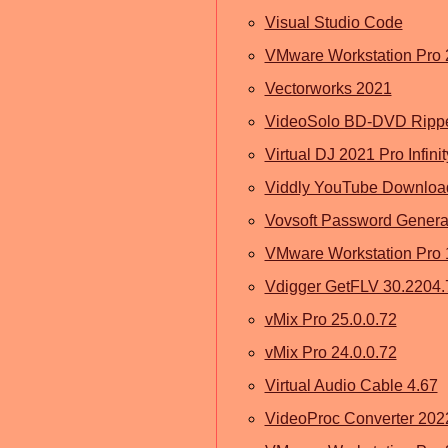
Visual Studio Code
VMware Workstation Pro
Vectorworks 2021
VideoSolo BD-DVD Rippe
Virtual DJ 2021 Pro Infini
Viddly YouTube Download
Vovsoft Password Generat
VMware Workstation Pro 1
Vdigger GetFLV 30.2204.
vMix Pro 25.0.0.72
vMix Pro 24.0.0.72
Virtual Audio Cable 4.67
VideoProc Converter 202