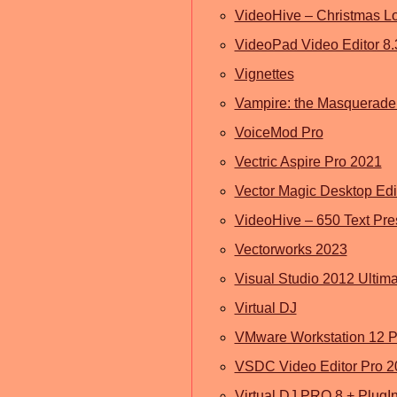
VideoHive – Christmas L
VideoPad Video Editor 8.
Vignettes
Vampire: the Masquerade
VoiceMod Pro
Vectric Aspire Pro 2021
Vector Magic Desktop Edi
VideoHive – 650 Text Prese
Vectorworks 2023
Visual Studio 2012 Ultim
Virtual DJ
VMware Workstation 12 P
VSDC Video Editor Pro 2
Virtual DJ PRO 8 + PlugI