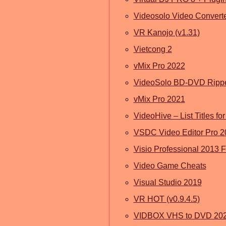
Videosolo Video Converte
VR Kanojo (v1.31)
Vietcong 2
vMix Pro 2022
VideoSolo BD-DVD Ripp
vMix Pro 2021
VideoHive – List Titles f
VSDC Video Editor Pro 2
Visio Professional 2013 
Video Game Cheats
Visual Studio 2019
VR HOT (v0.9.4.5)
VIDBOX VHS to DVD 20