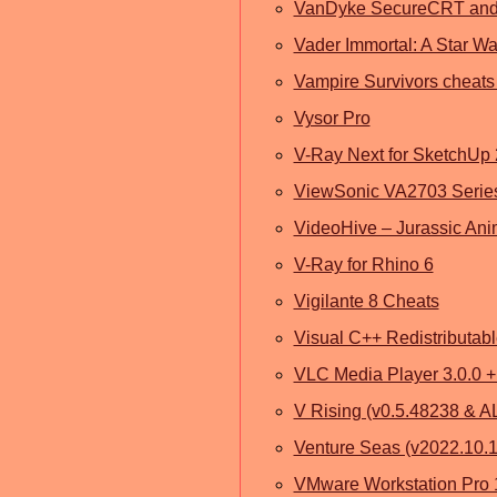
VanDyke SecureCRT and
Vader Immortal: A Star W
Vampire Survivors cheats
Vysor Pro
V-Ray Next for SketchUp
ViewSonic VA2703 Series
VideoHive – Jurassic Ani
V-Ray for Rhino 6
Vigilante 8 Cheats
Visual C++ Redistributab
VLC Media Player 3.0.0 +
V Rising (v0.5.48238 & A
Venture Seas (v2022.10.
VMware Workstation Pro 