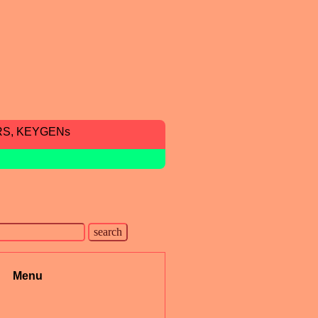
RS, KEYGENs
Menu