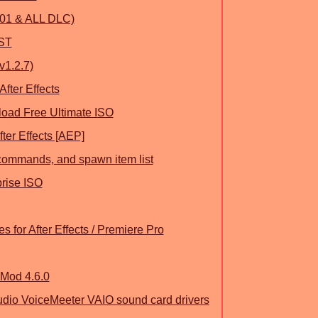
301 & ALL DLC)
VST
v1.2.7)
After Effects
oad Free Ultimate ISO
ter Effects [AEP]
commands, and spawn item list
prise ISO
 for After Effects / Premiere Pro
UMod 4.6.0
dio VoiceMeeter VAIO sound card drivers