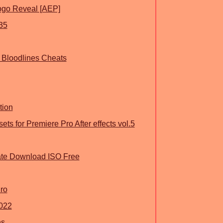
ogo Reveal [AEP]
35
 Bloodlines Cheats
tion
ts for Premiere Pro After effects vol.5
ate Download ISO Free
ro
022
ns