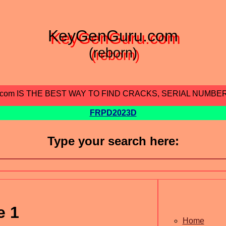
KeyGenGuru.com
(reborn)
.com IS THE BEST WAY TO FIND CRACKS, SERIAL NUMBE
FRPD2023D
Type your search here:
e 1
Home