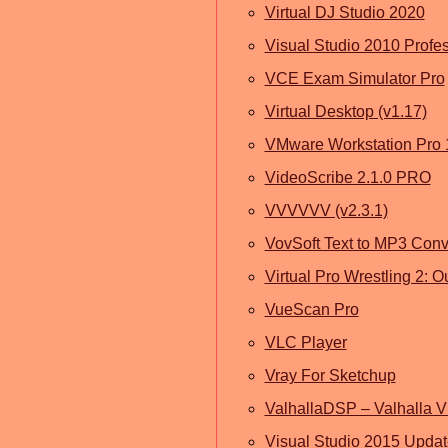
Virtual DJ Studio 2020
Visual Studio 2010 Profe
VCE Exam Simulator Pro
Virtual Desktop (v1.17)
VMware Workstation Pro 
VideoScribe 2.1.0 PRO
VVVVVV (v2.3.1)
VovSoft Text to MP3 Conv
Virtual Pro Wrestling 2:
VueScan Pro
VLC Player
Vray For Sketchup
ValhallaDSP – Valhalla 
Visual Studio 2015 Updat