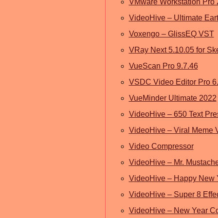
VMware Workstation Pro
VideoHive – Ultimate Ear
Voxengo – GlissEQ VST
VRay Next 5.10.05 for S
VueScan Pro 9.7.46
VSDC Video Editor Pro 6.
VueMinder Ultimate 2022
VideoHive – 650 Text Prese
VideoHive – Viral Meme 
Video Compressor
VideoHive – Mr. Mustache
VideoHive – Happy New 
VideoHive – Super 8 Effe
VideoHive – New Year C