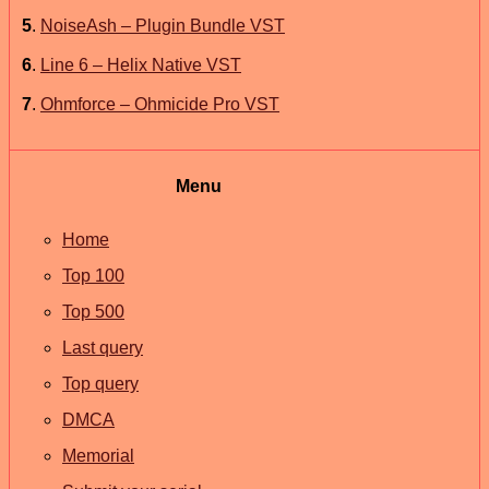
5
.
NoiseAsh – Plugin Bundle VST
6
.
Line 6 – Helix Native VST
7
.
Ohmforce – Ohmicide Pro VST
Menu
Home
Top 100
Top 500
Last query
Top query
DMCA
Memorial