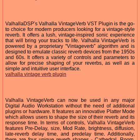
ValhallaDSP's Valhalla VintageVerb VST Plugin is the go-
to choice for modern producers looking for a vintage-style
reverb. It offers a lush, vintage-inspired sonic experience
that will bring your tracks to life. Valhalla VintageVerb is
powered by a proprietary “Vintageverb” algorithm and is
designed to emulate classic reverb devices from the 1950s
and 60s. It offers a variety of controls and parameters to
allow for precise shaping of your reverbs, as well as a
simple and intuitive user interface.
valhalla vintage verb plugin
Valhalla VintageVerb can now be used in any major
Digital Audio Workstation without the need of additional
plugins or hardware. It features an innovative Platter Mode
which allows users to shape the size of their reverb and its
response time. In terms of controls, Valhalla VintageVerb
features Pre-Delay, size, Mod Rate, brightness, diffusion,
late-reverb delay time, and predelay time. Additionally,
there are four unique reverb shapes - Cathedral, Room,