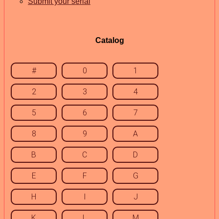
Submit your serial
Catalog
#
0
1
2
3
4
5
6
7
8
9
A
B
C
D
E
F
G
H
I
J
K
L
M