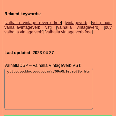
Related keywords:
[
valhalla vintage reverb free
] [
vintageverb
] [
vst plugin
valhallavintageverb vst
] [
valhalla vintageverb
] [
buy
valhalla vintage verb
] [
valhalla vintage verb free
]
Last updated: 2023-04-27
ValhallaDSP – Valhalla VintageVerb VST: