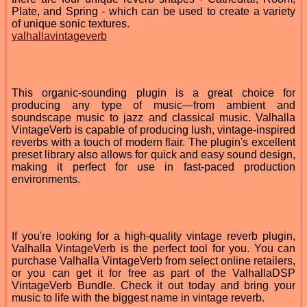
Plate, and Spring - which can be used to create a variety
of unique sonic textures.
valhallavintageverb
This organic-sounding plugin is a great choice for
producing any type of music—from ambient and
soundscape music to jazz and classical music. Valhalla
VintageVerb is capable of producing lush, vintage-inspired
reverbs with a touch of modern flair. The plugin's excellent
preset library also allows for quick and easy sound design,
making it perfect for use in fast-paced production
environments.
If you're looking for a high-quality vintage reverb plugin,
Valhalla VintageVerb is the perfect tool for you. You can
purchase Valhalla VintageVerb from select online retailers,
or you can get it for free as part of the ValhallaDSP
VintageVerb Bundle. Check it out today and bring your
music to life with the biggest name in vintage reverb.