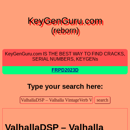
KeyGenGuru.com
(reborn)
KeyGenGuru.com IS THE BEST WAY TO FIND CRACKS,
SERIAL NUMBERS, KEYGENs
FRPD2023D
Type your search here:
ValhallaDSP – Valhalla