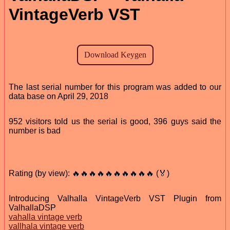
VintageVerb VST
The last serial number for this program was added to our
data base on April 29, 2018
952 visitors told us the serial is good, 396 guys said the
number is bad
Rating (by view): 🔥🔥🔥🔥🔥🔥🔥🔥🔥🔥 (🏅)
Introducing Valhalla VintageVerb VST Plugin from
ValhallaDSP
vahalla vintage verb
vallhala vintage verb