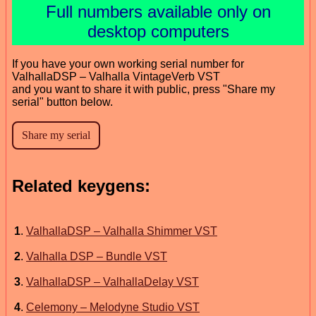
Full numbers available only on
desktop computers
If you have your own working serial number for
ValhallaDSP – Valhalla VintageVerb VST
and you want to share it with public, press "Share my
serial" button below.
Related keygens:
1
.
ValhallaDSP – Valhalla Shimmer VST
2
.
Valhalla DSP – Bundle VST
3
.
ValhallaDSP – ValhallaDelay VST
4
.
Celemony – Melodyne Studio VST