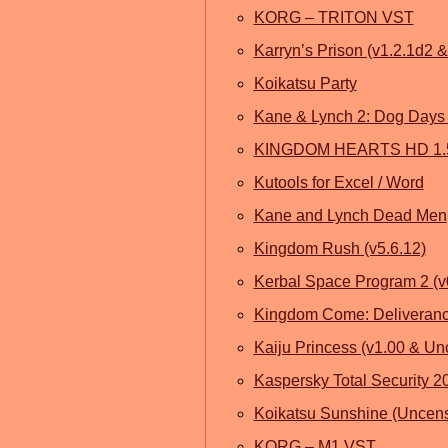
KORG – TRITON VST
Karryn’s Prison (v1.2.1d2 
Koikatsu Party
Kane & Lynch 2: Dog Days 
KINGDOM HEARTS HD 1.5
Kutools for Excel / Word
Kane and Lynch Dead Men
Kingdom Rush (v5.6.12)
Kerbal Space Program 2 (v
Kingdom Come: Deliveranc
Kaiju Princess (v1.00 & U
Kaspersky Total Security 2
Koikatsu Sunshine (Uncen
KORG – M1 VST