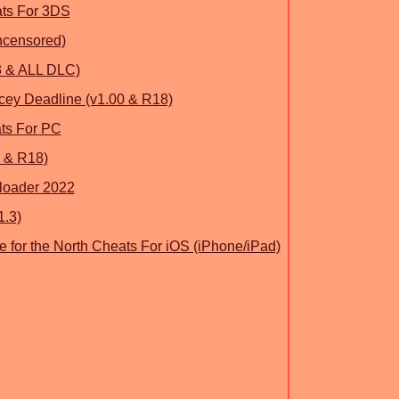
ats For 3DS
ncensored)
13 & ALL DLC)
cey Deadline (v1.00 & R18)
ats For PC
 & R18)
loader 2022
1.3)
e for the North Cheats For iOS (iPhone/iPad)