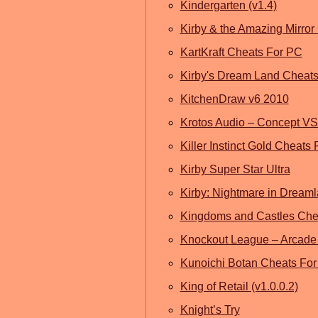
Kindergarten (v1.4)
Kirby & the Amazing Mirror
KartKraft Cheats For PC
Kirby's Dream Land Cheat
KitchenDraw v6 2010
Krotos Audio – Concept V
Killer Instinct Gold Cheats
Kirby Super Star Ultra
Kirby: Nightmare in Dream
Kingdoms and Castles Chea
Knockout League – Arcade
Kunoichi Botan Cheats Fo
King of Retail (v1.0.0.2)
Knight’s Try