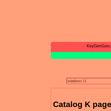
KeyGenGuru
Catalog K page