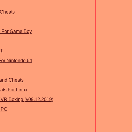
 Cheats
s For Game Boy
ST
 For Nintendo 64
land Cheats
ts For Linux
 VR Boxing (v09.12.2019)
r PC