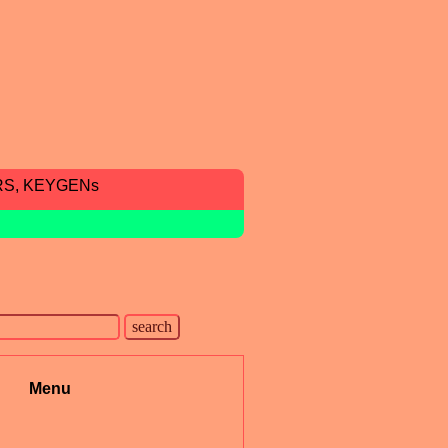
RS, KEYGENs
Menu