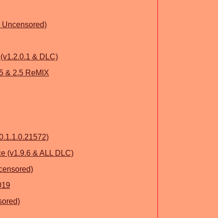
& Uncensored)
(v1.2.0.1 & DLC)
 & 2.5 ReMIX
0.1.1.0.21572)
e (v1.9.6 & ALL DLC)
ncensored)
019
sored)