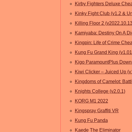
Kirby Fighters Deluxe Che
Kinky Fight Club (v1.2 & U
Killing Floor 2 (v2022.10.
Kamiyaba: Destiny On A Di
Kingpin: Life of Crime Che
Kung Fu Grand King (v1.01
Kigo ParamountPlus Down
Kiwi Clicker – Juiced Up (v
Kingdoms of Camelot: Battl
Knights College (v2.0.1)
KORG M1 2022
Kingspray Graffiti VR
Kung Fu Panda
Kaede The Eliminator