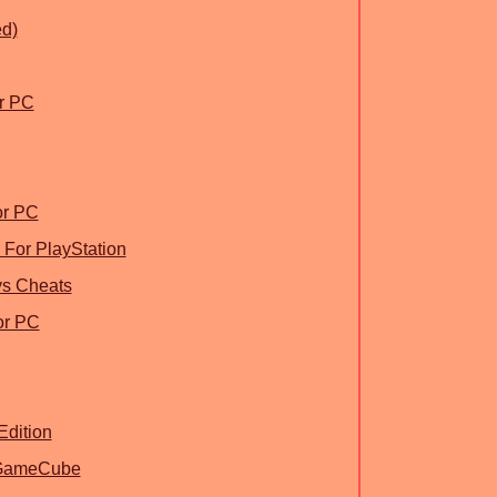
d)
or PC
or PC
For PlayStation
ys Cheats
or PC
Edition
r GameCube