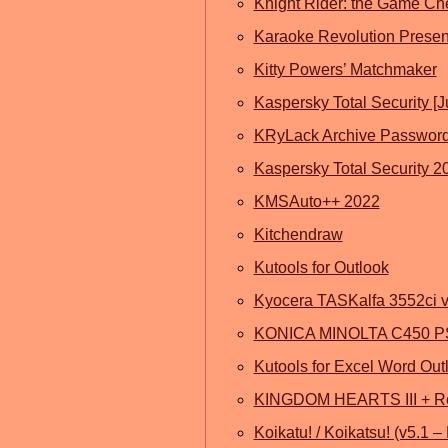
Knight Rider: the Game Ch
Karaoke Revolution Presen
Kitty Powers’ Matchmaker
Kaspersky Total Security [
KRyLack Archive Password
Kaspersky Total Security 2
KMSAuto++ 2022
Kitchendraw
Kutools for Outlook
Kyocera TASKalfa 3552ci v4
KONICA MINOLTA C450 PS
Kutools for Excel Word Out
KINGDOM HEARTS III + R
Koikatu! / Koikatsu! (v5.1 –