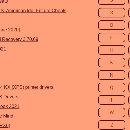
5
eats
ts: American Idol Encore Cheats
8
B
June 2020]
E
 Recovery 3.70.69
021
H
K
N
 KX (XPS) printer drivers
Q
 Drivers
T
look 2021
W
e Mind
Z
 RX6)