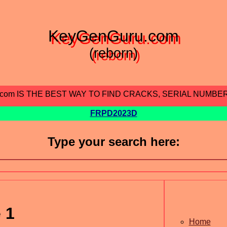
KeyGenGuru.com
(reborn)
.com IS THE BEST WAY TO FIND CRACKS, SERIAL NUMBE
FRPD2023D
Type your search here:
 1
Home