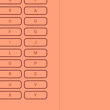
6
7
9
A
C
D
F
G
I
J
L
M
O
P
R
S
U
V
X
Y