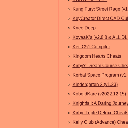
Kung Fury: Street Rage (v1
KeyCreator Direct CAD Cub
Knee Deep
KovaaK’s (v2.8.8 & ALL DL
Keil C51 Compiler
Kingdom Hearts Cheats
Kirby's Dream Course Che
Kerbal Space Program (v1
Kindergarten 2 (v1.23)
KoboldKare (v2022.12.15)
Knightfall: A Daring Journey
Kirby: Triple Deluxe Cheat
Kelly Club (Advance) Chea