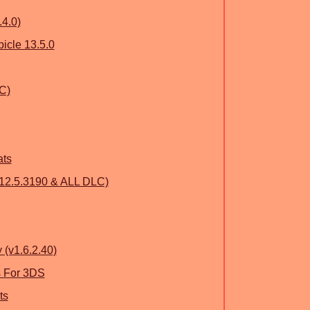
.4.0)
icle 13.5.0
C)
ats
.12.5.3190 & ALL DLC)
 (v1.6.2.40)
s For 3DS
ts