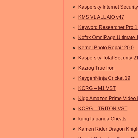
Kaspersky Internet Securit
KMS VL ALL AIO v47
Keyword Researcher Pro 1
Kofax OmniPage Ultimate 
Kernel Photo Repair 20.0
Kaspersky Total Security 2
Kazrog True Iron
KeygenNinja Cricket 19
KORG – M1 VST
Kigo Amazon Prime Video
KORG – TRITON VST
kung fu panda Cheats
Kamen Rider Dragon Knigh