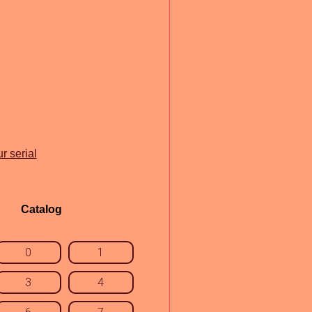
r serial
Catalog
0
1
3
4