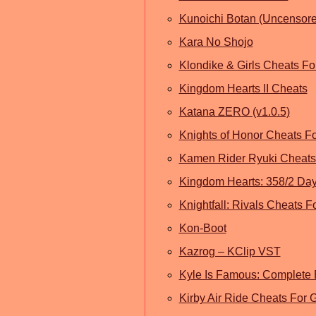
Kunoichi Botan (Uncensore
Kara No Shojo
Klondike & Girls Cheats F
Kingdom Hearts II Cheats
Katana ZERO (v1.0.5)
Knights of Honor Cheats F
Kamen Rider Ryuki Cheats 
Kingdom Hearts: 358/2 Da
Knightfall: Rivals Cheats F
Kon-Boot
Kazrog – KClip VST
Kyle Is Famous: Complete 
Kirby Air Ride Cheats Fo