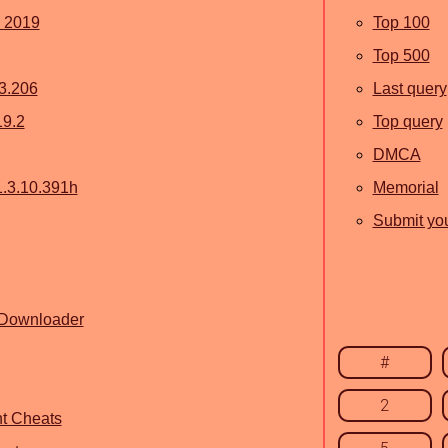
y 2019
Top 100
Top 500
3.206
Last query
19.2
Top query
DMCA
1.3.10.391h
Memorial
Submit you
 Downloader
#
2
t Cheats