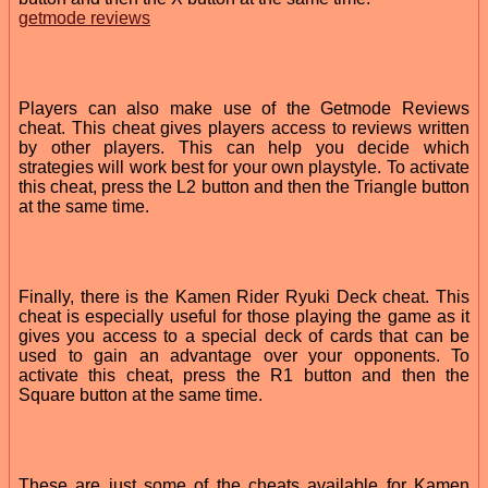
getmode reviews
Players can also make use of the Getmode Reviews
cheat. This cheat gives players access to reviews written
by other players. This can help you decide which
strategies will work best for your own playstyle. To activate
this cheat, press the L2 button and then the Triangle button
at the same time.
Finally, there is the Kamen Rider Ryuki Deck cheat. This
cheat is especially useful for those playing the game as it
gives you access to a special deck of cards that can be
used to gain an advantage over your opponents. To
activate this cheat, press the R1 button and then the
Square button at the same time.
These are just some of the cheats available for Kamen