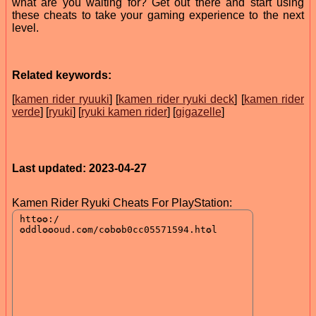
what are you waiting for? Get out there and start using
these cheats to take your gaming experience to the next
level.
Related keywords:
[
kamen rider ryuuki
] [
kamen rider ryuki deck
] [
kamen rider
verde
] [
ryuki
] [
ryuki kamen rider
] [
gigazelle
]
Last updated: 2023-04-27
Kamen Rider Ryuki Cheats For PlayStation: