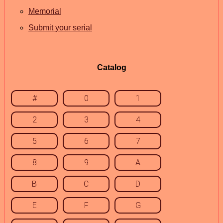
Memorial
Submit your serial
Catalog
#
0
1
2
3
4
5
6
7
8
9
A
B
C
D
E
F
G