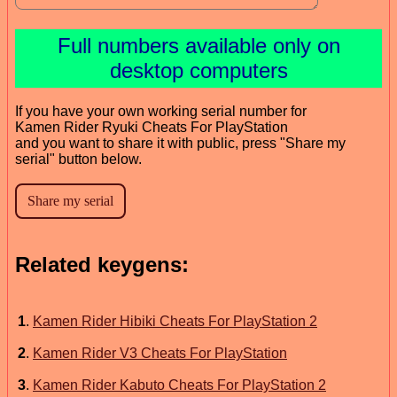
Full numbers available only on
desktop computers
If you have your own working serial number for
Kamen Rider Ryuki Cheats For PlayStation
and you want to share it with public, press "Share my
serial" button below.
Related keygens:
1
.
Kamen Rider Hibiki Cheats For PlayStation 2
2
.
Kamen Rider V3 Cheats For PlayStation
3
.
Kamen Rider Kabuto Cheats For PlayStation 2