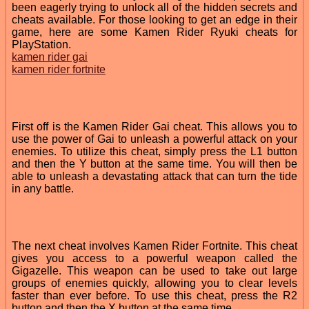
been eagerly trying to unlock all of the hidden secrets and
cheats available. For those looking to get an edge in their
game, here are some Kamen Rider Ryuki cheats for
PlayStation.
kamen rider gai
kamen rider fortnite
First off is the Kamen Rider Gai cheat. This allows you to
use the power of Gai to unleash a powerful attack on your
enemies. To utilize this cheat, simply press the L1 button
and then the Y button at the same time. You will then be
able to unleash a devastating attack that can turn the tide
in any battle.
The next cheat involves Kamen Rider Fortnite. This cheat
gives you access to a powerful weapon called the
Gigazelle. This weapon can be used to take out large
groups of enemies quickly, allowing you to clear levels
faster than ever before. To use this cheat, press the R2
button and then the X button at the same time.