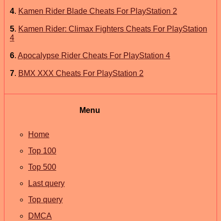
4
.
Kamen Rider Blade Cheats For PlayStation 2
5
.
Kamen Rider: Climax Fighters Cheats For PlayStation
4
6
.
Apocalypse Rider Cheats For PlayStation 4
7
.
BMX XXX Cheats For PlayStation 2
Menu
Home
Top 100
Top 500
Last query
Top query
DMCA