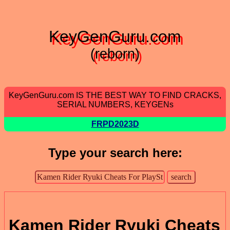
KeyGenGuru.com
(reborn)
KeyGenGuru.com IS THE BEST WAY TO FIND CRACKS,
SERIAL NUMBERS, KEYGENs
FRPD2023D
Type your search here:
Kamen Rider Ryuki Cheats