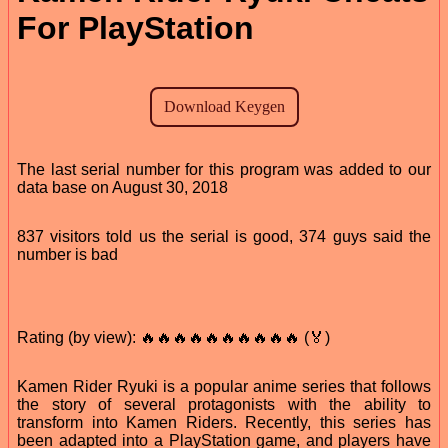
For PlayStation
The last serial number for this program was added to our
data base on August 30, 2018
837 visitors told us the serial is good, 374 guys said the
number is bad
Rating (by view): 🔥🔥🔥🔥🔥🔥🔥🔥🔥🔥 (🏅)
Kamen Rider Ryuki is a popular anime series that follows
the story of several protagonists with the ability to
transform into Kamen Riders. Recently, this series has
been adapted into a PlayStation game, and players have