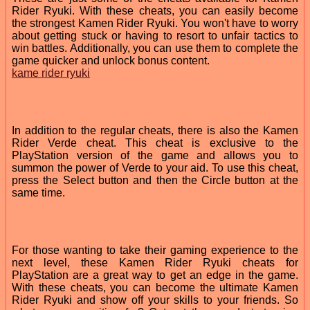
Rider Ryuki. With these cheats, you can easily become
the strongest Kamen Rider Ryuki. You won't have to worry
about getting stuck or having to resort to unfair tactics to
win battles. Additionally, you can use them to complete the
game quicker and unlock bonus content.
kame rider ryuki
In addition to the regular cheats, there is also the Kamen
Rider Verde cheat. This cheat is exclusive to the
PlayStation version of the game and allows you to
summon the power of Verde to your aid. To use this cheat,
press the Select button and then the Circle button at the
same time.
For those wanting to take their gaming experience to the
next level, these Kamen Rider Ryuki cheats for
PlayStation are a great way to get an edge in the game.
With these cheats, you can become the ultimate Kamen
Rider Ryuki and show off your skills to your friends. So