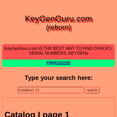
KeyGenGuru.com
(reborn)
KeyGenGuru.com IS THE BEST WAY TO FIND CRACKS,
SERIAL NUMBERS, KEYGENs
FRPD2023D
Type your search here:
Catalog I page 1