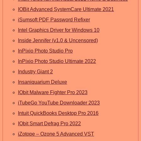
IOBit Advanced SystemCare Ultimate 2021
iSumsoft PDF Password Refixer
Intel Graphics Driver for Windows 10
Inside Jennifer (v1.0 & Uncensored)
InPixio Photo Studio Pro
InPixio Photo Studio Ultimate 2022
Industry Giant 2
Insaniquarium Deluxe
IObit Malware Fighter Pro 2023
iTubeGo YouTube Downloader 2023
Intuit QuickBooks Desktop Pro 2016
IObit Smart Defrag Pro 2022
iZotope – Ozone 5 Advanced VST