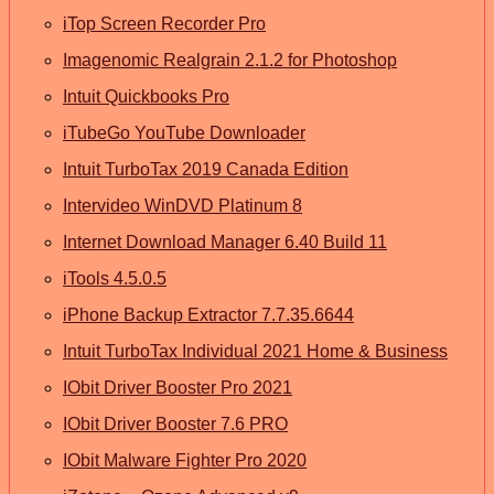
iTop Screen Recorder Pro
Imagenomic Realgrain 2.1.2 for Photoshop
Intuit Quickbooks Pro
iTubeGo YouTube Downloader
Intuit TurboTax 2019 Canada Edition
Intervideo WinDVD Platinum 8
Internet Download Manager 6.40 Build 11
iTools 4.5.0.5
iPhone Backup Extractor 7.7.35.6644
Intuit TurboTax Individual 2021 Home & Business
IObit Driver Booster Pro 2021
IObit Driver Booster 7.6 PRO
IObit Malware Fighter Pro 2020