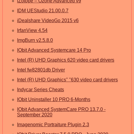
iZotope – Ozone Advanced v9
IDM UEStudio 21.00.0.7
iDealshare VideoGo 2015 v6
IrfanView 4.54
ImgBurn v2.5.8.0
IObit Advanced Systemcare 14 Pro
Intel (R) UHD Graphics 620 video card drivers
Intel fw82801db Driver
Intel (R) UHD Graphics" "630 video card drivers
Indycar Series Cheats
IObit Uninstaller 10 PRO 6-Months
IObit Advanced SystemCare PRO 13.7.0 -
September 2020
Imagenomic Portraiture Plugin 2.3