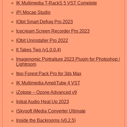
IK Multimedia T-RackS 5 VST Complete
iPi Mocap Studio
IObit Smart Defrag Pro 2023
Icecream Screen Recorder Pro 2023
IObit Uninstaller Pro 2022
It Takes Two (v1.0.0.4)
Imagenomic Portraiture 2023 Plugin for Photoshop /
Lightroom
Itoo Forest Pack Pro for 3ds Max
IK Multimedia AmpliTube 4 VST
iZotope – Ozone Advanced v9
Initial Audio Heat Up 2023
iSkysoft iMedia Converter Ultimate
Inside the Backrooms (v0.2.5)