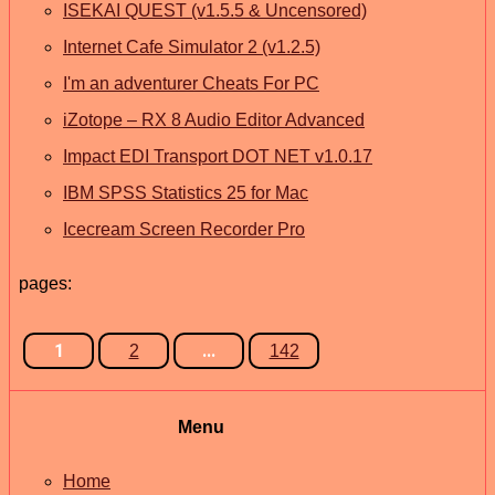
ISEKAI QUEST (v1.5.5 & Uncensored)
Internet Cafe Simulator 2 (v1.2.5)
I'm an adventurer Cheats For PC
iZotope – RX 8 Audio Editor Advanced
Impact EDI Transport DOT NET v1.0.17
IBM SPSS Statistics 25 for Mac
Icecream Screen Recorder Pro
pages:
1
...
2
142
Menu
Home