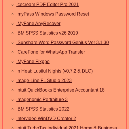
Icecream PDF Editor Pro 2021
imyPass Windows Password Reset
iMyFone AnyRecover
IBM SPSS Statistics v26 2019
iSunshare Word Password Genius Ver 3.1.30
iCareFone for WhatsApp Transfer
iMyFone Fixppo
In Heat: Lustful Nights (v0.7.2 & DLC)
Image-Line FL Studio 2023
Intuit QuickBooks Enterprise Accountant 18
Imagenomic Portraiture 3
IBM SPSS Statistics 2022
Intervideo WinDVD Creator 2
Intuit TurboTax Individual 2021 Home & Business