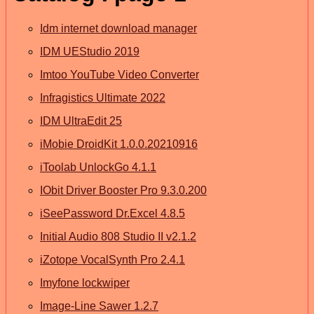
Idm internet download manager
IDM UEStudio 2019
Imtoo YouTube Video Converter
Infragistics Ultimate 2022
IDM UltraEdit 25
iMobie DroidKit 1.0.0.20210916
iToolab UnlockGo 4.1.1
IObit Driver Booster Pro 9.3.0.200
iSeePassword Dr.Excel 4.8.5
Initial Audio 808 Studio II v2.1.2
iZotope VocalSynth Pro 2.4.1
Imyfone lockwiper
Image-Line Sawer 1.2.7