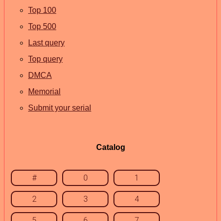
Top 100
Top 500
Last query
Top query
DMCA
Memorial
Submit your serial
Catalog
#
0
1
2
3
4
5
6
7