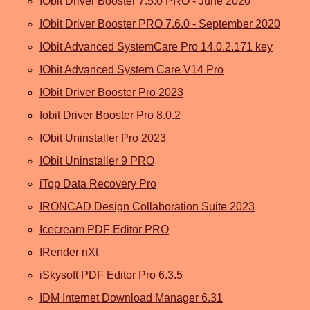
IObit Driver Booster 7.5.0 PRO - June 2020
IObit Driver Booster PRO 7.6.0 - September 2020
IObit Advanced SystemCare Pro 14.0.2.171 key
IObit Advanced System Care V14 Pro
IObit Driver Booster Pro 2023
Iobit Driver Booster Pro 8.0.2
IObit Uninstaller Pro 2023
IObit Uninstaller 9 PRO
iTop Data Recovery Pro
IRONCAD Design Collaboration Suite 2023
Icecream PDF Editor PRO
IRender nXt
iSkysoft PDF Editor Pro 6.3.5
IDM Internet Download Manager 6.31