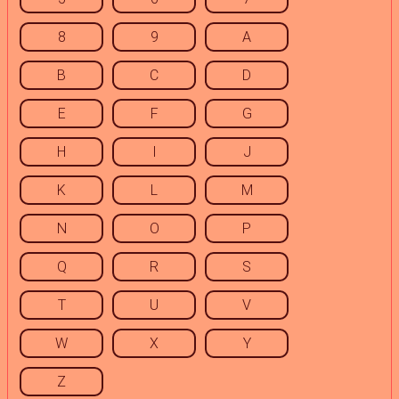
8
9
A
B
C
D
E
F
G
H
I
J
K
L
M
N
O
P
Q
R
S
T
U
V
W
X
Y
Z