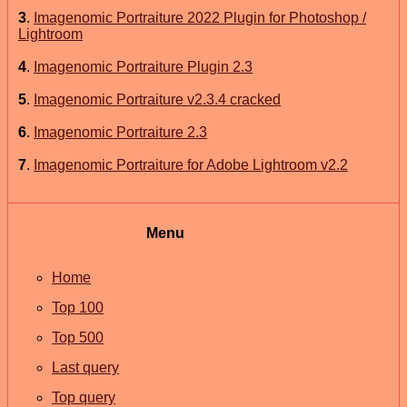
3
.
Imagenomic Portraiture 2022 Plugin for Photoshop /
Lightroom
4
.
Imagenomic Portraiture Plugin 2.3
5
.
Imagenomic Portraiture v2.3.4 cracked
6
.
Imagenomic Portraiture 2.3
7
.
Imagenomic Portraiture for Adobe Lightroom v2.2
Menu
Home
Top 100
Top 500
Last query
Top query