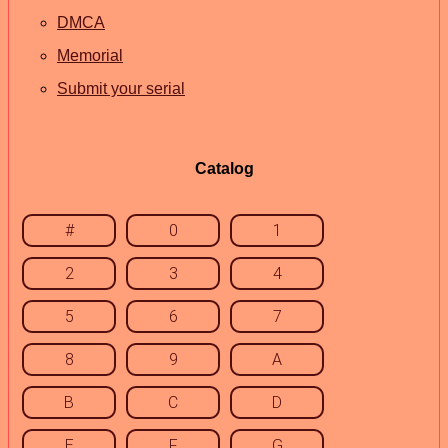
DMCA
Memorial
Submit your serial
Catalog
#
0
1
2
3
4
5
6
7
8
9
A
B
C
D
E
F
G