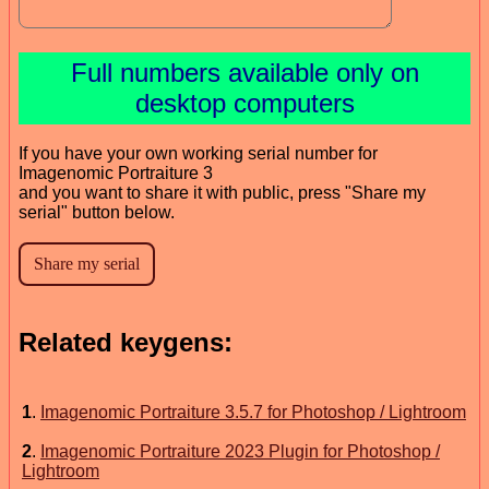
Full numbers available only on
desktop computers
If you have your own working serial number for
Imagenomic Portraiture 3
and you want to share it with public, press "Share my
serial" button below.
Related keygens:
1
.
Imagenomic Portraiture 3.5.7 for Photoshop / Lightroom
2
.
Imagenomic Portraiture 2023 Plugin for Photoshop /
Lightroom