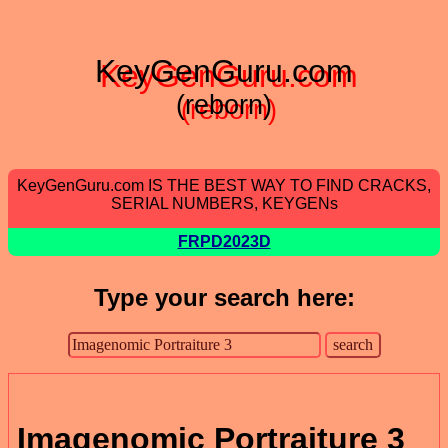
KeyGenGuru.com
(reborn)
KeyGenGuru.com IS THE BEST WAY TO FIND CRACKS,
SERIAL NUMBERS, KEYGENs
FRPD2023D
Type your search here:
Imagenomic Portraiture 3