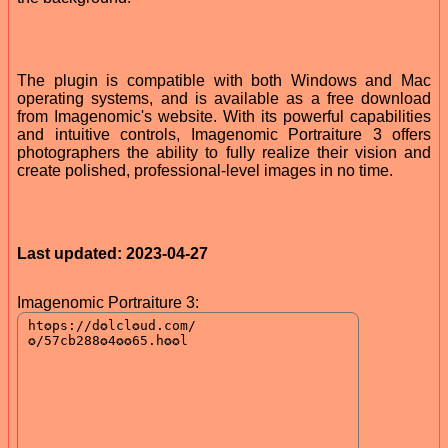
The plugin is compatible with both Windows and Mac
operating systems, and is available as a free download
from Imagenomic's website. With its powerful capabilities
and intuitive controls, Imagenomic Portraiture 3 offers
photographers the ability to fully realize their vision and
create polished, professional-level images in no time.
Last updated: 2023-04-27
Imagenomic Portraiture 3: