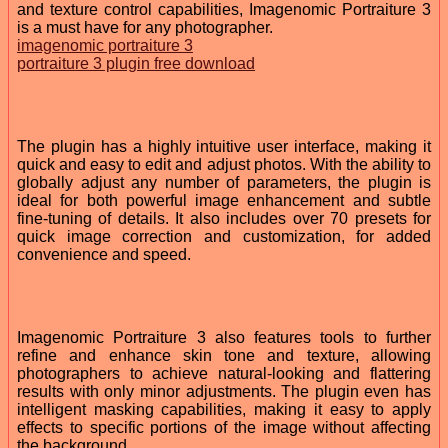
and texture control capabilities, Imagenomic Portraiture 3
is a must have for any photographer.
imagenomic portraiture 3
portraiture 3 plugin free download
The plugin has a highly intuitive user interface, making it
quick and easy to edit and adjust photos. With the ability to
globally adjust any number of parameters, the plugin is
ideal for both powerful image enhancement and subtle
fine-tuning of details. It also includes over 70 presets for
quick image correction and customization, for added
convenience and speed.
Imagenomic Portraiture 3 also features tools to further
refine and enhance skin tone and texture, allowing
photographers to achieve natural-looking and flattering
results with only minor adjustments. The plugin even has
intelligent masking capabilities, making it easy to apply
effects to specific portions of the image without affecting
the background.