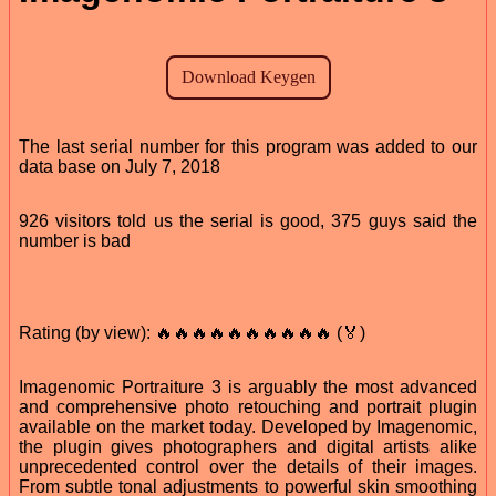
The last serial number for this program was added to our
data base on July 7, 2018
926 visitors told us the serial is good, 375 guys said the
number is bad
Rating (by view): 🔥🔥🔥🔥🔥🔥🔥🔥🔥🔥 (🏅)
Imagenomic Portraiture 3 is arguably the most advanced
and comprehensive photo retouching and portrait plugin
available on the market today. Developed by Imagenomic,
the plugin gives photographers and digital artists alike
unprecedented control over the details of their images.
From subtle tonal adjustments to powerful skin smoothing