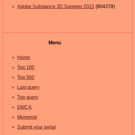
Adobe Substance 3D Sampler 2022
(804378)
Menu
Home
Top 100
Top 500
Last query
Top query
DMCA
Memorial
Submit your serial