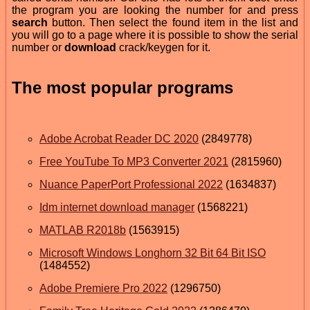
the program you are looking the number for and press
search
button. Then select the found item in the list and
you will go to a page where it is possible to show the serial
number or
download
crack/keygen for it.
The most popular programs
Adobe Acrobat Reader DC 2020
(2849778)
Free YouTube To MP3 Converter 2021
(2815960)
Nuance PaperPort Professional 2022
(1634837)
Idm internet download manager
(1568221)
MATLAB R2018b
(1563915)
Microsoft Windows Longhorn 32 Bit 64 Bit ISO
(1484552)
Adobe Premiere Pro 2022
(1296750)