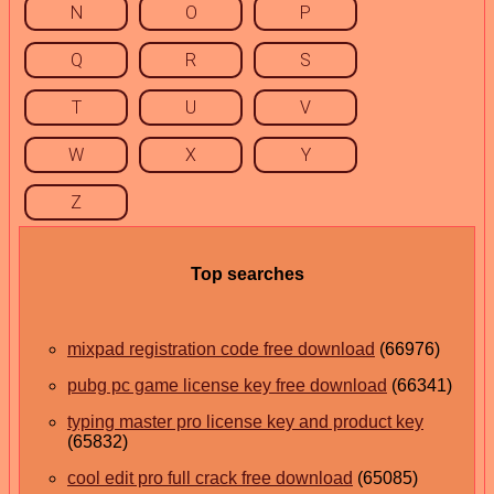
N
O
P
Q
R
S
T
U
V
W
X
Y
Z
Top searches
mixpad registration code free download
(66976)
pubg pc game license key free download
(66341)
typing master pro license key and product key
(65832)
cool edit pro full crack free download
(65085)