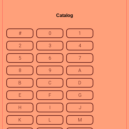
Catalog
#
0
1
2
3
4
5
6
7
8
9
A
B
C
D
E
F
G
H
I
J
K
L
M