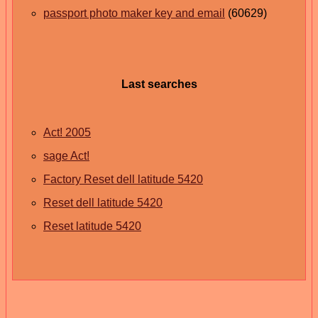
passport photo maker key and email
(60629)
Last searches
Act! 2005
sage Act!
Factory Reset dell latitude 5420
Reset dell latitude 5420
Reset latitude 5420