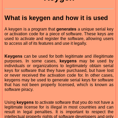
What is
keygen
and how it is used
A keygen is a program that
generates
a unique serial key
or activation code for a piece of software. These keys are
used to activate and register the software, allowing users
to access all of its features and use it legally.
Keygens
can be used for both legitimate and illegitimate
purposes. In some cases,
keygens
may be used by
individuals or organizations to legitimately obtain serial
keys for software that they have purchased, but have lost
or never received the activation code for. In other cases,
keygens may be used to generate serial keys for software
that has not been properly licensed, which is known as
software piracy.
Using
keygens
to activate software that you do not have a
legitimate license for is illegal in most countries and can
result in legal penalties. It is important to respect the
intellectual property rights of software developers and only