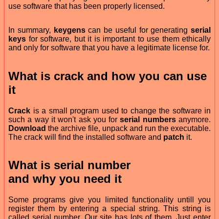
use software that has been properly licensed.
In summary,
keygens
can be useful for generating
serial
keys
for software, but it is important to use them ethically
and only for software that you have a legitimate license for.
What is
crack
and how you can use
it
Crack
is a small program used to change the software in
such a way it won't ask you for
serial numbers
anymore.
Download
the archive file, unpack and run the executable.
The crack will find the installed software and
patch
it.
What is
serial number
and why you need it
Some programs give you limited functionality untill you
register them by entering a special string. This string is
called serial number. Our site has lots of them. Just enter