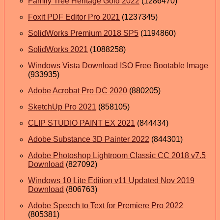
Family Tree Heritage Gold 2022
(1286470)
Foxit PDF Editor Pro 2021
(1237345)
SolidWorks Premium 2018 SP5
(1194860)
SolidWorks 2021
(1088258)
Windows Vista Download ISO Free Bootable Image
(933935)
Adobe Acrobat Pro DC 2020
(880205)
SketchUp Pro 2021
(858105)
CLIP STUDIO PAINT EX 2021
(844434)
Adobe Substance 3D Painter 2022
(844301)
Adobe Photoshop Lightroom Classic CC 2018 v7.5
Download
(827092)
Windows 10 Lite Edition v11 Updated Nov 2019
Download
(806763)
Adobe Speech to Text for Premiere Pro 2022
(805381)