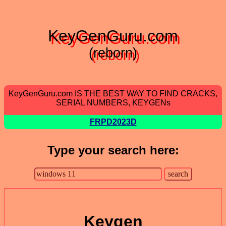
KeyGenGuru.com
(reborn)
KeyGenGuru.com IS THE BEST WAY TO FIND CRACKS,
SERIAL NUMBERS, KEYGENs
FRPD2023D
Type your search here:
Keygen