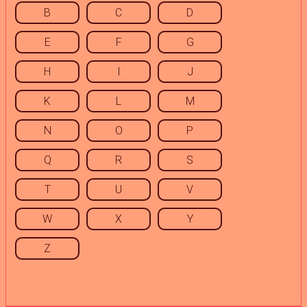
B
C
D
E
F
G
H
I
J
K
L
M
N
O
P
Q
R
S
T
U
V
W
X
Y
Z