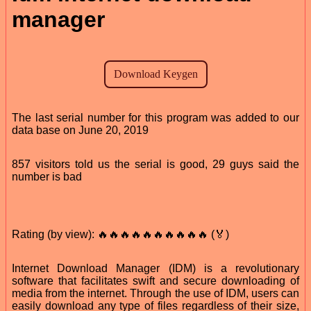
manager
The last serial number for this program was added to our
data base on June 20, 2019
857 visitors told us the serial is good, 29 guys said the
number is bad
Rating (by view): 🔥🔥🔥🔥🔥🔥🔥🔥🔥🔥 (🏅)
Internet Download Manager (IDM) is a revolutionary
software that facilitates swift and secure downloading of
media from the internet. Through the use of IDM, users can
easily download any type of files regardless of their size,