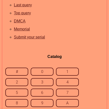
Last query
Top query
DMCA
Memorial
Submit your serial
Catalog
#
0
1
2
3
4
5
6
7
8
9
A