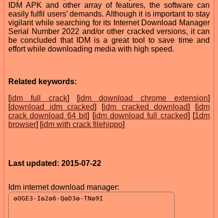
IDM APK and other array of features, the software can
easily fulfil users’ demands. Although it is important to stay
vigilant while searching for its Internet Download Manager
Serial Number 2022 and/or other cracked versions, it can
be concluded that IDM is a great tool to save time and
effort while downloading media with high speed.
Related keywords:
[
idm full crack
] [
idm download chrome extension
]
[
download idm cracked
] [
idm cracked download
] [
idm
crack download 64 bit
] [
idm download full cracked
] [
1dm
browser
] [
idm with crack filehippo
]
Last updated: 2015-07-22
Idm internet download manager: