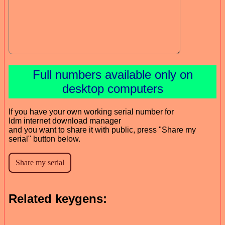
Full numbers available only on
desktop computers
If you have your own working serial number for
Idm internet download manager
and you want to share it with public, press "Share my
serial" button below.
Related keygens: