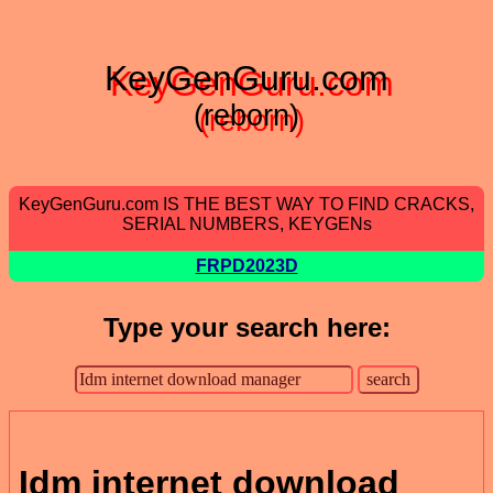
KeyGenGuru.com
(reborn)
KeyGenGuru.com IS THE BEST WAY TO FIND CRACKS,
SERIAL NUMBERS, KEYGENs
FRPD2023D
Type your search here:
Idm internet download