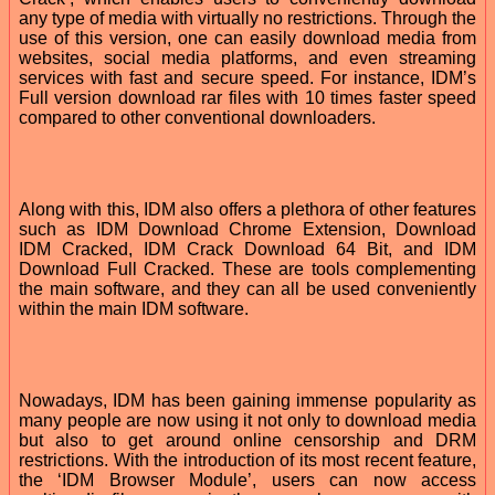
any type of media with virtually no restrictions. Through the
use of this version, one can easily download media from
websites, social media platforms, and even streaming
services with fast and secure speed. For instance, IDM’s
Full version download rar files with 10 times faster speed
compared to other conventional downloaders.
Along with this, IDM also offers a plethora of other features
such as IDM Download Chrome Extension, Download
IDM Cracked, IDM Crack Download 64 Bit, and IDM
Download Full Cracked. These are tools complementing
the main software, and they can all be used conveniently
within the main IDM software.
Nowadays, IDM has been gaining immense popularity as
many people are now using it not only to download media
but also to get around online censorship and DRM
restrictions. With the introduction of its most recent feature,
the ‘IDM Browser Module’, users can now access