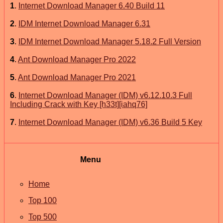
1
.
Internet Download Manager 6.40 Build 11
2
.
IDM Internet Download Manager 6.31
3
.
IDM Internet Download Manager 5.18.2 Full Version
4
.
Ant Download Manager Pro 2022
5
.
Ant Download Manager Pro 2021
6
.
Internet Download Manager (IDM) v6.12.10.3 Full
Including Crack with Key [h33t][iahq76]
7
.
Internet Download Manager (IDM) v6.36 Build 5 Key
Menu
Home
Top 100
Top 500