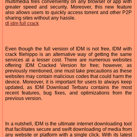
multimedia files conveniently on any browser or app with
greater speed and security. Moreover, this new feature
also allows users to quickly access torrent and other P2P
sharing sites without any hassle.
dl idm full crack
Even though the full version of IDM is not free, IDM with
crack filehippo is an alternative way of getting the same
services at a lesser cost. There are numerous websites
offering IDM Cracked Version for free; however, as
previously mentioned, one must take precautions as these
websites may contain malicious codes that could harm the
device. Moreover, it is important for users to always keep
updated, as IDM Download Terbaru contains the most
recent features, bug fixes, and optimizations from the
previous version.
In a nutshell, IDM is the ultimate internet downloading tool
that facilitates secure and swift downloading of media from
any website or platform with a single click. With its latest