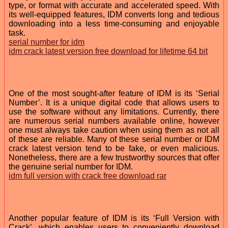
type, or format with accurate and accelerated speed. With
its well-equipped features, IDM converts long and tedious
downloading into a less time-consuming and enjoyable
task.
serial number for idm
idm crack latest version free download for lifetime 64 bit
One of the most sought-after feature of IDM is its ‘Serial
Number’. It is a unique digital code that allows users to
use the software without any limitations. Currently, there
are numerous serial numbers available online, however
one must always take caution when using them as not all
of these are reliable. Many of these serial number or IDM
crack latest version tend to be fake, or even malicious.
Nonetheless, there are a few trustworthy sources that offer
the genuine serial number for IDM.
idm full version with crack free download rar
Another popular feature of IDM is its ‘Full Version with
Crack’, which enables users to conveniently download