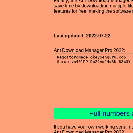
Finally, the Ant Download Manager P
save time by downloading multiple fil
features for free, making the software
Last updated: 2022-07-22
Ant Download Manager Pro 2022:
Full numbers 
If you have your own working serial n
Ant Download Manager Pro 2022