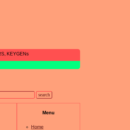
RS, KEYGENs
Menu
Home