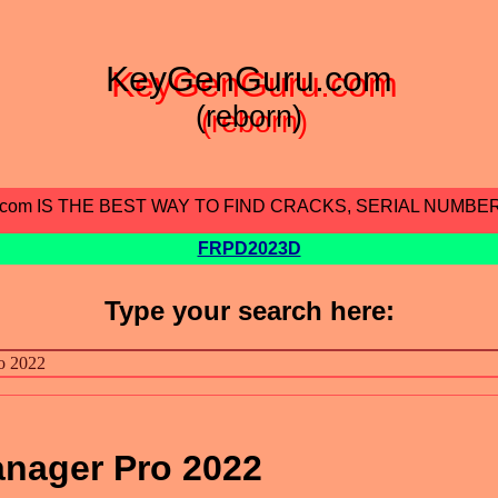
KeyGenGuru.com
(reborn)
.com IS THE BEST WAY TO FIND CRACKS, SERIAL NUMBE
FRPD2023D
Type your search here:
nager Pro 2022