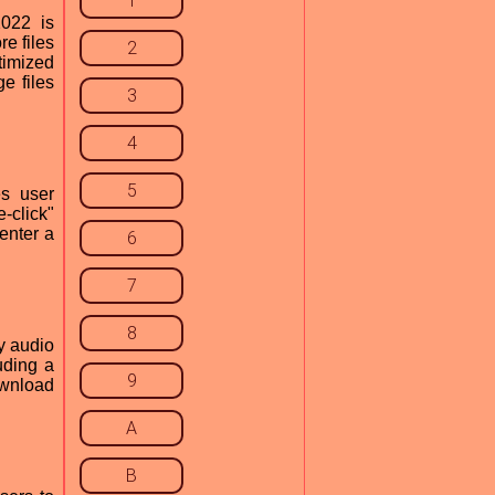
1
022 is
e files
2
ptimized
e files
3
4
5
s user
-click"
enter a
6
7
8
y audio
uding a
9
ownload
A
B