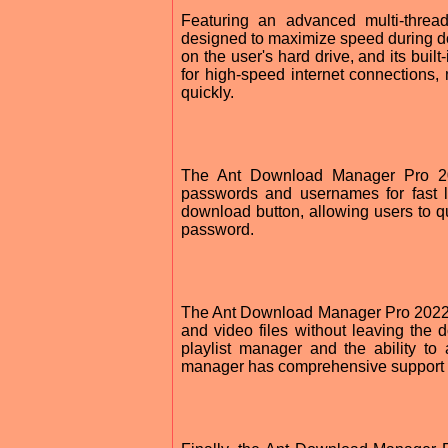
Featuring an advanced multi-thre
designed to maximize speed during d
on the user's hard drive, and its built-
for high-speed internet connections,
quickly.
The Ant Download Manager Pro 202
passwords and usernames for fast l
download button, allowing users to qu
password.
The Ant Download Manager Pro 2022 al
and video files without leaving the
playlist manager and the ability to
manager has comprehensive support f