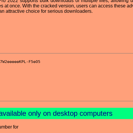
ro 2022 supports bulk downloads of multiple files, allowing u
es at once. With the cracked version, users can access these a
 an attractive choice for serious downloaders.
available only on desktop computers
umber for