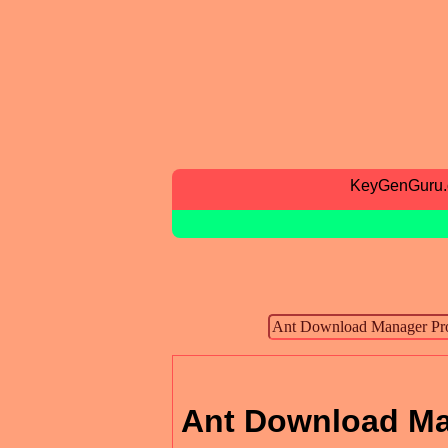
KeyGenGuru
Ant Download Ma