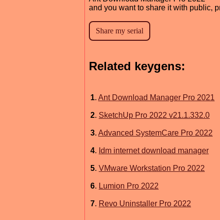
and you want to share it with public, 
Related keygens:
1
.
Ant Download Manager Pro 2021
2
.
SketchUp Pro 2022 v21.1.332.0
3
.
Advanced SystemCare Pro 2022
4
.
Idm internet download manager
5
.
VMware Workstation Pro 2022
6
.
Lumion Pro 2022
7
.
Revo Uninstaller Pro 2022