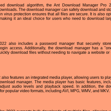
aded download algorithm, the Ant Download Manager Pro 2
ownloads. The download manager can safely download and stor
in virus protection ensures that all files are secure. It is also o
 making it an ideal choice for users who need to download larg
2 also includes a password manager that securely store
ogin access. Additionally, the download manager has a "one
ickly download files without needing to navigate a website or 
so features an integrated media player, allowing users to pla
 download manager. The media player has basic features, incl
 adjust audio levels and playback speed. In addition, the d
or popular video formats, including AVI, MPG, WMV, and MKV.