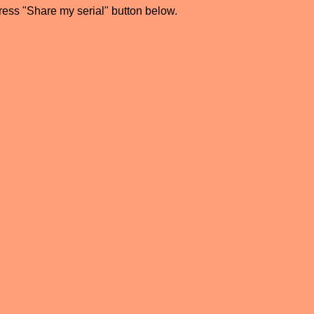
press "Share my serial" button below.