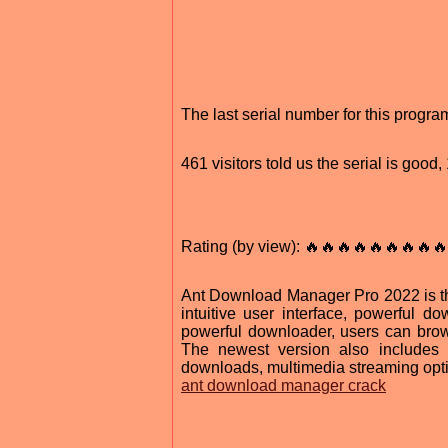
The last serial number for this progr
461 visitors told us the serial is goo
Rating (by view): 🔥🔥🔥🔥🔥🔥🔥🔥🔥
Ant Download Manager Pro 2022 is th
intuitive user interface, powerful 
powerful downloader, users can bro
The newest version also includes a
downloads, multimedia streaming optim
ant download manager crack