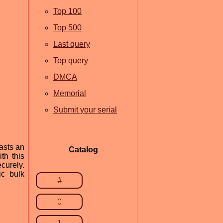
Top 100
Top 500
Last query
Top query
DMCA
Memorial
Submit your serial
asts an
Catalog
th this
curely.
ic bulk
#
0