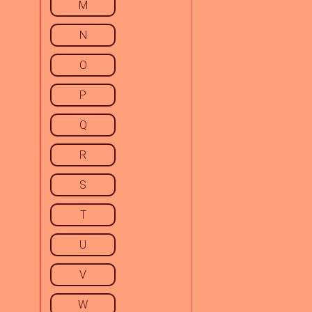
M
N
O
P
Q
R
S
T
U
V
W