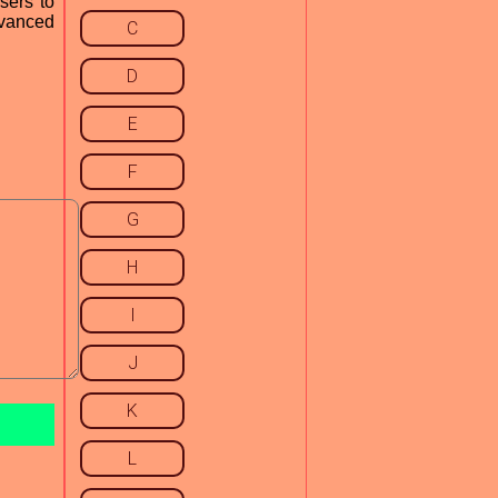
sers to
dvanced
C
D
E
F
G
H
I
J
K
L