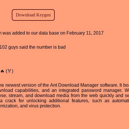
am was added to our data base on February 11, 2017
d, 102 guys said the number is bad
🔥 (🏅)
e newest version of the Ant Download Manager software. It bo
download capabilities, and an integrated password manager. Wi
wse, stream, and download media from the web quickly and se
 crack for unlocking additional features, such as automat
ization, and virus protection.