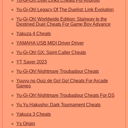
Yu-Gi-Oh! Duel Links Cheats For Android
Yu-Gi-Oh! Legacy Of The Duelist: Link Evolution
Yu-Gi-Oh! Worldwide Edition: Stairway to the
Destined Duel Cheats For Game Boy Advance
Yakuza 4 Cheats
YAMAHA USB MIDI Driver Driver
Yu-Gi-Oh! GX: Spirit Caller Cheats
YT Saver 2023
Yu-Gi-Oh! Nightmare Troubadour Cheats
Yuuyu no Quiz de Go! Go! Cheats For Arcade
Games
Yu-Gi-Oh! Nightmare Troubadour Cheats For DS
Yu Yu Hakusho: Dark Tournament Cheats
Yakuza 3 Cheats
Ys Origin