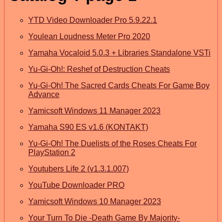
YTD Video Downloader Pro 5.9.22.1
Youlean Loudness Meter Pro 2020
Yamaha Vocaloid 5.0.3 + Libraries Standalone VSTi
Yu-Gi-Oh!: Reshef of Destruction Cheats
Yu-Gi-Oh! The Sacred Cards Cheats For Game Boy
Advance
Yamicsoft Windows 11 Manager 2023
Yamaha S90 ES v1.6 (KONTAKT)
Yu-Gi-Oh! The Duelists of the Roses Cheats For
PlayStation 2
Youtubers Life 2 (v1.3.1.007)
YouTube Downloader PRO
Yamicsoft Windows 10 Manager 2023
Your Turn To Die -Death Game By Majority-