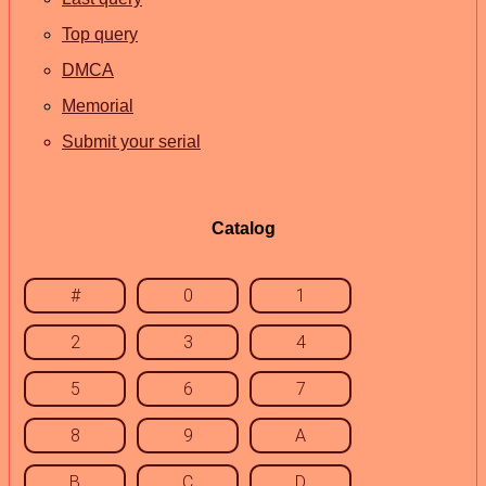
Top query
DMCA
Memorial
Submit your serial
Catalog
#
0
1
2
3
4
5
6
7
8
9
A
B
C
D