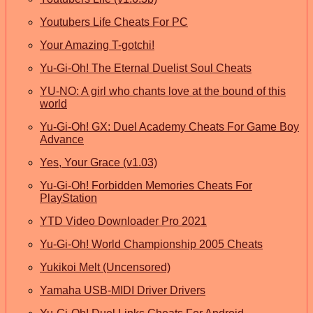
Youtubers Life Cheats For PC
Your Amazing T-gotchi!
Yu-Gi-Oh! The Eternal Duelist Soul Cheats
YU-NO: A girl who chants love at the bound of this
world
Yu-Gi-Oh! GX: Duel Academy Cheats For Game Boy
Advance
Yes, Your Grace (v1.03)
Yu-Gi-Oh! Forbidden Memories Cheats For
PlayStation
YTD Video Downloader Pro 2021
Yu-Gi-Oh! World Championship 2005 Cheats
Yukikoi Melt (Uncensored)
Yamaha USB-MIDI Driver Drivers