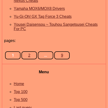
Nexus Cheats
Yamaha MOX6/MOX8 Drivers
Yu-Gi-Oh! GX Tag Force 3 Cheats
Yousei Daisensou ~ Touhou Sangetsusei Cheats
For PC
pages:
1
...
2
9
Menu
Home
Top 100
Top 500
Last query