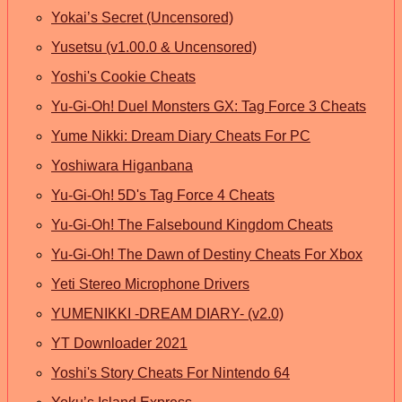
Yokai’s Secret (Uncensored)
Yusetsu (v1.00.0 & Uncensored)
Yoshi's Cookie Cheats
Yu-Gi-Oh! Duel Monsters GX: Tag Force 3 Cheats
Yume Nikki: Dream Diary Cheats For PC
Yoshiwara Higanbana
Yu-Gi-Oh! 5D's Tag Force 4 Cheats
Yu-Gi-Oh! The Falsebound Kingdom Cheats
Yu-Gi-Oh! The Dawn of Destiny Cheats For Xbox
Yeti Stereo Microphone Drivers
YUMENIKKI -DREAM DIARY- (v2.0)
YT Downloader 2021
Yoshi's Story Cheats For Nintendo 64