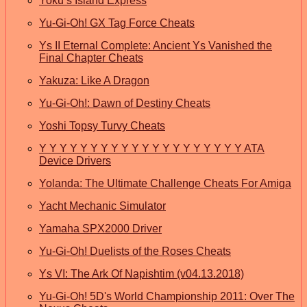
Yoku’s Island Express
Yu-Gi-Oh! GX Tag Force Cheats
Ys II Eternal Complete: Ancient Ys Vanished the
Final Chapter Cheats
Yakuza: Like A Dragon
Yu-Gi-Oh!: Dawn of Destiny Cheats
Yoshi Topsy Turvy Cheats
Y Y Y Y Y Y Y Y Y Y Y Y Y Y Y Y Y Y Y Y ATA
Device Drivers
Yolanda: The Ultimate Challenge Cheats For Amiga
Yacht Mechanic Simulator
Yamaha SPX2000 Driver
Yu-Gi-Oh! Duelists of the Roses Cheats
Ys VI: The Ark Of Napishtim (v04.13.2018)
Yu-Gi-Oh! 5D's World Championship 2011: Over The