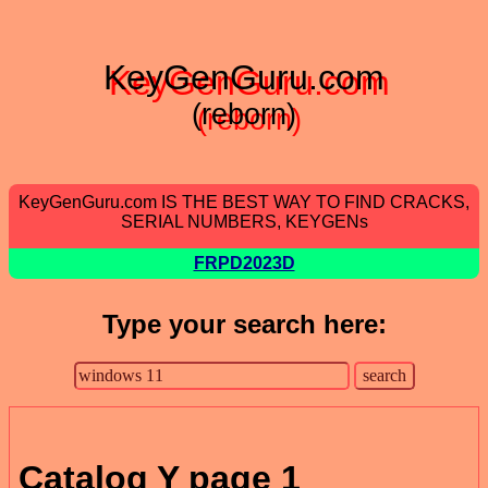
KeyGenGuru.com
(reborn)
KeyGenGuru.com IS THE BEST WAY TO FIND CRACKS,
SERIAL NUMBERS, KEYGENs
FRPD2023D
Type your search here:
Catalog Y page 1