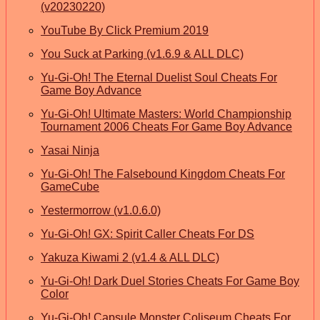
(v20230220)
YouTube By Click Premium 2019
You Suck at Parking (v1.6.9 & ALL DLC)
Yu-Gi-Oh! The Eternal Duelist Soul Cheats For
Game Boy Advance
Yu-Gi-Oh! Ultimate Masters: World Championship
Tournament 2006 Cheats For Game Boy Advance
Yasai Ninja
Yu-Gi-Oh! The Falsebound Kingdom Cheats For
GameCube
Yestermorrow (v1.0.6.0)
Yu-Gi-Oh! GX: Spirit Caller Cheats For DS
Yakuza Kiwami 2 (v1.4 & ALL DLC)
Yu-Gi-Oh! Dark Duel Stories Cheats For Game Boy
Color
Yu-Gi-Oh! Capsule Monster Coliseum Cheats For