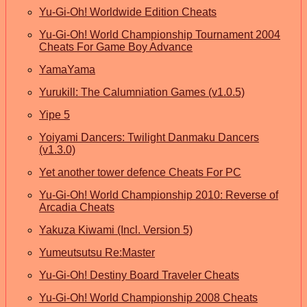
Yu-Gi-Oh! Worldwide Edition Cheats
Yu-Gi-Oh! World Championship Tournament 2004
Cheats For Game Boy Advance
YamaYama
Yurukill: The Calumniation Games (v1.0.5)
Yipe 5
Yoiyami Dancers: Twilight Danmaku Dancers
(v1.3.0)
Yet another tower defence Cheats For PC
Yu-Gi-Oh! World Championship 2010: Reverse of
Arcadia Cheats
Yakuza Kiwami (Incl. Version 5)
Yumeutsutsu Re:Master
Yu-Gi-Oh! Destiny Board Traveler Cheats
Yu-Gi-Oh! World Championship 2008 Cheats