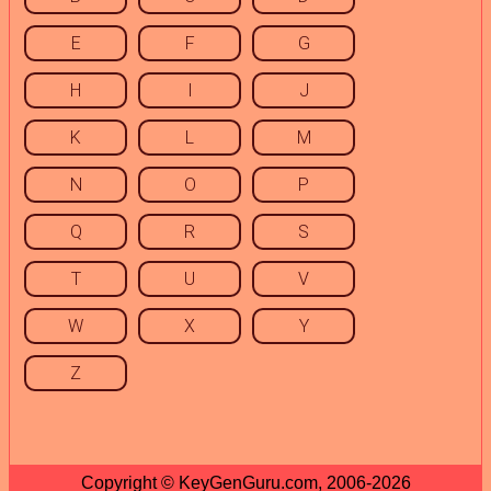
E
F
G
H
I
J
K
L
M
N
O
P
Q
R
S
T
U
V
W
X
Y
Z
Copyright © KeyGenGuru.com, 2006-2026