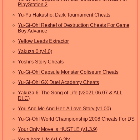
PlayStation 2
Yu-Yu Hakusho: Dark Tournament Cheats
Yu-Gi-Oh! Reshef of Destruction Cheats For Game
Boy Advance
Yellow Leads Extractor
Yakuza 0 (v4.0)
Yoshi's Story Cheats
Yu-Gi-Oh! Capsule Monster Coliseum Cheats
Yu-Gi-Oh! GX Duel Academy Cheats
Yakuza 6: The Song of Life (v2021.06.07 & ALL
DLC)
You And Me And Her: A Love Story (v1.00)
Yu-Gi-Oh! World Championship 2008 Cheats For DS
Your Only Move Is HUSTLE (v1.3.9)
Youtubers Life (v1.6.3b)