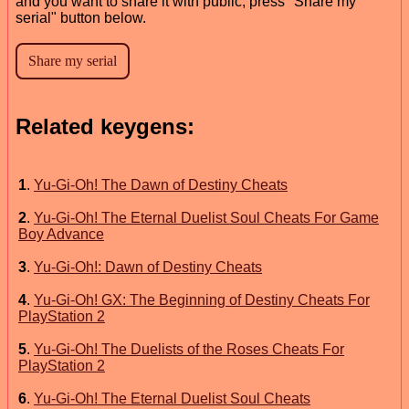
and you want to share it with public, press "Share my
serial" button below.
Related keygens:
1
.
Yu-Gi-Oh! The Dawn of Destiny Cheats
2
.
Yu-Gi-Oh! The Eternal Duelist Soul Cheats For Game
Boy Advance
3
.
Yu-Gi-Oh!: Dawn of Destiny Cheats
4
.
Yu-Gi-Oh! GX: The Beginning of Destiny Cheats For
PlayStation 2
5
.
Yu-Gi-Oh! The Duelists of the Roses Cheats For
PlayStation 2
6
.
Yu-Gi-Oh! The Eternal Duelist Soul Cheats