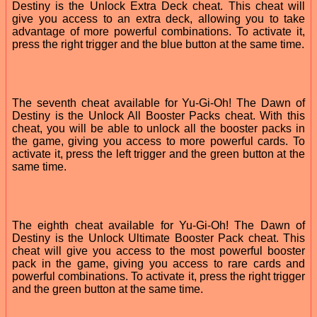
Destiny is the Unlock Extra Deck cheat. This cheat will
give you access to an extra deck, allowing you to take
advantage of more powerful combinations. To activate it,
press the right trigger and the blue button at the same time.
The seventh cheat available for Yu-Gi-Oh! The Dawn of
Destiny is the Unlock All Booster Packs cheat. With this
cheat, you will be able to unlock all the booster packs in
the game, giving you access to more powerful cards. To
activate it, press the left trigger and the green button at the
same time.
The eighth cheat available for Yu-Gi-Oh! The Dawn of
Destiny is the Unlock Ultimate Booster Pack cheat. This
cheat will give you access to the most powerful booster
pack in the game, giving you access to rare cards and
powerful combinations. To activate it, press the right trigger
and the green button at the same time.