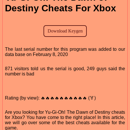
Destiny Cheats For Xbox
The last serial number for this program was added to our
data base on February 8, 2020
871 visitors told us the serial is good, 249 guys said the
number is bad
Rating (by view): 🔥🔥🔥🔥🔥🔥🔥🔥🔥🔥 (🏅)
Are you looking for Yu-Gi-Oh! The Dawn of Destiny cheats
for Xbox? You have come to the right place! In this article,
we will go over some of the best cheats available for the
game.