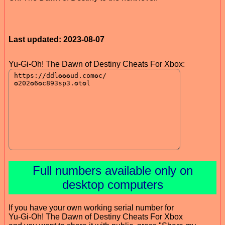
Last updated: 2023-08-07
Yu-Gi-Oh! The Dawn of Destiny Cheats For Xbox:
Full numbers available only on
desktop computers
If you have your own working serial number for
Yu-Gi-Oh! The Dawn of Destiny Cheats For Xbox