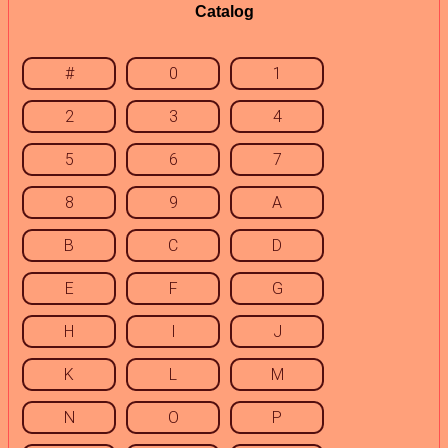
Catalog
#
0
1
2
3
4
5
6
7
8
9
A
B
C
D
E
F
G
H
I
J
K
L
M
N
O
P