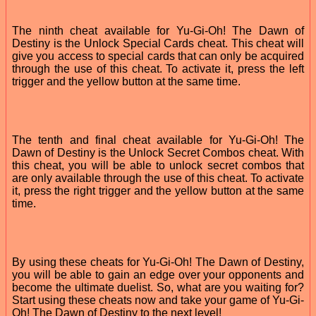
The ninth cheat available for Yu-Gi-Oh! The Dawn of
Destiny is the Unlock Special Cards cheat. This cheat will
give you access to special cards that can only be acquired
through the use of this cheat. To activate it, press the left
trigger and the yellow button at the same time.
The tenth and final cheat available for Yu-Gi-Oh! The
Dawn of Destiny is the Unlock Secret Combos cheat. With
this cheat, you will be able to unlock secret combos that
are only available through the use of this cheat. To activate
it, press the right trigger and the yellow button at the same
time.
By using these cheats for Yu-Gi-Oh! The Dawn of Destiny,
you will be able to gain an edge over your opponents and
become the ultimate duelist. So, what are you waiting for?
Start using these cheats now and take your game of Yu-Gi-
Oh! The Dawn of Destiny to the next level!