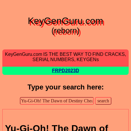
KeyGenGuru.com
(reborn)
KeyGenGuru.com IS THE BEST WAY TO FIND CRACKS,
SERIAL NUMBERS, KEYGENs
FRPD2023D
Type your search here:
Yu-Gi-Oh! The Dawn of