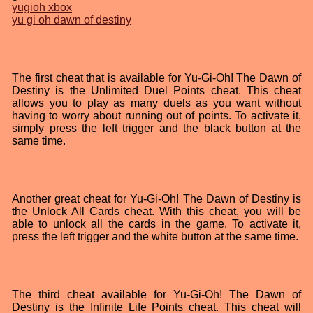
yugioh xbox
yu gi oh dawn of destiny
The first cheat that is available for Yu-Gi-Oh! The Dawn of
Destiny is the Unlimited Duel Points cheat. This cheat
allows you to play as many duels as you want without
having to worry about running out of points. To activate it,
simply press the left trigger and the black button at the
same time.
Another great cheat for Yu-Gi-Oh! The Dawn of Destiny is
the Unlock All Cards cheat. With this cheat, you will be
able to unlock all the cards in the game. To activate it,
press the left trigger and the white button at the same time.
The third cheat available for Yu-Gi-Oh! The Dawn of
Destiny is the Infinite Life Points cheat. This cheat will