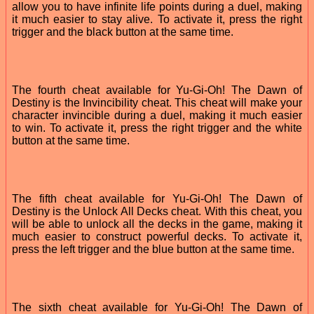
allow you to have infinite life points during a duel, making
it much easier to stay alive. To activate it, press the right
trigger and the black button at the same time.
The fourth cheat available for Yu-Gi-Oh! The Dawn of
Destiny is the Invincibility cheat. This cheat will make your
character invincible during a duel, making it much easier
to win. To activate it, press the right trigger and the white
button at the same time.
The fifth cheat available for Yu-Gi-Oh! The Dawn of
Destiny is the Unlock All Decks cheat. With this cheat, you
will be able to unlock all the decks in the game, making it
much easier to construct powerful decks. To activate it,
press the left trigger and the blue button at the same time.
The sixth cheat available for Yu-Gi-Oh! The Dawn of