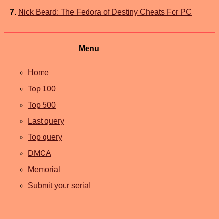
7
.
Nick Beard: The Fedora of Destiny Cheats For PC
Menu
Home
Top 100
Top 500
Last query
Top query
DMCA
Memorial
Submit your serial