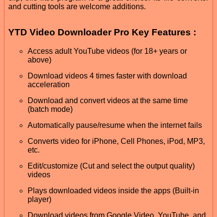
and cutting tools are welcome additions.
YTD Video Downloader Pro Key Features :
Access adult YouTube videos (for 18+ years or
above)
Download videos 4 times faster with download
acceleration
Download and convert videos at the same time
(batch mode)
Automatically pause/resume when the internet fails
Converts video for iPhone, Cell Phones, iPod, MP3,
etc.
Edit/customize (Cut and select the output quality)
videos
Plays downloaded videos inside the apps (Built-in
player)
Download videos from Google Video, YouTube, and