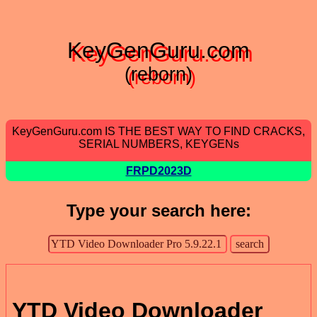
KeyGenGuru.com
(reborn)
KeyGenGuru.com IS THE BEST WAY TO FIND CRACKS,
SERIAL NUMBERS, KEYGENs
FRPD2023D
Type your search here:
YTD Video Downloader