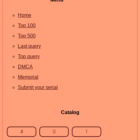
Home
Top 100
Top 500
Last query
Top query
DMCA
Memorial
Submit your serial
Catalog
#
0
1