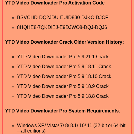
YTD Video Downloader Pro Activation Code
BSVCHD-DQ2JDU-EUID830-DJKC-DJCP
8HQHE8-7QKDIEJ-E9DJWO8-DQJ-DQJ6
YTD Video Downloader Crack Older Version History:
YTD Video Downloader Pro 5.9.21.1 Crack
YTD Video Downloader Pro 5.9.18.11 Crack
YTD Video Downloader Pro 5.9.18.10 Crack
YTD Video Downloader Pro 5.9.18.9 Crack
YTD Video Downloader Pro 5.9.18.8 Crack
YTD Video Downloader Pro System Requirements:
Windows XP/ Vista/ 7/ 8/ 8.1/ 10/ 11 (32-bit or 64-bit
– all editions)