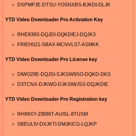
DSPMPJE-DTSU-YOSNXBS-BJKDI-DLJK
YTD Video Downloader Pro Activation Key
RHE839S-DQJDI-DQKDIEJ-DQJK3
FRIEH021-SBAX-MCNVLS7-ASMKK
YTD Video Downloader Pro License key
DIWO29E-DQJSI-SJKSW9SO-DQKD-DKS
D3TCNX-DJKWO-DJKSIWJSS-DQJKDIE
YTD Video Downloader Pro Registration key
RH89XY-ZIB86T-AUISL-8TUSM
SBEULIV-DXJKTI-DMJKICG-LQJKP