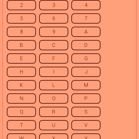
2
3
4
5
6
7
8
9
A
B
C
D
E
F
G
H
I
J
K
L
M
N
O
P
Q
R
S
T
U
V
W
X
Y