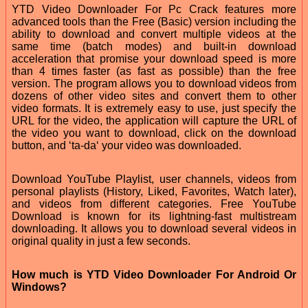
YTD Video Downloader For Pc Crack features more
advanced tools than the Free (Basic) version including the
ability to download and convert multiple videos at the
same time (batch modes) and built-in download
acceleration that promise your download speed is more
than 4 times faster (as fast as possible) than the free
version. The program allows you to download videos from
dozens of other video sites and convert them to other
video formats. It is extremely easy to use, just specify the
URL for the video, the application will capture the URL of
the video you want to download, click on the download
button, and ‘ta-da‘ your video was downloaded.
Download YouTube Playlist, user channels, videos from
personal playlists (History, Liked, Favorites, Watch later),
and videos from different categories. Free YouTube
Download is known for its lightning-fast multistream
downloading. It allows you to download several videos in
original quality in just a few seconds.
How much is YTD Video Downloader For Android Or
Windows?