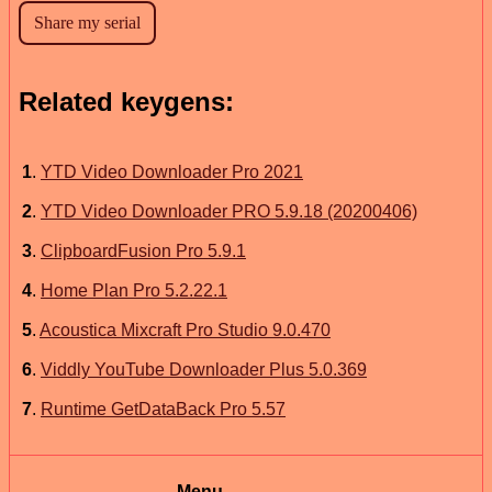
Related keygens:
1
.
YTD Video Downloader Pro 2021
2
.
YTD Video Downloader PRO 5.9.18 (20200406)
3
.
ClipboardFusion Pro 5.9.1
4
.
Home Plan Pro 5.2.22.1
5
.
Acoustica Mixcraft Pro Studio 9.0.470
6
.
Viddly YouTube Downloader Plus 5.0.369
7
.
Runtime GetDataBack Pro 5.57
Menu