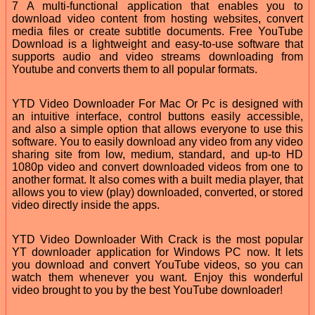
7 A multi-functional application that enables you to
download video content from hosting websites, convert
media files or create subtitle documents. Free YouTube
Download is a lightweight and easy-to-use software that
supports audio and video streams downloading from
Youtube and converts them to all popular formats.
YTD Video Downloader For Mac Or Pc is designed with
an intuitive interface, control buttons easily accessible,
and also a simple option that allows everyone to use this
software. You to easily download any video from any video
sharing site from low, medium, standard, and up-to HD
1080p video and convert downloaded videos from one to
another format. It also comes with a built media player, that
allows you to view (play) downloaded, converted, or stored
video directly inside the apps.
YTD Video Downloader With Crack is the most popular
YT downloader application for Windows PC now. It lets
you download and convert YouTube videos, so you can
watch them whenever you want. Enjoy this wonderful
video brought to you by the best YouTube downloader!