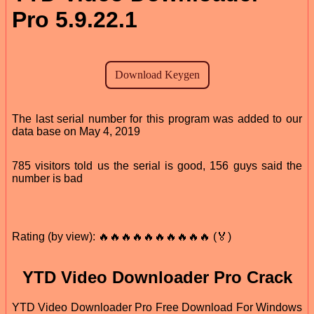
Pro 5.9.22.1
The last serial number for this program was added to our
data base on May 4, 2019
785 visitors told us the serial is good, 156 guys said the
number is bad
Rating (by view): 🔥🔥🔥🔥🔥🔥🔥🔥🔥🔥 (🏅)
YTD Video Downloader Pro Crack
YTD Video Downloader Pro Free Download For Windows