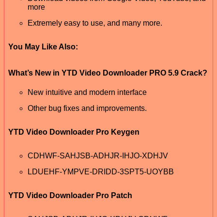
more
Extremely easy to use, and many more.
You May Like Also:
What’s New in YTD Video Downloader PRO 5.9 Crack?
New intuitive and modern interface
Other bug fixes and improvements.
YTD Video Downloader Pro Keygen
CDHWF-SAHJSB-ADHJR-IHJO-XDHJV
LDUEHF-YMPVE-DRIDD-3SPT5-UOYBB
YTD Video Downloader Pro Patch