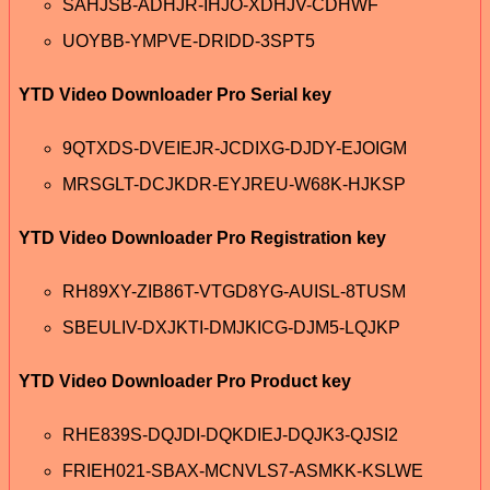
SAHJSB-ADHJR-IHJO-XDHJV-CDHWF
UOYBB-YMPVE-DRIDD-3SPT5
YTD Video Downloader Pro Serial key
9QTXDS-DVEIEJR-JCDIXG-DJDY-EJOIGM
MRSGLT-DCJKDR-EYJREU-W68K-HJKSP
YTD Video Downloader Pro Registration key
RH89XY-ZIB86T-VTGD8YG-AUISL-8TUSM
SBEULIV-DXJKTI-DMJKICG-DJM5-LQJKP
YTD Video Downloader Pro Product key
RHE839S-DQJDI-DQKDIEJ-DQJK3-QJSI2
FRIEH021-SBAX-MCNVLS7-ASMKK-KSLWE