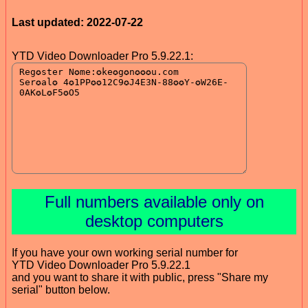
Last updated: 2022-07-22
YTD Video Downloader Pro 5.9.22.1:
Full numbers available only on
desktop computers
If you have your own working serial number for
YTD Video Downloader Pro 5.9.22.1
and you want to share it with public, press "Share my
serial" button below.