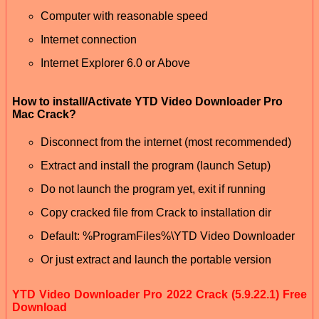
Computer with reasonable speed
Internet connection
Internet Explorer 6.0 or Above
How to install/Activate YTD Video Downloader Pro
Mac Crack?
Disconnect from the internet (most recommended)
Extract and install the program (launch Setup)
Do not launch the program yet, exit if running
Copy cracked file from Crack to installation dir
Default: %ProgramFiles%\YTD Video Downloader
Or just extract and launch the portable version
YTD Video Downloader Pro 2022 Crack (5.9.22.1) Free
Download