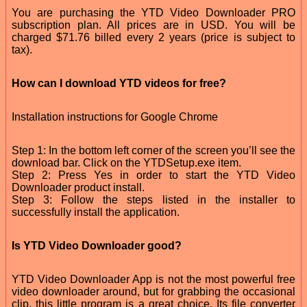
You are purchasing the YTD Video Downloader PRO
subscription plan. All prices are in USD. You will be
charged $71.76 billed every 2 years (price is subject to
tax).
How can I download YTD videos for free?
Installation instructions for Google Chrome
Step 1: In the bottom left corner of the screen you’ll see the
download bar. Click on the YTDSetup.exe item.
Step 2: Press Yes in order to start the YTD Video
Downloader product install.
Step 3: Follow the steps listed in the installer to
successfully install the application.
Is YTD Video Downloader good?
YTD Video Downloader App is not the most powerful free
video downloader around, but for grabbing the occasional
clip, this little program is a great choice. Its file converter