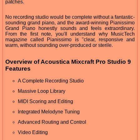
patches.
No recording studio would be complete without a fantastic-
sounding grand piano, and the award-winning Pianissimo
Grand Piano honestly sounds and feels extraordinary.
From the first note, you'll understand why MusicTech
magazine called Pianissimo is "clear, responsive and
warm, without sounding over-produced or sterile.
Overview of Acoustica Mixcraft Pro Studio 9
Features
A Complete Recording Studio
Massive Loop Library
MIDI Scoring and Editing
Integrated Melodyne Tuning
Advanced Routing and Control
Video Editing