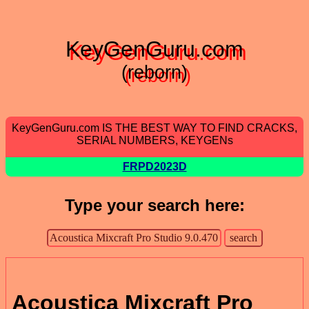
KeyGenGuru.com
(reborn)
KeyGenGuru.com IS THE BEST WAY TO FIND CRACKS,
SERIAL NUMBERS, KEYGENs
FRPD2023D
Type your search here:
Acoustica Mixcraft Pro