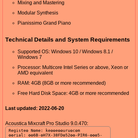
Mixing and Mastering
Modular Synthesis
Pianissimo Grand Piano
Technical Details and System Requirements
Supported OS: Windows 10 / Windows 8.1 /
Windows 7
Processor: Multicore Intel Series or above, Xeon or
AMD equivalent
RAM: 4GB (8GB or more recommended)
Free Hard Disk Space: 4GB or more recommended
Last updated: 2022-06-20
Acoustica Mixcraft Pro Studio 9.0.470: