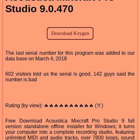
Studio 9.0.470
The last serial number for this program was added to our
data base on March 4, 2018
602 visitors told us the serial is good, 142 guys said the
number is bad
Rating (by view): 🔥🔥🔥🔥🔥🔥🔥🔥🔥🔥 (🏅)
Free Download Acoustica Mixcraft Pro Studio 9 full
version standalone offline installer for Windows; it turns
your computer into a complete recording studio, featuring
unlimited MIDI and audio tracks, over 7800 loops, sound