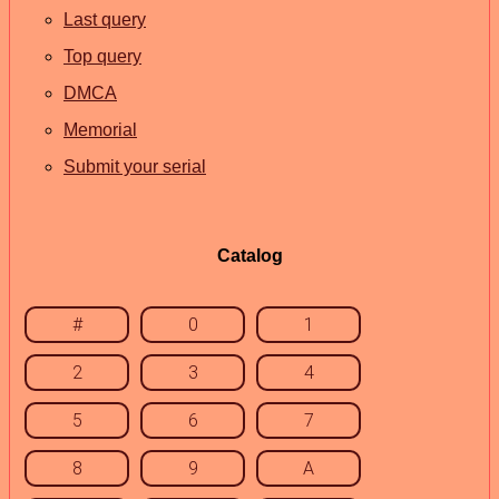
Last query
Top query
DMCA
Memorial
Submit your serial
Catalog
#
0
1
2
3
4
5
6
7
8
9
A