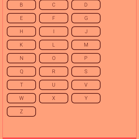
B
C
D
E
F
G
H
I
J
K
L
M
N
O
P
Q
R
S
T
U
V
W
X
Y
Z