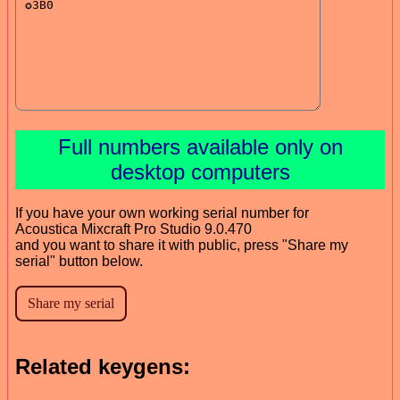
Full numbers available only on
desktop computers
If you have your own working serial number for
Acoustica Mixcraft Pro Studio 9.0.470
and you want to share it with public, press "Share my
serial" button below.
Related keygens: