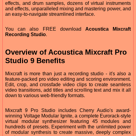
effects, and drum samples, dozens of virtual instruments
and effects, unparalleled mixing and mastering power, and
an easy-to-navigate streamlined interface.
You can also FREE download
Acoustica Mixcraft
Recording Studio
.
Overview of Acoustica Mixcraft Pro
Studio 9 Benefits
Mixcraft is more than just a recording studio - it's also a
feature-packed pro video editing and scoring environment.
Edit, crop, and crossfade video clips to create seamless
video transitions, add titles and scrolling text and mix it all
down to various web-friendly formats.
Mixcraft 9 Pro Studio includes Cherry Audio's award-
winning Voltage Modular Ignite, a complete Eurorack-style
virtual modular synthesizer featuring 45 modules and
hundreds of presets. Experiment with the unlimited power
of modular synthesis to create massive, deeply complex