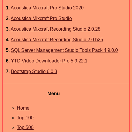
1
.
Acoustica Mixcraft Pro Studio 2020
2
.
Acoustica Mixcraft Pro Studio
3
.
Acoustica Mixcraft Recording Studio 2.0.28
4
.
Acoustica Mixcraft Recording Studio 2.0.b25
5
.
SQL Server Management Studio Tools Pack 4.9.0.0
6
.
YTD Video Downloader Pro 5.9.22.1
7
.
Bootstrap Studio 6.0.3
Menu
Home
Top 100
Top 500