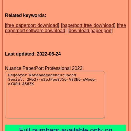
Related keywords:
[
free paperport download
] [
paperport free download
] [
free
paperport software download
] [
download paper port
]
Last updated: 2022-06-24
Nuance PaperPort Professional 2022:
Full numbers available only on