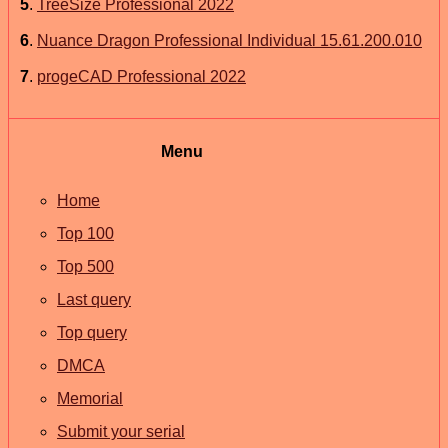
5
.
TreeSize Professional 2022
6
.
Nuance Dragon Professional Individual 15.61.200.010
7
.
progeCAD Professional 2022
Menu
Home
Top 100
Top 500
Last query
Top query
DMCA
Memorial
Submit your serial