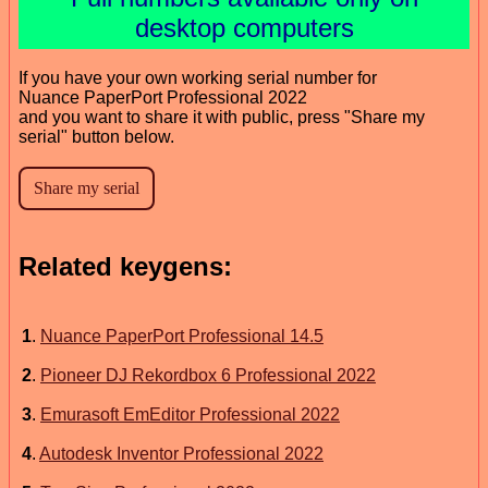
desktop computers
If you have your own working serial number for
Nuance PaperPort Professional 2022
and you want to share it with public, press "Share my
serial" button below.
Related keygens:
1
.
Nuance PaperPort Professional 14.5
2
.
Pioneer DJ Rekordbox 6 Professional 2022
3
.
Emurasoft EmEditor Professional 2022
4
.
Autodesk Inventor Professional 2022