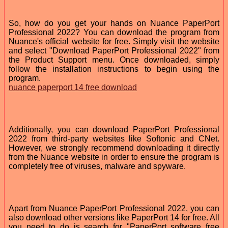
So, how do you get your hands on Nuance PaperPort
Professional 2022? You can download the program from
Nuance's official website for free. Simply visit the website
and select "Download PaperPort Professional 2022" from
the Product Support menu. Once downloaded, simply
follow the installation instructions to begin using the
program.
nuance paperport 14 free download
Additionally, you can download PaperPort Professional
2022 from third-party websites like Softonic and CNet.
However, we strongly recommend downloading it directly
from the Nuance website in order to ensure the program is
completely free of viruses, malware and spyware.
Apart from Nuance PaperPort Professional 2022, you can
also download other versions like PaperPort 14 for free. All
you need to do is search for "PaperPort software free