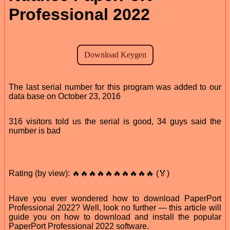
Professional 2022
The last serial number for this program was added to our
data base on October 23, 2016
316 visitors told us the serial is good, 34 guys said the
number is bad
Rating (by view): 🔥🔥🔥🔥🔥🔥🔥🔥🔥🔥 (🏅)
Have you ever wondered how to download PaperPort
Professional 2022? Well, look no further — this article will
guide you on how to download and install the popular
PaperPort Professional 2022 software.