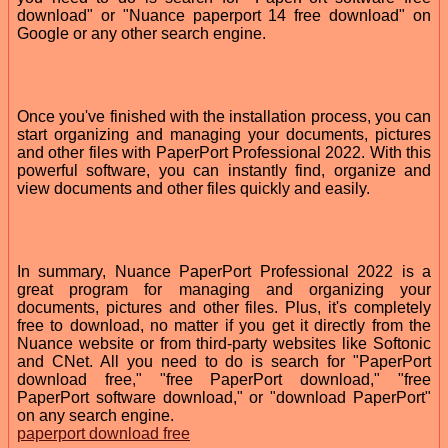
download" or "Nuance paperport 14 free download" on
Google or any other search engine.
Once you've finished with the installation process, you can
start organizing and managing your documents, pictures
and other files with PaperPort Professional 2022. With this
powerful software, you can instantly find, organize and
view documents and other files quickly and easily.
In summary, Nuance PaperPort Professional 2022 is a
great program for managing and organizing your
documents, pictures and other files. Plus, it's completely
free to download, no matter if you get it directly from the
Nuance website or from third-party websites like Softonic
and CNet. All you need to do is search for "PaperPort
download free," "free PaperPort download," "free
PaperPort software download," or "download PaperPort"
on any search engine.
paperport download free