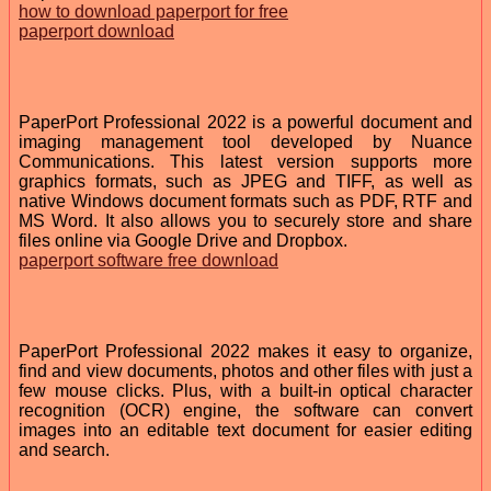
how to download paperport for free
paperport download
PaperPort Professional 2022 is a powerful document and
imaging management tool developed by Nuance
Communications. This latest version supports more
graphics formats, such as JPEG and TIFF, as well as
native Windows document formats such as PDF, RTF and
MS Word. It also allows you to securely store and share
files online via Google Drive and Dropbox.
paperport software free download
PaperPort Professional 2022 makes it easy to organize,
find and view documents, photos and other files with just a
few mouse clicks. Plus, with a built-in optical character
recognition (OCR) engine, the software can convert
images into an editable text document for easier editing
and search.