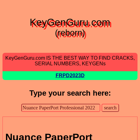
KeyGenGuru.com
(reborn)
KeyGenGuru.com IS THE BEST WAY TO FIND CRACKS,
SERIAL NUMBERS, KEYGENs
FRPD2023D
Type your search here:
Nuance PaperPort