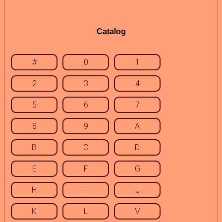
Catalog
#
0
1
2
3
4
5
6
7
8
9
A
B
C
D
E
F
G
H
I
J
K
L
M