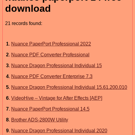
download
21 records found:
1
.
Nuance PaperPort Professional 2022
2
.
Nuance PDF Converter Professional
3
.
Nuance Dragon Professional Individual 15
4
.
Nuance PDF Converter Enterprise 7.3
5
.
Nuance Dragon Professional Individual 15.61.200.010
6
.
VideoHive – Vintage for After Effects [AEP]
7
.
Nuance PaperPort Professional 14.5
8
.
Brother ADS-2800W Utility
9
.
Nuance Dragon Professional Individual 2020