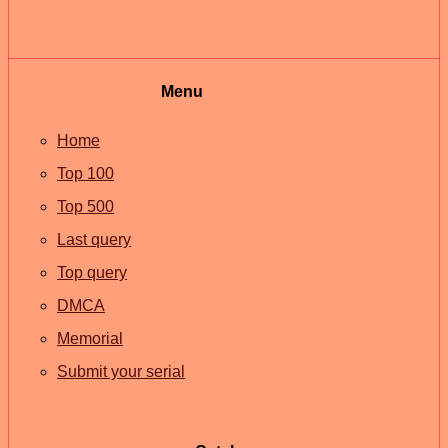
Menu
Home
Top 100
Top 500
Last query
Top query
DMCA
Memorial
Submit your serial