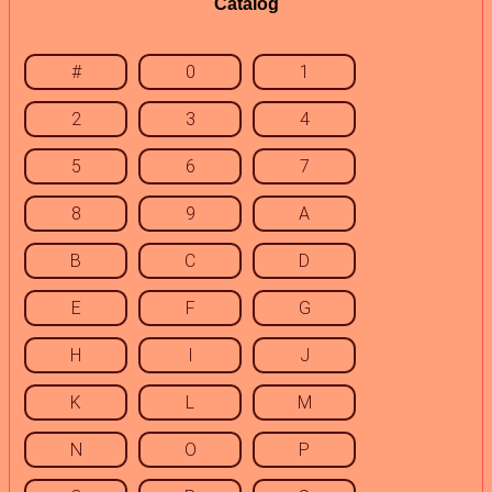
Catalog
#
0
1
2
3
4
5
6
7
8
9
A
B
C
D
E
F
G
H
I
J
K
L
M
N
O
P