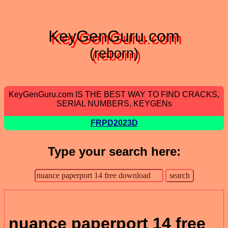
KeyGenGuru.com
(reborn)
KeyGenGuru.com IS THE BEST WAY TO FIND CRACKS,
SERIAL NUMBERS, KEYGENs
FRPD2023D
Type your search here:
nuance paperport 14 free