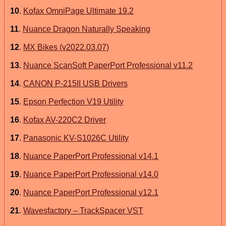
10
.
Kofax OmniPage Ultimate 19.2
11
.
Nuance Dragon Naturally Speaking
12
.
MX Bikes (v2022.03.07)
13
.
Nuance ScanSoft PaperPort Professional v11.2
14
.
CANON P-215II USB Drivers
15
.
Epson Perfection V19 Utility
16
.
Kofax AV-220C2 Driver
17
.
Panasonic KV-S1026C Utility
18
.
Nuance PaperPort Professional v14.1
19
.
Nuance PaperPort Professional v14.0
20
.
Nuance PaperPort Professional v12.1
21
.
Wavesfactory – TrackSpacer VST