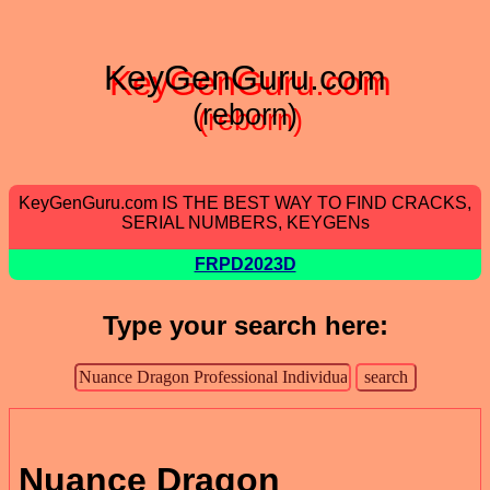
KeyGenGuru.com
(reborn)
KeyGenGuru.com IS THE BEST WAY TO FIND CRACKS,
SERIAL NUMBERS, KEYGENs
FRPD2023D
Type your search here:
Nuance Dragon