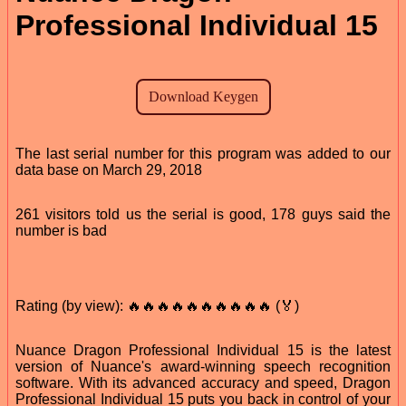
Professional Individual 15
The last serial number for this program was added to our
data base on March 29, 2018
261 visitors told us the serial is good, 178 guys said the
number is bad
Rating (by view): 🔥🔥🔥🔥🔥🔥🔥🔥🔥🔥 (🏅)
Nuance Dragon Professional Individual 15 is the latest
version of Nuance's award-winning speech recognition
software. With its advanced accuracy and speed, Dragon
Professional Individual 15 puts you back in control of your