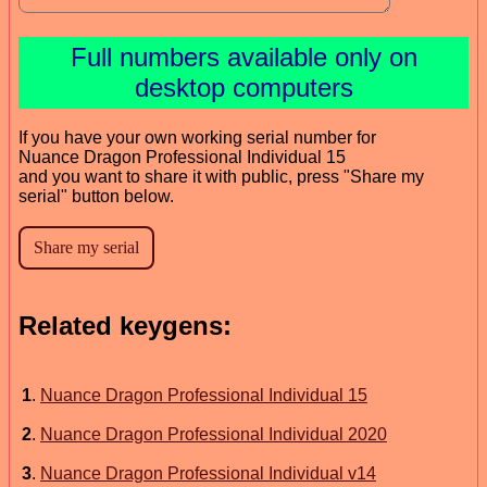
Full numbers available only on
desktop computers
If you have your own working serial number for
Nuance Dragon Professional Individual 15
and you want to share it with public, press "Share my
serial" button below.
Related keygens:
1
.
Nuance Dragon Professional Individual 15
2
.
Nuance Dragon Professional Individual 2020
3
.
Nuance Dragon Professional Individual v14