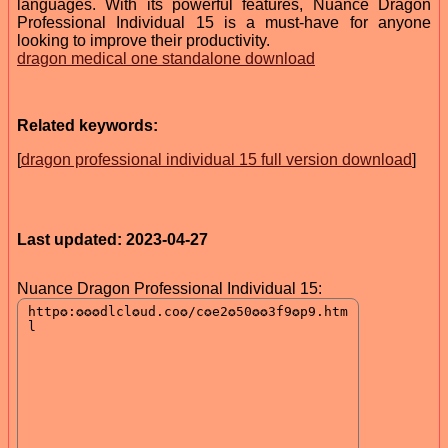
languages. With its powerful features, Nuance Dragon
Professional Individual 15 is a must-have for anyone
looking to improve their productivity.
dragon medical one standalone download
Related keywords:
[
dragon professional individual 15 full version download
]
Last updated: 2023-04-27
Nuance Dragon Professional Individual 15: