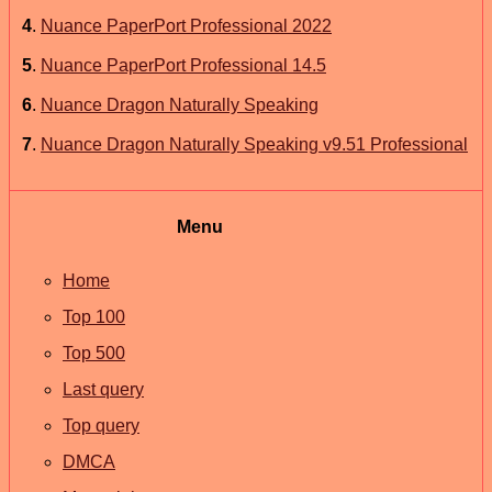
4
.
Nuance PaperPort Professional 2022
5
.
Nuance PaperPort Professional 14.5
6
.
Nuance Dragon Naturally Speaking
7
.
Nuance Dragon Naturally Speaking v9.51 Professional
Menu
Home
Top 100
Top 500
Last query
Top query
DMCA