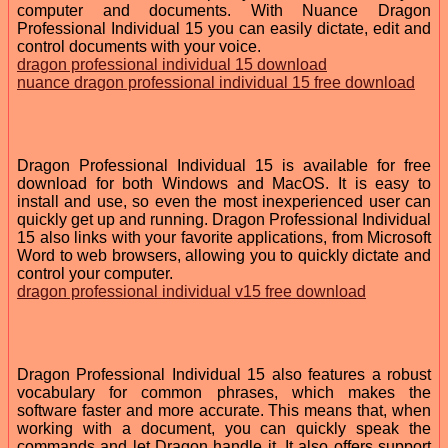
computer and documents. With Nuance Dragon
Professional Individual 15 you can easily dictate, edit and
control documents with your voice.
dragon professional individual 15 download
nuance dragon professional individual 15 free download
Dragon Professional Individual 15 is available for free
download for both Windows and MacOS. It is easy to
install and use, so even the most inexperienced user can
quickly get up and running. Dragon Professional Individual
15 also links with your favorite applications, from Microsoft
Word to web browsers, allowing you to quickly dictate and
control your computer.
dragon professional individual v15 free download
Dragon Professional Individual 15 also features a robust
vocabulary for common phrases, which makes the
software faster and more accurate. This means that, when
working with a document, you can quickly speak the
commands and let Dragon handle it. It also offers support