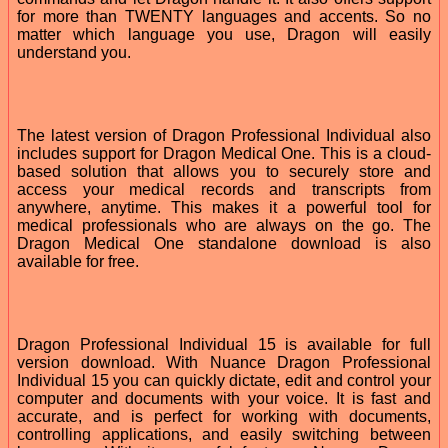
for more than TWENTY languages and accents. So no
matter which language you use, Dragon will easily
understand you.
The latest version of Dragon Professional Individual also
includes support for Dragon Medical One. This is a cloud-
based solution that allows you to securely store and
access your medical records and transcripts from
anywhere, anytime. This makes it a powerful tool for
medical professionals who are always on the go. The
Dragon Medical One standalone download is also
available for free.
Dragon Professional Individual 15 is available for full
version download. With Nuance Dragon Professional
Individual 15 you can quickly dictate, edit and control your
computer and documents with your voice. It is fast and
accurate, and is perfect for working with documents,
controlling applications, and easily switching between