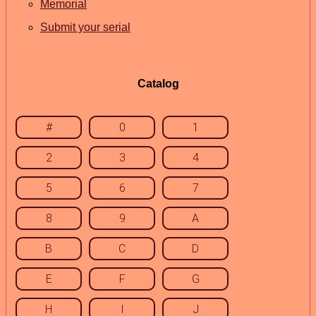
Memorial
Submit your serial
Catalog
#
0
1
2
3
4
5
6
7
8
9
A
B
C
D
E
F
G
H
I
J