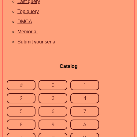
Last query
Top query
DMCA
Memorial
Submit your serial
Catalog
#
0
1
2
3
4
5
6
7
8
9
A