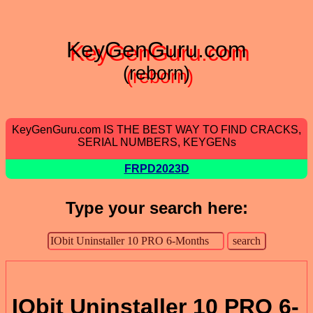
KeyGenGuru.com
(reborn)
KeyGenGuru.com IS THE BEST WAY TO FIND CRACKS,
SERIAL NUMBERS, KEYGENs
FRPD2023D
Type your search here:
IObit Uninstaller 10 PRO 6-