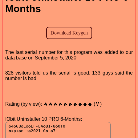
Months
The last serial number for this program was added to our
data base on September 5, 2020
828 visitors told us the serial is good, 133 guys said the
number is bad
Rating (by view): 🔥🔥🔥🔥🔥🔥🔥🔥🔥🔥 (🏅)
IObit Uninstaller 10 PRO 6-Months: