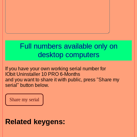
Full numbers available only on
desktop computers
If you have your own working serial number for
IObit Uninstaller 10 PRO 6-Months
and you want to share it with public, press "Share my
serial" button below.
Related keygens: