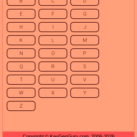
B
C
D
E
F
G
H
I
J
K
L
M
N
O
P
Q
R
S
T
U
V
W
X
Y
Z
Copyright © KeyGenGuru.com, 2006-2026