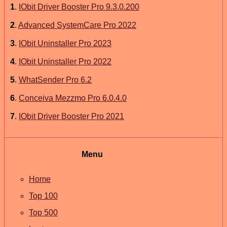
1
.
IObit Driver Booster Pro 9.3.0.200
2
.
Advanced SystemCare Pro 2022
3
.
IObit Uninstaller Pro 2023
4
.
IObit Uninstaller Pro 2022
5
.
WhatSender Pro 6.2
6
.
Conceiva Mezzmo Pro 6.0.4.0
7
.
IObit Driver Booster Pro 2021
Menu
Home
Top 100
Top 500