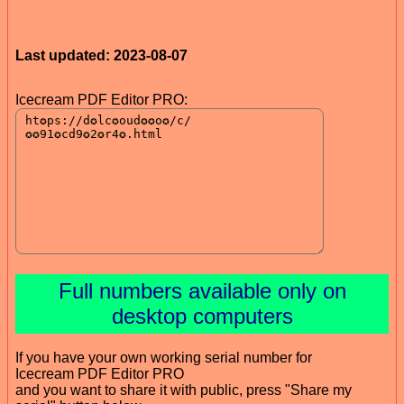
Last updated: 2023-08-07
Icecream PDF Editor PRO:
Full numbers available only on
desktop computers
If you have your own working serial number for
Icecream PDF Editor PRO
and you want to share it with public, press "Share my