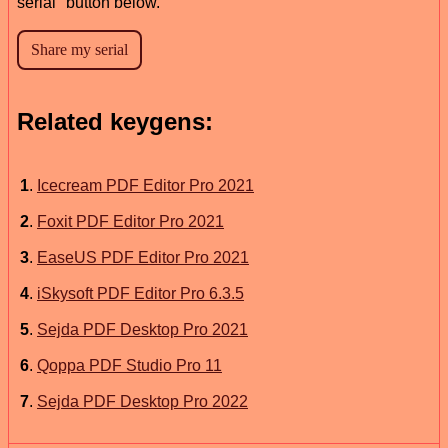
serial" button below.
Related keygens:
1
.
Icecream PDF Editor Pro 2021
2
.
Foxit PDF Editor Pro 2021
3
.
EaseUS PDF Editor Pro 2021
4
.
iSkysoft PDF Editor Pro 6.3.5
5
.
Sejda PDF Desktop Pro 2021
6
.
Qoppa PDF Studio Pro 11
7
.
Sejda PDF Desktop Pro 2022