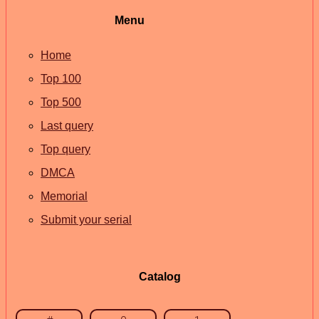
Menu
Home
Top 100
Top 500
Last query
Top query
DMCA
Memorial
Submit your serial
Catalog