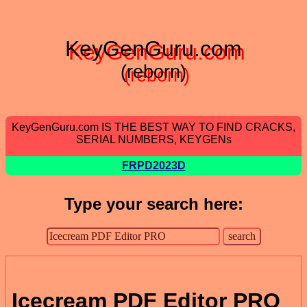
KeyGenGuru.com
(reborn)
KeyGenGuru.com IS THE BEST WAY TO FIND CRACKS,
SERIAL NUMBERS, KEYGENs
FRPD2023D
Type your search here:
Icecream PDF Editor PRO