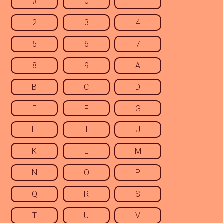
#
0
1
2
3
4
5
6
7
8
9
A
B
C
D
E
F
G
H
I
J
K
L
M
N
O
P
Q
R
S
T
U
V