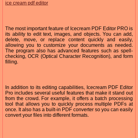
ice cream pdf editor
The most important feature of Icecream PDF Editor PRO is
its ability to edit text, images, and objects. You can add,
delete, move, or replace content quickly and easily,
allowing you to customize your documents as needed.
The program also has advanced features such as spell-
checking, OCR (Optical Character Recognition), and form
filling.
In addition to its editing capabilities, Icecream PDF Editor
Pro includes several useful features that make it stand out
from the crowd. For example, it offers a batch processing
tool that allows you to quickly process multiple PDFs at
once. It also has a built-in PDF converter so you can easily
convert your files into different formats.