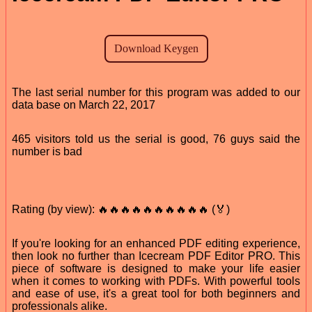
The last serial number for this program was added to our
data base on March 22, 2017
465 visitors told us the serial is good, 76 guys said the
number is bad
Rating (by view): 🔥🔥🔥🔥🔥🔥🔥🔥🔥🔥 (🏅)
If you're looking for an enhanced PDF editing experience,
then look no further than Icecream PDF Editor PRO. This
piece of software is designed to make your life easier
when it comes to working with PDFs. With powerful tools
and ease of use, it's a great tool for both beginners and
professionals alike.