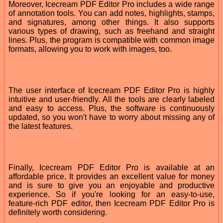
Moreover, Icecream PDF Editor Pro includes a wide range
of annotation tools. You can add notes, highlights, stamps,
and signatures, among other things. It also supports
various types of drawing, such as freehand and straight
lines. Plus, the program is compatible with common image
formats, allowing you to work with images, too.
The user interface of Icecream PDF Editor Pro is highly
intuitive and user-friendly. All the tools are clearly labeled
and easy to access. Plus, the software is continuously
updated, so you won't have to worry about missing any of
the latest features.
Finally, Icecream PDF Editor Pro is available at an
affordable price. It provides an excellent value for money
and is sure to give you an enjoyable and productive
experience. So if you're looking for an easy-to-use,
feature-rich PDF editor, then Icecream PDF Editor Pro is
definitely worth considering.