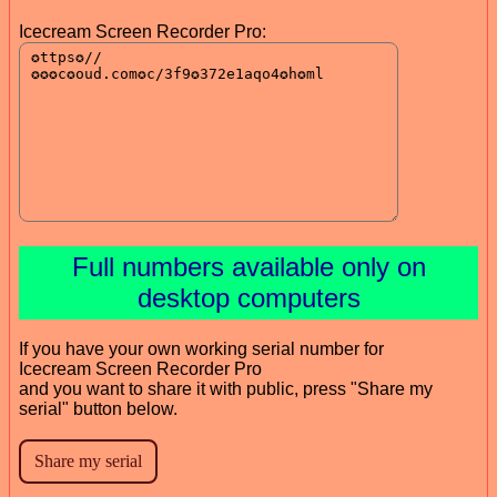
Icecream Screen Recorder Pro:
Full numbers available only on
desktop computers
If you have your own working serial number for
Icecream Screen Recorder Pro
and you want to share it with public, press "Share my
serial" button below.