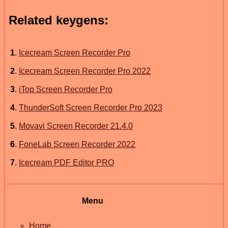
Related keygens:
1
.
Icecream Screen Recorder Pro
2
.
Icecream Screen Recorder Pro 2022
3
.
iTop Screen Recorder Pro
4
.
ThunderSoft Screen Recorder Pro 2023
5
.
Movavi Screen Recorder 21.4.0
6
.
FoneLab Screen Recorder 2022
7
.
Icecream PDF Editor PRO
Menu
Home