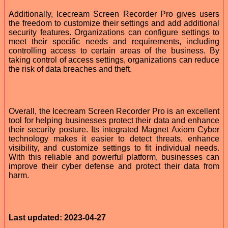
Additionally, Icecream Screen Recorder Pro gives users
the freedom to customize their settings and add additional
security features. Organizations can configure settings to
meet their specific needs and requirements, including
controlling access to certain areas of the business. By
taking control of access settings, organizations can reduce
the risk of data breaches and theft.
Overall, the Icecream Screen Recorder Pro is an excellent
tool for helping businesses protect their data and enhance
their security posture. Its integrated Magnet Axiom Cyber
technology makes it easier to detect threats, enhance
visibility, and customize settings to fit individual needs.
With this reliable and powerful platform, businesses can
improve their cyber defense and protect their data from
harm.
Last updated: 2023-04-27