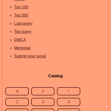
Top 100
Top 500
Last query
Top query
DMCA
Memorial
Submit your serial
Catalog
#
0
1
2
3
4