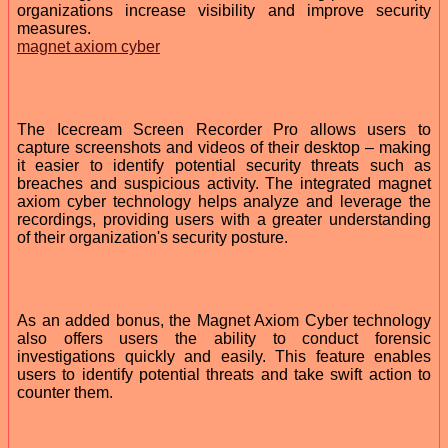
organizations increase visibility and improve security
measures.
magnet axiom cyber
The Icecream Screen Recorder Pro allows users to
capture screenshots and videos of their desktop – making
it easier to identify potential security threats such as
breaches and suspicious activity. The integrated magnet
axiom cyber technology helps analyze and leverage the
recordings, providing users with a greater understanding
of their organization's security posture.
As an added bonus, the Magnet Axiom Cyber technology
also offers users the ability to conduct forensic
investigations quickly and easily. This feature enables
users to identify potential threats and take swift action to
counter them.