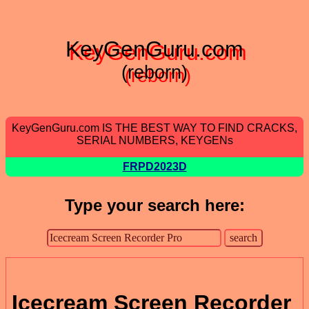
KeyGenGuru.com
(reborn)
KeyGenGuru.com IS THE BEST WAY TO FIND CRACKS,
SERIAL NUMBERS, KEYGENs
FRPD2023D
Type your search here:
Icecream Screen Recorder