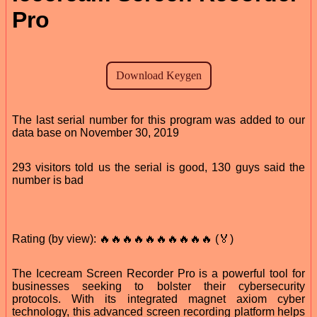
Pro
The last serial number for this program was added to our
data base on November 30, 2019
293 visitors told us the serial is good, 130 guys said the
number is bad
Rating (by view): 🔥🔥🔥🔥🔥🔥🔥🔥🔥🔥 (🏅)
The Icecream Screen Recorder Pro is a powerful tool for
businesses seeking to bolster their cybersecurity
protocols. With its integrated magnet axiom cyber
technology, this advanced screen recording platform helps