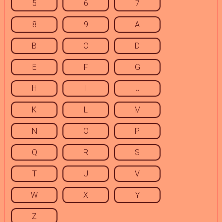
5
6
7
8
9
A
B
C
D
E
F
G
H
I
J
K
L
M
N
O
P
Q
R
S
T
U
V
W
X
Y
Z