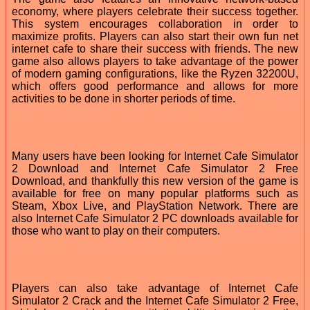
economy, where players celebrate their success together.
This system encourages collaboration in order to
maximize profits. Players can also start their own fun net
internet cafe to share their success with friends. The new
game also allows players to take advantage of the power
of modern gaming configurations, like the Ryzen 32200U,
which offers good performance and allows for more
activities to be done in shorter periods of time.
Many users have been looking for Internet Cafe Simulator
2 Download and Internet Cafe Simulator 2 Free
Download, and thankfully this new version of the game is
available for free on many popular platforms such as
Steam, Xbox Live, and PlayStation Network. There are
also Internet Cafe Simulator 2 PC downloads available for
those who want to play on their computers.
Players can also take advantage of Internet Cafe
Simulator 2 Crack and the Internet Cafe Simulator 2 Free,