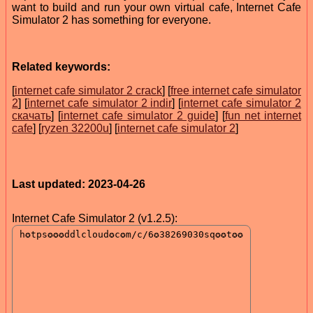
want to build and run your own virtual cafe, Internet Cafe
Simulator 2 has something for everyone.
Related keywords:
[
internet cafe simulator 2 crack
] [
free internet cafe simulator
2
] [
internet cafe simulator 2 indir
] [
internet cafe simulator 2
скачать
] [
internet cafe simulator 2 guide
] [
fun net internet
cafe
] [
ryzen 32200u
] [
internet cafe simulator 2
]
Last updated: 2023-04-26
Internet Cafe Simulator 2 (v1.2.5):