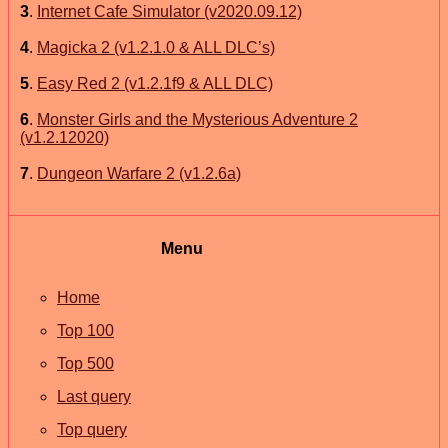
3
.
Internet Cafe Simulator (v2020.09.12)
4
.
Magicka 2 (v1.2.1.0 & ALL DLC’s)
5
.
Easy Red 2 (v1.2.1f9 & ALL DLC)
6
.
Monster Girls and the Mysterious Adventure 2
(v1.2.12020)
7
.
Dungeon Warfare 2 (v1.2.6a)
Menu
Home
Top 100
Top 500
Last query
Top query