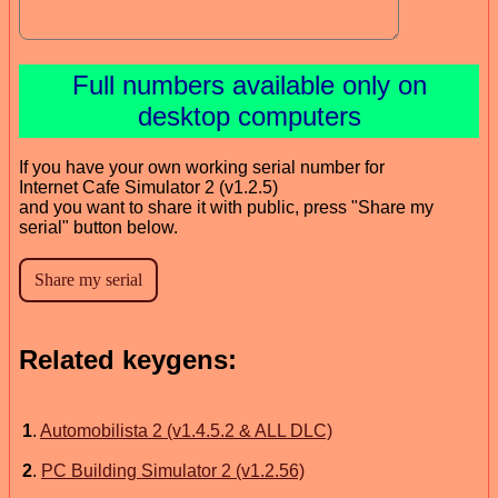
Full numbers available only on
desktop computers
If you have your own working serial number for
Internet Cafe Simulator 2 (v1.2.5)
and you want to share it with public, press "Share my
serial" button below.
Related keygens:
1
.
Automobilista 2 (v1.4.5.2 & ALL DLC)
2
.
PC Building Simulator 2 (v1.2.56)