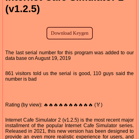
(v1.2.5)
The last serial number for this program was added to our
data base on August 19, 2019
861 visitors told us the serial is good, 110 guys said the
number is bad
Rating (by view): 🔥🔥🔥🔥🔥🔥🔥🔥🔥🔥 (🏅)
Internet Cafe Simulator 2 (v1.2.5) is the most recent major
installment of the popular Internet Cafe Simulator series.
Released in 2021, this new version has been designed to
provide an even more realistic experience for users, and