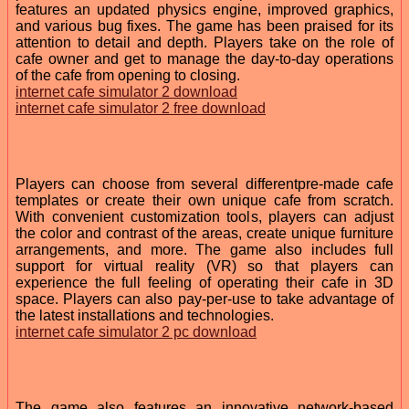
features an updated physics engine, improved graphics,
and various bug fixes. The game has been praised for its
attention to detail and depth. Players take on the role of
cafe owner and get to manage the day-to-day operations
of the cafe from opening to closing.
internet cafe simulator 2 download
internet cafe simulator 2 free download
Players can choose from several differentpre-made cafe
templates or create their own unique cafe from scratch.
With convenient customization tools, players can adjust
the color and contrast of the areas, create unique furniture
arrangements, and more. The game also includes full
support for virtual reality (VR) so that players can
experience the full feeling of operating their cafe in 3D
space. Players can also pay-per-use to take advantage of
the latest installations and technologies.
internet cafe simulator 2 pc download
The game also features an innovative network-based