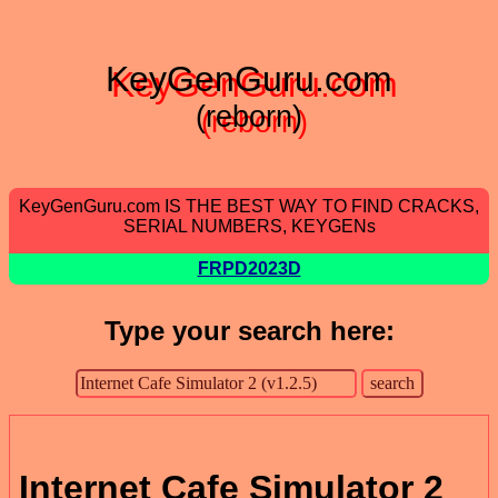
KeyGenGuru.com
(reborn)
KeyGenGuru.com IS THE BEST WAY TO FIND CRACKS,
SERIAL NUMBERS, KEYGENs
FRPD2023D
Type your search here:
Internet Cafe Simulator 2