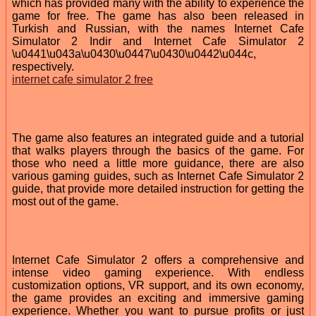
which has provided many with the ability to experience the
game for free. The game has also been released in
Turkish and Russian, with the names Internet Cafe
Simulator 2 Indir and Internet Cafe Simulator 2
\u0441\u043a\u0430\u0447\u0430\u0442\u044c,
respectively.
internet cafe simulator 2 free
The game also features an integrated guide and a tutorial
that walks players through the basics of the game. For
those who need a little more guidance, there are also
various gaming guides, such as Internet Cafe Simulator 2
guide, that provide more detailed instruction for getting the
most out of the game.
Internet Cafe Simulator 2 offers a comprehensive and
intense video gaming experience. With endless
customization options, VR support, and its own economy,
the game provides an exciting and immersive gaming
experience. Whether you want to pursue profits or just