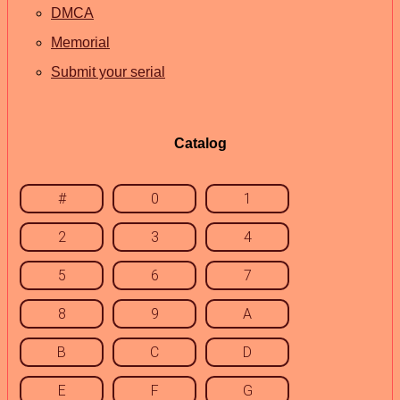
DMCA
Memorial
Submit your serial
Catalog
#
0
1
2
3
4
5
6
7
8
9
A
B
C
D
E
F
G