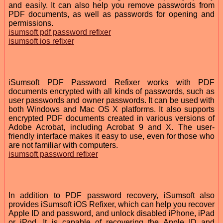
and easily. It can also help you remove passwords from
PDF documents, as well as passwords for opening and
permissions.
isumsoft pdf password refixer
isumsoft ios refixer
iSumsoft PDF Password Refixer works with PDF
documents encrypted with all kinds of passwords, such as
user passwords and owner passwords. It can be used with
both Windows and Mac OS X platforms. It also supports
encrypted PDF documents created in various versions of
Adobe Acrobat, including Acrobat 9 and X. The user-
friendly interface makes it easy to use, even for those who
are not familiar with computers.
isumsoft password refixer
In addition to PDF password recovery, iSumsoft also
provides iSumsoft iOS Refixer, which can help you recover
Apple ID and password, and unlock disabled iPhone, iPad
or iPod. It is capable of recovering the Apple ID and