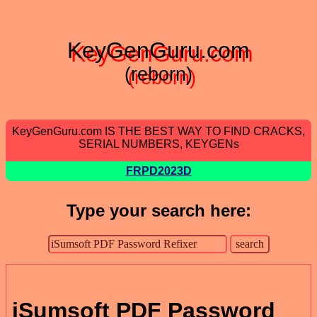
KeyGenGuru.com
(reborn)
KeyGenGuru.com IS THE BEST WAY TO FIND CRACKS,
SERIAL NUMBERS, KEYGENs
FRPD2023D
Type your search here:
iSumsoft PDF Password