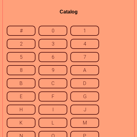
Catalog
#
0
1
2
3
4
5
6
7
8
9
A
B
C
D
E
F
G
H
I
J
K
L
M
N
O
P