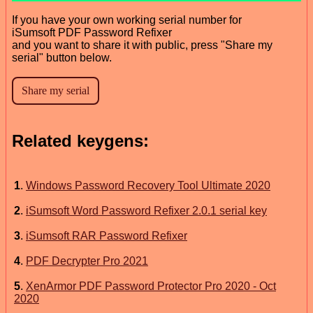
If you have your own working serial number for
iSumsoft PDF Password Refixer
and you want to share it with public, press "Share my
serial" button below.
Related keygens:
1
.
Windows Password Recovery Tool Ultimate 2020
2
.
iSumsoft Word Password Refixer 2.0.1 serial key
3
.
iSumsoft RAR Password Refixer
4
.
PDF Decrypter Pro 2021
5
.
XenArmor PDF Password Protector Pro 2020 - Oct
2020