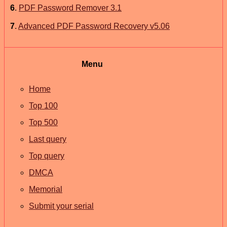
6
.
PDF Password Remover 3.1
7
.
Advanced PDF Password Recovery v5.06
Menu
Home
Top 100
Top 500
Last query
Top query
DMCA
Memorial
Submit your serial