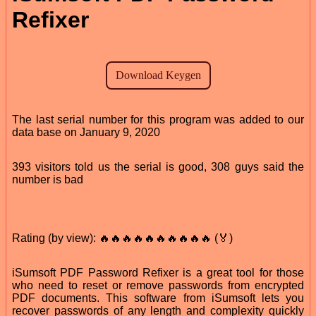
Refixer
The last serial number for this program was added to our
data base on January 9, 2020
393 visitors told us the serial is good, 308 guys said the
number is bad
Rating (by view): 🔥🔥🔥🔥🔥🔥🔥🔥🔥🔥 (🏅)
iSumsoft PDF Password Refixer is a great tool for those
who need to reset or remove passwords from encrypted
PDF documents. This software from iSumsoft lets you
recover passwords of any length and complexity quickly