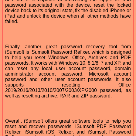
password associated with the device, reset the locked
device back to its original state, fix the disabled iPhone or
iPad and unlock the device when all other methods have
failed.
Finally, another great password recovery tool from
iSumsoft is iSumsoft Password Refixer, which is designed
to help you reset Windows, Office, Archives and PDF
passwords. It works with Windows 10, 8.1/8, 7 and XP, and
can reset any local user account password, domain
administrator account password, Microsoft account
password and other user account passwords. It also
supports resetting Office
2019/2016/2013/2010/2007/2003/XP/2000 password, as
well as resetting archive, RAR and ZIP password.
Overall, iSumsoft offers great software tools to help you
reset and recover passwords. iSumsoft PDF Password
Refixer, iSumsoft iOS Refixer, and iSumsoft Password