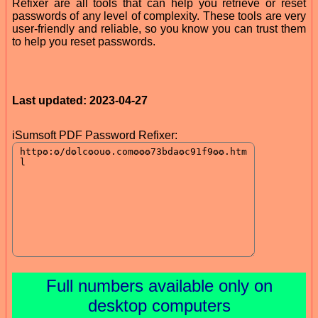
Refixer are all tools that can help you retrieve or reset
passwords of any level of complexity. These tools are very
user-friendly and reliable, so you know you can trust them
to help you reset passwords.
Last updated: 2023-04-27
iSumsoft PDF Password Refixer:
Full numbers available only on
desktop computers