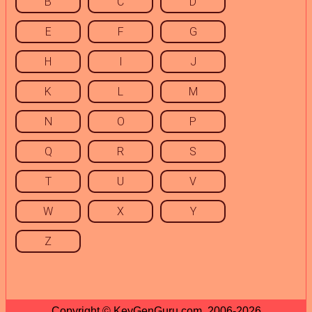
B
C
D
E
F
G
H
I
J
K
L
M
N
O
P
Q
R
S
T
U
V
W
X
Y
Z
Copyright © KeyGenGuru.com, 2006-2026