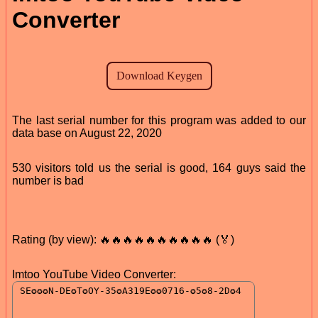
Converter
The last serial number for this program was added to our
data base on August 22, 2020
530 visitors told us the serial is good, 164 guys said the
number is bad
Rating (by view): 🔥🔥🔥🔥🔥🔥🔥🔥🔥🔥 (🏅)
Imtoo YouTube Video Converter: