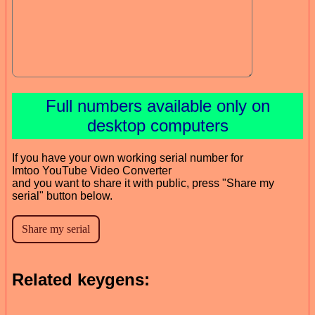
Full numbers available only on
desktop computers
If you have your own working serial number for
Imtoo YouTube Video Converter
and you want to share it with public, press "Share my
serial" button below.
Related keygens: