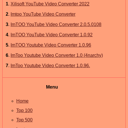
1
.
Xilisoft YouTube Video Converter 2022
2
.
Imtoo YouTube Video Converter
3
.
ImTOO YouTube Video Converter 2.0.5.0108
4
.
ImTOO YouTube Video Converter 1.0.92
5
.
ImTOO Youtube Video Converter 1.0.96
6
.
ImToo Youtube Video Converter 1.0 (4narchy)
7
.
ImToo Youtube Video Converter 1.0.96.
Menu
Home
Top 100
Top 500