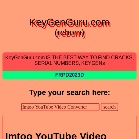
KeyGenGuru.com
(reborn)
KeyGenGuru.com IS THE BEST WAY TO FIND CRACKS,
SERIAL NUMBERS, KEYGENs
FRPD2023D
Type your search here:
Imtoo YouTube Video