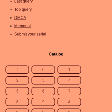
Last query
Top query
DMCA
Memorial
Submit your serial
Catalog
#
0
1
2
3
4
5
6
7
8
9
A