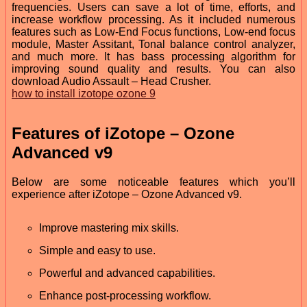
frequencies. Users can save a lot of time, efforts, and
increase workflow processing. As it included numerous
features such as Low-End Focus functions, Low-end focus
module, Master Assitant, Tonal balance control analyzer,
and much more. It has bass processing algorithm for
improving sound quality and results. You can also
download Audio Assault – Head Crusher.
how to install izotope ozone 9
Features of iZotope – Ozone
Advanced v9
Below are some noticeable features which you’ll
experience after iZotope – Ozone Advanced v9.
Improve mastering mix skills.
Simple and easy to use.
Powerful and advanced capabilities.
Enhance post-processing workflow.