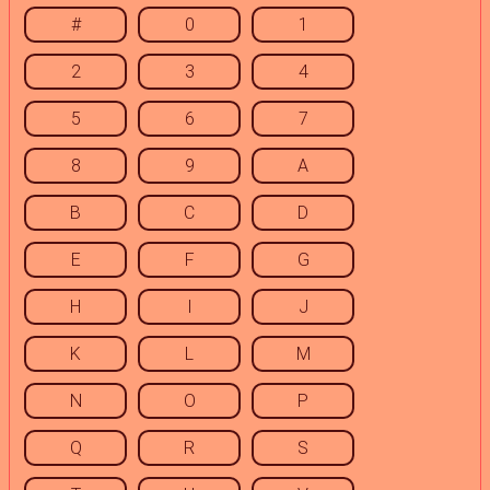
#
0
1
2
3
4
5
6
7
8
9
A
B
C
D
E
F
G
H
I
J
K
L
M
N
O
P
Q
R
S