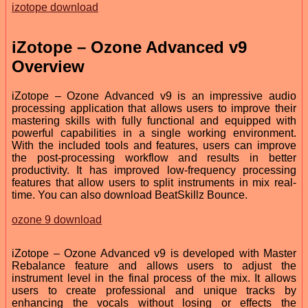
izotope download
iZotope – Ozone Advanced v9
Overview
iZotope – Ozone Advanced v9 is an impressive audio
processing application that allows users to improve their
mastering skills with fully functional and equipped with
powerful capabilities in a single working environment.
With the included tools and features, users can improve
the post-processing workflow and results in better
productivity. It has improved low-frequency processing
features that allow users to split instruments in mix real-
time. You can also download BeatSkillz Bounce.
ozone 9 download
iZotope – Ozone Advanced v9 is developed with Master
Rebalance feature and allows users to adjust the
instrument level in the final process of the mix. It allows
users to create professional and unique tracks by
enhancing the vocals without losing or effects the