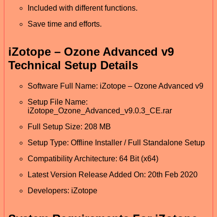
Included with different functions.
Save time and efforts.
iZotope – Ozone Advanced v9
Technical Setup Details
Software Full Name: iZotope – Ozone Advanced v9
Setup File Name:
iZotope_Ozone_Advanced_v9.0.3_CE.rar
Full Setup Size: 208 MB
Setup Type: Offline Installer / Full Standalone Setup
Compatibility Architecture: 64 Bit (x64)
Latest Version Release Added On: 20th Feb 2020
Developers: iZotope