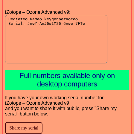
iZotope – Ozone Advanced v9:
Full numbers available only on
desktop computers
If you have your own working serial number for
iZotope – Ozone Advanced v9
and you want to share it with public, press "Share my
serial" button below.