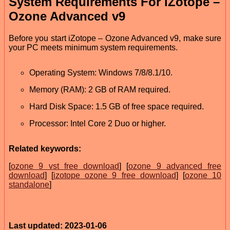
System Requirements For iZotope –
Ozone Advanced v9
Before you start iZotope – Ozone Advanced v9, make sure
your PC meets minimum system requirements.
Operating System: Windows 7/8/8.1/10.
Memory (RAM): 2 GB of RAM required.
Hard Disk Space: 1.5 GB of free space required.
Processor: Intel Core 2 Duo or higher.
Related keywords:
[
ozone 9 vst free download
] [
ozone 9 advanced free
download
] [
izotope ozone 9 free download
] [
ozone 10
standalone
]
Last updated: 2023-01-06