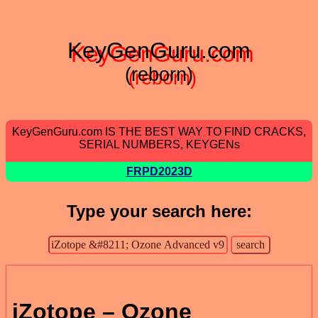
KeyGenGuru.com
(reborn)
KeyGenGuru.com IS THE BEST WAY TO FIND CRACKS,
SERIAL NUMBERS, KEYGENs
FRPD2023D
Type your search here:
iZotope – Ozone