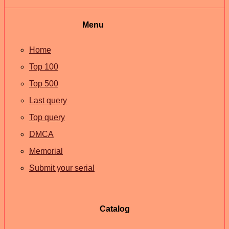
Menu
Home
Top 100
Top 500
Last query
Top query
DMCA
Memorial
Submit your serial
Catalog