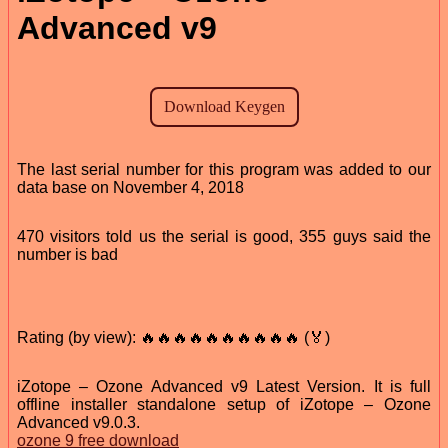
Advanced v9
The last serial number for this program was added to our
data base on November 4, 2018
470 visitors told us the serial is good, 355 guys said the
number is bad
Rating (by view): 🔥🔥🔥🔥🔥🔥🔥🔥🔥🔥 (🏅)
iZotope – Ozone Advanced v9 Latest Version. It is full
offline installer standalone setup of iZotope – Ozone
Advanced v9.0.3.
ozone 9 free download