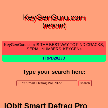
KeyGenGuru.com
(reborn)
KeyGenGuru.com IS THE BEST WAY TO FIND CRACKS,
SERIAL NUMBERS, KEYGENs
FRPD2023D
Type your search here:
IObit Smart Defrag Pro