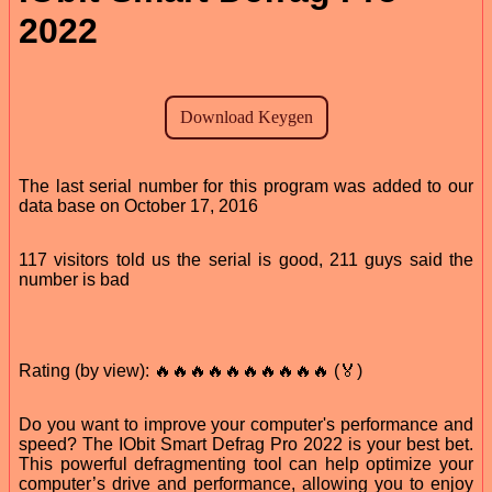
2022
The last serial number for this program was added to our
data base on October 17, 2016
117 visitors told us the serial is good, 211 guys said the
number is bad
Rating (by view): 🔥🔥🔥🔥🔥🔥🔥🔥🔥🔥 (🏅)
Do you want to improve your computer's performance and
speed? The IObit Smart Defrag Pro 2022 is your best bet.
This powerful defragmenting tool can help optimize your
computer’s drive and performance, allowing you to enjoy