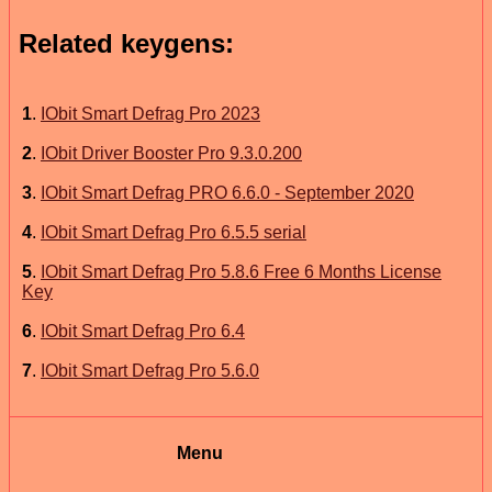
Related keygens:
1
.
IObit Smart Defrag Pro 2023
2
.
IObit Driver Booster Pro 9.3.0.200
3
.
IObit Smart Defrag PRO 6.6.0 - September 2020
4
.
IObit Smart Defrag Pro 6.5.5 serial
5
.
IObit Smart Defrag Pro 5.8.6 Free 6 Months License
Key
6
.
IObit Smart Defrag Pro 6.4
7
.
IObit Smart Defrag Pro 5.6.0
Menu