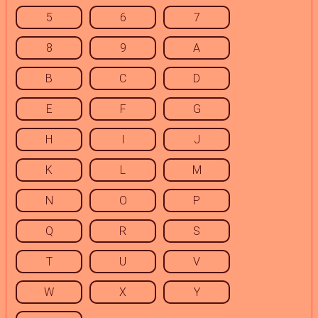
5
6
7
8
9
A
B
C
D
E
F
G
H
I
J
K
L
M
N
O
P
Q
R
S
T
U
V
W
X
Y