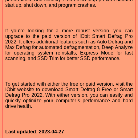
start up, shut down, and program crashes.
If you’re looking for a more robust version, you can
upgrade to the paid version of IObit Smart Defrag Pro
2022. It offers additional features such as Auto Defrag and
Max Defrag for automated defragmentation, Deep Analyze
for operating system reinstalls, Express Mode for fast
scanning, and SSD Trim for better SSD performance.
To get started with either the free or paid version, visit the
IObit website to download Smart Defrag 8 Free or Smart
Defrag Pro 2022. With either version, you can easily and
quickly optimize your computer’s performance and hard
drive health.
Last updated: 2023-04-27