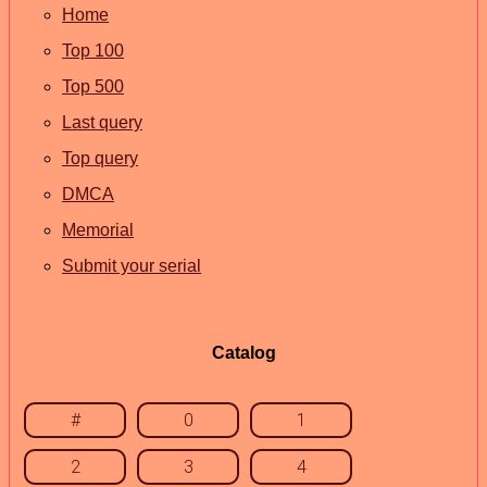
Home
Top 100
Top 500
Last query
Top query
DMCA
Memorial
Submit your serial
Catalog
#
0
1
2
3
4