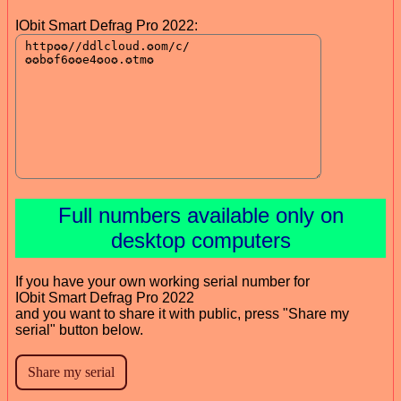
IObit Smart Defrag Pro 2022:
Full numbers available only on
desktop computers
If you have your own working serial number for
IObit Smart Defrag Pro 2022
and you want to share it with public, press "Share my
serial" button below.