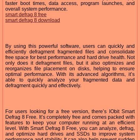
faster boot times, data access, program launches, and
overall system performance.
smart defrag 8 free
smart defrag 8 download
By using this powerful software, users can quickly and
efficiently defragment fragmented files and consolidate
free space for best performance and hard drive health. Not
only does it defragment files, but it also optimizes and
reorganizes file placement on disks, helping to ensure
optimal performance. With its advanced algorithms, it’s
able to quickly analyze your fragmented data and
defragment quickly and effectively.
For users looking for a free version, there’s IObit Smart
Defrag 8 Free. It’s completely free and comes packed with
features to keep your computer running at an efficient
level. With Smart Defrag 8 Free, you can analyze, defrag,
and optimize hard drives and SSDs to improve system
performance and stability. It can also help prevent sudden