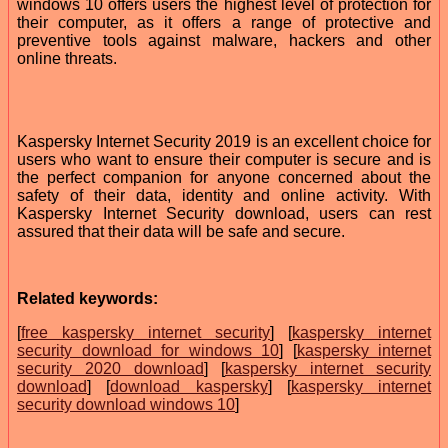
windows 10 offers users the highest level of protection for
their computer, as it offers a range of protective and
preventive tools against malware, hackers and other
online threats.
Kaspersky Internet Security 2019 is an excellent choice for
users who want to ensure their computer is secure and is
the perfect companion for anyone concerned about the
safety of their data, identity and online activity. With
Kaspersky Internet Security download, users can rest
assured that their data will be safe and secure.
Related keywords:
[
free kaspersky internet security
] [
kaspersky internet
security download for windows 10
] [
kaspersky internet
security 2020 download
] [
kaspersky internet security
download
] [
download kaspersky
] [
kaspersky internet
security download windows 10
]