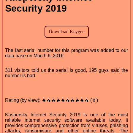
Security 2019
The last serial number for this program was added to our
data base on March 6, 2016
311 visitors told us the serial is good, 195 guys said the
number is bad
Rating (by view): 🔥🔥🔥🔥🔥🔥🔥🔥🔥🔥 (🏅)
Kaspersky Internet Security 2019 is one of the most
reliable internet security software available today. It
provides comprehensive protection from viruses, phishing
attacks, ransomware and other online threats. The