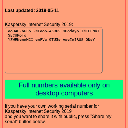
Last updated: 2019-05-11
Kaspersky Internet Security 2019:
Full numbers available only on
desktop computers
If you have your own working serial number for
Kaspersky Internet Security 2019
and you want to share it with public, press "Share my
serial" button below.