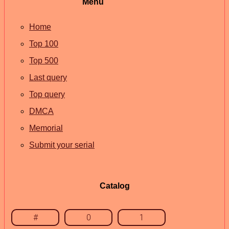
Menu
Home
Top 100
Top 500
Last query
Top query
DMCA
Memorial
Submit your serial
Catalog
#
0
1