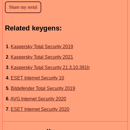
Related keygens:
1
.
Kaspersky Total Security 2019
2
.
Kaspersky Total Security 2021
3
.
Kaspersky Total Security 21.3.10.391h
4
.
ESET Internet Security 10
5
.
Bitdefender Total Security 2019
6
.
AVG Internet Security 2020
7
.
ESET Internet Security 2020