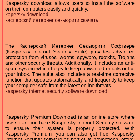
Kaspersky download allows users to install the software
on their computers easily and quickly.
kapersky download
касперский интернет секьюрити скачать
The Касперский Интернет Секъюрити Софтвере
(Kaspersky Internet Security Suite) provides advanced
protection from viruses, worms, spyware, rootkits, Trojans
and other security threats. Additionally, it includes an anti-
spam system which helps to keep unwanted emails out of
your inbox. The suite also includes a real-time corrective
function that updates automatically and frequently to keep
your computer safe from the latest online threats.
kaspersky internet security software download
Kaspersky Premium Download is an online store where
users can purchase Kaspersky Internet Security software
to ensure their system is properly protected. With
Kaspersky Premium, you can also get free Kaspersky
Internet Security software as part of its promotional offers.