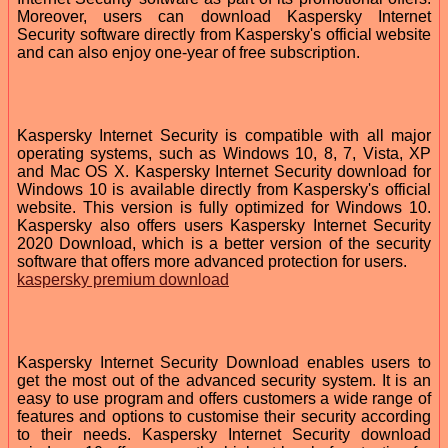
Moreover, users can download Kaspersky Internet
Security software directly from Kaspersky's official website
and can also enjoy one-year of free subscription.
Kaspersky Internet Security is compatible with all major
operating systems, such as Windows 10, 8, 7, Vista, XP
and Mac OS X. Kaspersky Internet Security download for
Windows 10 is available directly from Kaspersky's official
website. This version is fully optimized for Windows 10.
Kaspersky also offers users Kaspersky Internet Security
2020 Download, which is a better version of the security
software that offers more advanced protection for users.
kaspersky premium download
Kaspersky Internet Security Download enables users to
get the most out of the advanced security system. It is an
easy to use program and offers customers a wide range of
features and options to customise their security according
to their needs. Kaspersky Internet Security download