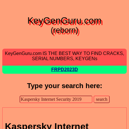
KeyGenGuru.com
(reborn)
KeyGenGuru.com IS THE BEST WAY TO FIND CRACKS,
SERIAL NUMBERS, KEYGENs
FRPD2023D
Type your search here:
Kaspersky Internet