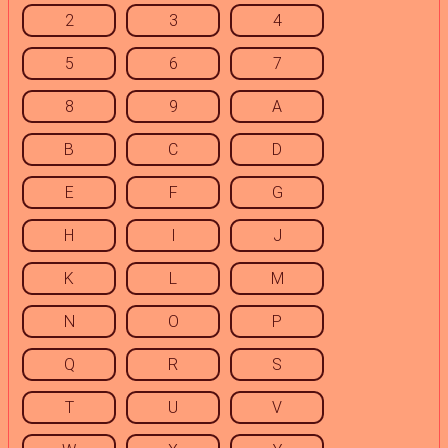
2
3
4
5
6
7
8
9
A
B
C
D
E
F
G
H
I
J
K
L
M
N
O
P
Q
R
S
T
U
V