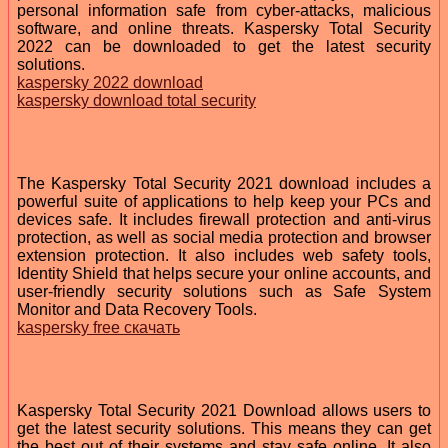
personal information safe from cyber-attacks, malicious
software, and online threats. Kaspersky Total Security
2022 can be downloaded to get the latest security
solutions.
kaspersky 2022 download
kaspersky download total security
The Kaspersky Total Security 2021 download includes a
powerful suite of applications to help keep your PCs and
devices safe. It includes firewall protection and anti-virus
protection, as well as social media protection and browser
extension protection. It also includes web safety tools,
Identity Shield that helps secure your online accounts, and
user-friendly security solutions such as Safe System
Monitor and Data Recovery Tools.
kaspersky free скачать
Kaspersky Total Security 2021 Download allows users to
get the latest security solutions. This means they can get
the best out of their systems and stay safe online. It also