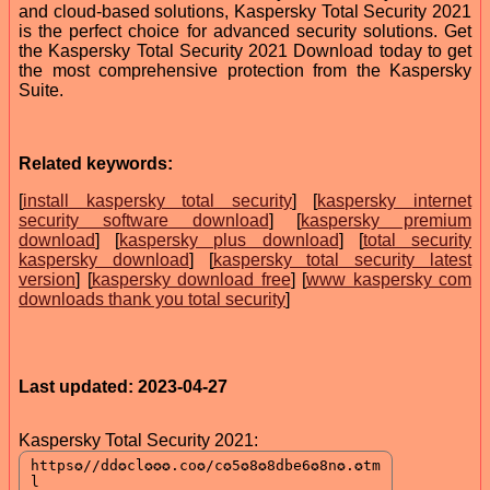
and cloud-based solutions, Kaspersky Total Security 2021
is the perfect choice for advanced security solutions. Get
the Kaspersky Total Security 2021 Download today to get
the most comprehensive protection from the Kaspersky
Suite.
Related keywords:
[
install kaspersky total security
] [
kaspersky internet
security software download
] [
kaspersky premium
download
] [
kaspersky plus download
] [
total security
kaspersky download
] [
kaspersky total security latest
version
] [
kaspersky download free
] [
www kaspersky com
downloads thank you total security
]
Last updated: 2023-04-27
Kaspersky Total Security 2021: