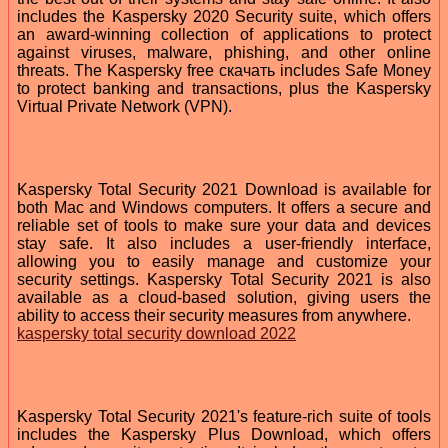
includes the Kaspersky 2020 Security suite, which offers
an award-winning collection of applications to protect
against viruses, malware, phishing, and other online
threats. The Kaspersky free скачать includes Safe Money
to protect banking and transactions, plus the Kaspersky
Virtual Private Network (VPN).
Kaspersky Total Security 2021 Download is available for
both Mac and Windows computers. It offers a secure and
reliable set of tools to make sure your data and devices
stay safe. It also includes a user-friendly interface,
allowing you to easily manage and customize your
security settings. Kaspersky Total Security 2021 is also
available as a cloud-based solution, giving users the
ability to access their security measures from anywhere.
kaspersky total security download 2022
Kaspersky Total Security 2021's feature-rich suite of tools
includes the Kaspersky Plus Download, which offers