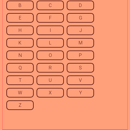
B
C
D
E
F
G
H
I
J
K
L
M
N
O
P
Q
R
S
T
U
V
W
X
Y
Z