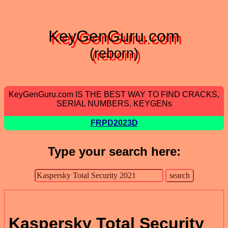
KeyGenGuru.com
(reborn)
KeyGenGuru.com IS THE BEST WAY TO FIND CRACKS,
SERIAL NUMBERS, KEYGENs
FRPD2023D
Type your search here:
Kaspersky Total Security