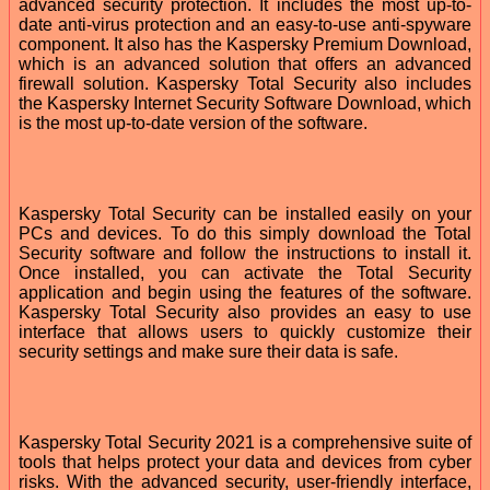
advanced security protection. It includes the most up-to-
date anti-virus protection and an easy-to-use anti-spyware
component. It also has the Kaspersky Premium Download,
which is an advanced solution that offers an advanced
firewall solution. Kaspersky Total Security also includes
the Kaspersky Internet Security Software Download, which
is the most up-to-date version of the software.
Kaspersky Total Security can be installed easily on your
PCs and devices. To do this simply download the Total
Security software and follow the instructions to install it.
Once installed, you can activate the Total Security
application and begin using the features of the software.
Kaspersky Total Security also provides an easy to use
interface that allows users to quickly customize their
security settings and make sure their data is safe.
Kaspersky Total Security 2021 is a comprehensive suite of
tools that helps protect your data and devices from cyber
risks. With the advanced security, user-friendly interface,