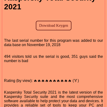
2021
The last serial number for this program was added to our
data base on November 19, 2018
494 visitors told us the serial is good, 351 guys said the
number is bad
Rating (by view): 🔥🔥🔥🔥🔥🔥🔥🔥🔥🔥 (🏅)
Kaspersky Total Security 2021 is the latest version of the
Kaspersky Security suite and the most comprehensive
software available to help protect your data and devices. It
provides a reliable set of tools to keep your PC and