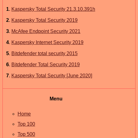
1
.
Kaspersky Total Security 21.3.10.391h
2
.
Kaspersky Total Security 2019
3
.
McAfee Endpoint Security 2021
4
.
Kaspersky Internet Security 2019
5
.
Bitdefender total security 2015
6
.
Bitdefender Total Security 2019
7
.
Kaspersky Total Security [June 2020]
Menu
Home
Top 100
Top 500