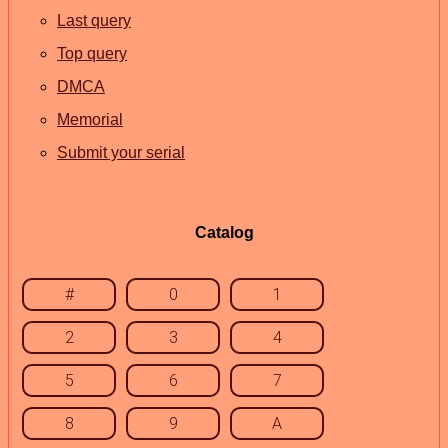
Last query
Top query
DMCA
Memorial
Submit your serial
Catalog
#
0
1
2
3
4
5
6
7
8
9
A