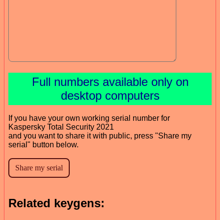
Full numbers available only on
desktop computers
If you have your own working serial number for
Kaspersky Total Security 2021
and you want to share it with public, press "Share my
serial" button below.
Related keygens: