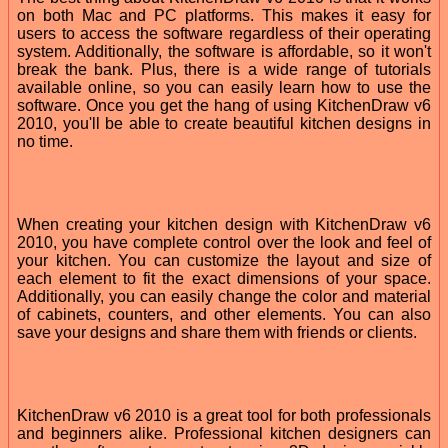
on both Mac and PC platforms. This makes it easy for
users to access the software regardless of their operating
system. Additionally, the software is affordable, so it won't
break the bank. Plus, there is a wide range of tutorials
available online, so you can easily learn how to use the
software. Once you get the hang of using KitchenDraw v6
2010, you'll be able to create beautiful kitchen designs in
no time.
When creating your kitchen design with KitchenDraw v6
2010, you have complete control over the look and feel of
your kitchen. You can customize the layout and size of
each element to fit the exact dimensions of your space.
Additionally, you can easily change the color and material
of cabinets, counters, and other elements. You can also
save your designs and share them with friends or clients.
KitchenDraw v6 2010 is a great tool for both professionals
and beginners alike. Professional kitchen designers can