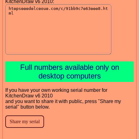
KitchenDraw v6 2010:
Full numbers available only on
desktop computers
If you have your own working serial number for
KitchenDraw v6 2010
and you want to share it with public, press "Share my
serial" button below.