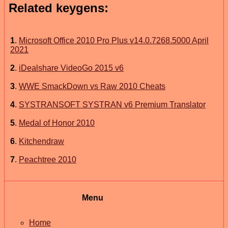
Related keygens:
1
.
Microsoft Office 2010 Pro Plus v14.0.7268.5000 April
2021
2
.
iDealshare VideoGo 2015 v6
3
.
WWE SmackDown vs Raw 2010 Cheats
4
.
SYSTRANSOFT SYSTRAN v6 Premium Translator
5
.
Medal of Honor 2010
6
.
Kitchendraw
7
.
Peachtree 2010
Menu
Home