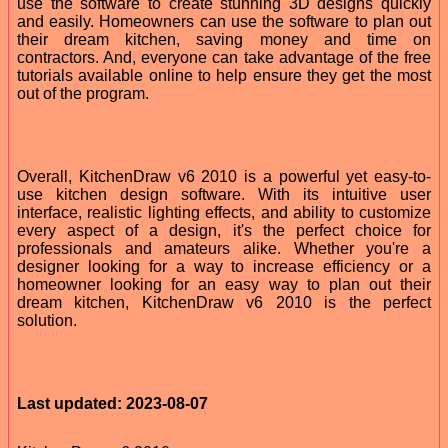
use the software to create stunning 3D designs quickly
and easily. Homeowners can use the software to plan out
their dream kitchen, saving money and time on
contractors. And, everyone can take advantage of the free
tutorials available online to help ensure they get the most
out of the program.
Overall, KitchenDraw v6 2010 is a powerful yet easy-to-
use kitchen design software. With its intuitive user
interface, realistic lighting effects, and ability to customize
every aspect of a design, it's the perfect choice for
professionals and amateurs alike. Whether you're a
designer looking for a way to increase efficiency or a
homeowner looking for an easy way to plan out their
dream kitchen, KitchenDraw v6 2010 is the perfect
solution.
Last updated: 2023-08-07