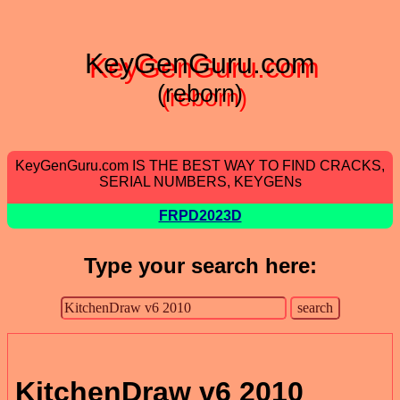
KeyGenGuru.com
(reborn)
KeyGenGuru.com IS THE BEST WAY TO FIND CRACKS,
SERIAL NUMBERS, KEYGENs
FRPD2023D
Type your search here:
KitchenDraw v6 2010