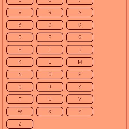
5
6
7
8
9
A
B
C
D
E
F
G
H
I
J
K
L
M
N
O
P
Q
R
S
T
U
V
W
X
Y
Z