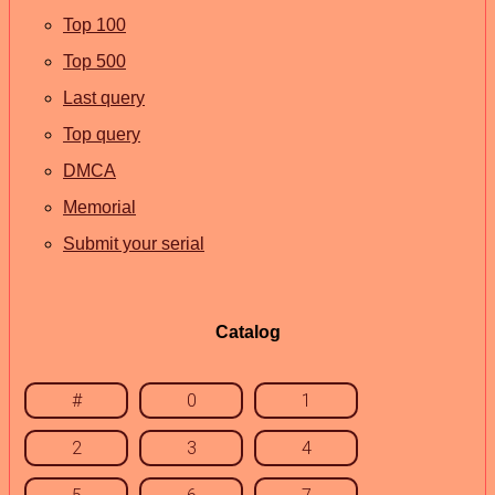
Top 100
Top 500
Last query
Top query
DMCA
Memorial
Submit your serial
Catalog
#
0
1
2
3
4