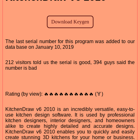
The last serial number for this program was added to our
data base on January 10, 2019
212 visitors told us the serial is good, 394 guys said the
number is bad
Rating (by view): 🔥🔥🔥🔥🔥🔥🔥🔥🔥🔥 (🏅)
KitchenDraw v6 2010 is an incredibly versatile, easy-to-
use kitchen design software. It is used by professional
kitchen designers, interior designers, and homeowners
alike to create highly detailed and accurate designs.
KitchenDraw v6 2010 enables you to quickly and easily
create stunning 3D kitchens for your home or business.