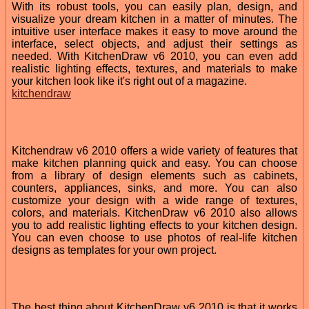
With its robust tools, you can easily plan, design, and
visualize your dream kitchen in a matter of minutes. The
intuitive user interface makes it easy to move around the
interface, select objects, and adjust their settings as
needed. With KitchenDraw v6 2010, you can even add
realistic lighting effects, textures, and materials to make
your kitchen look like it's right out of a magazine.
kitchendraw
Kitchendraw v6 2010 offers a wide variety of features that
make kitchen planning quick and easy. You can choose
from a library of design elements such as cabinets,
counters, appliances, sinks, and more. You can also
customize your design with a wide range of textures,
colors, and materials. KitchenDraw v6 2010 also allows
you to add realistic lighting effects to your kitchen design.
You can even choose to use photos of real-life kitchen
designs as templates for your own project.
The best thing about KitchenDraw v6 2010 is that it works