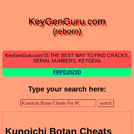
KeyGenGuru.com
(reborn)
KeyGenGuru.com IS THE BEST WAY TO FIND CRACKS,
SERIAL NUMBERS, KEYGENs
FRPD2023D
Type your search here:
Kunoichi Botan Cheats