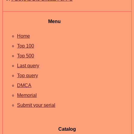
Menu
Home
Top 100
Top 500
Last query
Top query
DMCA
Memorial
Submit your serial
Catalog