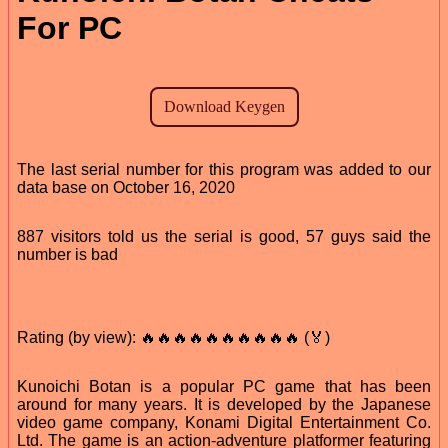
For PC
The last serial number for this program was added to our
data base on October 16, 2020
887 visitors told us the serial is good, 57 guys said the
number is bad
Rating (by view): 🔥🔥🔥🔥🔥🔥🔥🔥🔥🔥 (🏅)
Kunoichi Botan is a popular PC game that has been
around for many years. It is developed by the Japanese
video game company, Konami Digital Entertainment Co.
Ltd. The game is an action-adventure platformer featuring