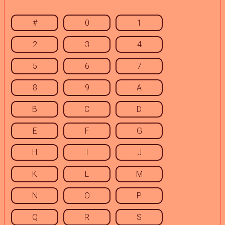
#
0
1
2
3
4
5
6
7
8
9
A
B
C
D
E
F
G
H
I
J
K
L
M
N
O
P
Q
R
S