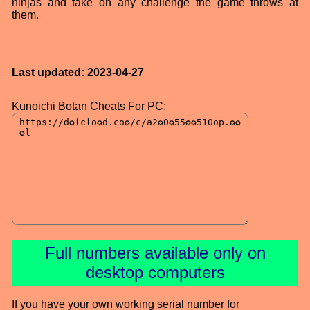
ninjas and take on any challenge the game throws at
them.
Last updated: 2023-04-27
Kunoichi Botan Cheats For PC:
Full numbers available only on
desktop computers
If you have your own working serial number for