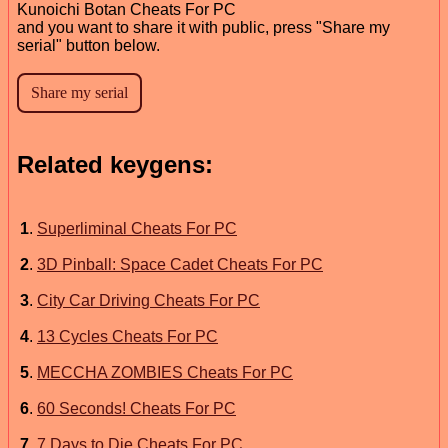
Kunoichi Botan Cheats For PC
and you want to share it with public, press "Share my
serial" button below.
Related keygens:
1
.
Superliminal Cheats For PC
2
.
3D Pinball: Space Cadet Cheats For PC
3
.
City Car Driving Cheats For PC
4
.
13 Cycles Cheats For PC
5
.
MECCHA ZOMBIES Cheats For PC
6
.
60 Seconds! Cheats For PC
7
.
7 Days to Die Cheats For PC