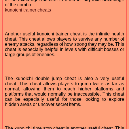
of the combo.
kunoichi trainer cheats
Another useful kunoichi trainer cheat is the infinite health
cheat. This cheat allows players to survive any number of
enemy attacks, regardless of how strong they may be. This
cheat is especially helpful in levels with difficult bosses or
large groups of enemies.
The kunoichi double jump cheat is also a very useful
cheat. This cheat allows players to jump twice as far as
normal, allowing them to reach higher platforms and
platforms that would normally be inaccessible. This cheat
can be especially useful for those looking to explore
hidden areas or uncover secret items.
The kunoichi time stop cheat is another useful cheat. This