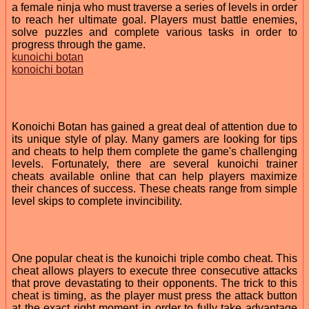
a female ninja who must traverse a series of levels in order
to reach her ultimate goal. Players must battle enemies,
solve puzzles and complete various tasks in order to
progress through the game.
kunoichi botan
konoichi botan
Konoichi Botan has gained a great deal of attention due to
its unique style of play. Many gamers are looking for tips
and cheats to help them complete the game's challenging
levels. Fortunately, there are several kunoichi trainer
cheats available online that can help players maximize
their chances of success. These cheats range from simple
level skips to complete invincibility.
One popular cheat is the kunoichi triple combo cheat. This
cheat allows players to execute three consecutive attacks
that prove devastating to their opponents. The trick to this
cheat is timing, as the player must press the attack button
at the exact right moment in order to fully take advantage