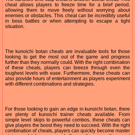
cheat allows players to freeze time for a brief period,
allowing them to move freely without worrying about
enemies or obstacles. This cheat can be incredibly useful
in boss battles or when attempting to escape a tight
situation.
The kunoichi botan cheats are invaluable tools for those
looking to get the most out of the game and progress
further than they normally could. With the right combination
of these cheats, players can breeze through even the
toughest levels with ease. Furthermore, these cheats can
also provide hours of entertainment as players experiment
with different combinations and strategies.
For those looking to gain an edge in kunoichi botan, there
are plenty of kunoichi trainer cheats available. From
simple level skips to powerful combos, these cheats can
give players the boost they need to succeed. With the right
combination of cheats, players can quickly become master