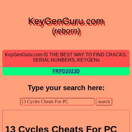
KeyGenGuru.com
(reborn)
KeyGenGuru.com IS THE BEST WAY TO FIND CRACKS,
SERIAL NUMBERS, KEYGENs
FRPD2023D
Type your search here:
13 Cycles Cheats For PC