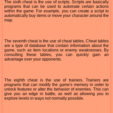
The sixth cheat is the use of scripts. Scripts are basically
programs that can be used to automate certain actions
within the game. For example, you can create a script to
automatically buy items or move your character around the
map.
The seventh cheat is the use of cheat tables. Cheat tables
are a type of database that contain information about the
game, such as item locations or enemy weaknesses. By
consulting these tables, you can quickly gain an
advantage over your opponents.
The eighth cheat is the use of trainers. Trainers are
programs that can modify the game's memory in order to
unlock features or alter the behavior of enemies. This can
give you an edge in battle, as well as allowing you to
explore levels in ways not normally possible.