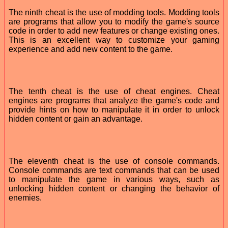
The ninth cheat is the use of modding tools. Modding tools
are programs that allow you to modify the game's source
code in order to add new features or change existing ones.
This is an excellent way to customize your gaming
experience and add new content to the game.
The tenth cheat is the use of cheat engines. Cheat
engines are programs that analyze the game's code and
provide hints on how to manipulate it in order to unlock
hidden content or gain an advantage.
The eleventh cheat is the use of console commands.
Console commands are text commands that can be used
to manipulate the game in various ways, such as
unlocking hidden content or changing the behavior of
enemies.