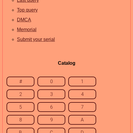
Last query
Top query
DMCA
Memorial
Submit your serial
Catalog
#
0
1
2
3
4
5
6
7
8
9
A
B
C
D