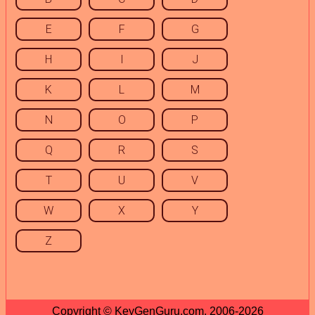
E
F
G
H
I
J
K
L
M
N
O
P
Q
R
S
T
U
V
W
X
Y
Z
Copyright © KeyGenGuru.com, 2006-2026