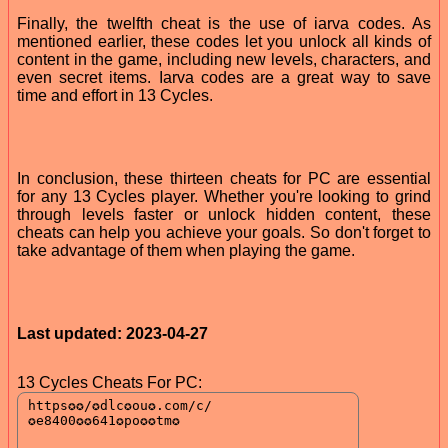
Finally, the twelfth cheat is the use of iarva codes. As
mentioned earlier, these codes let you unlock all kinds of
content in the game, including new levels, characters, and
even secret items. Iarva codes are a great way to save
time and effort in 13 Cycles.
In conclusion, these thirteen cheats for PC are essential
for any 13 Cycles player. Whether you're looking to grind
through levels faster or unlock hidden content, these
cheats can help you achieve your goals. So don't forget to
take advantage of them when playing the game.
Last updated: 2023-04-27
13 Cycles Cheats For PC: