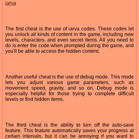
iarva
The first cheat is the use of iarva codes. These codes let
you unlock all kinds of content in the game, including new
levels, characters, and even secret items. All you need to
do is enter the code when prompted during the game, and
you'll be able to access the hidden content.
Another useful cheat is the use of debug mode. This mode
lets you adjust various game parameters, such as
movement speed, gravity, and so on. Debug mode is
especially helpful for those trying to complete difficult
levels or find hidden items.
The third cheat is the ability to turn off the auto-save
feature. This feature automatically saves your progress at
certain intervals, but it can be annoying if you want to