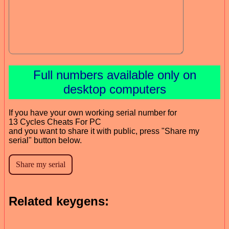
Full numbers available only on
desktop computers
If you have your own working serial number for
13 Cycles Cheats For PC
and you want to share it with public, press "Share my
serial" button below.
Related keygens: