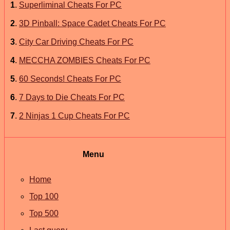
1
.
Superliminal Cheats For PC
2
.
3D Pinball: Space Cadet Cheats For PC
3
.
City Car Driving Cheats For PC
4
.
MECCHA ZOMBIES Cheats For PC
5
.
60 Seconds! Cheats For PC
6
.
7 Days to Die Cheats For PC
7
.
2 Ninjas 1 Cup Cheats For PC
Menu
Home
Top 100
Top 500