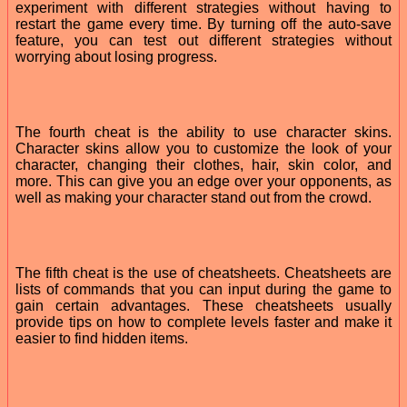
experiment with different strategies without having to
restart the game every time. By turning off the auto-save
feature, you can test out different strategies without
worrying about losing progress.
The fourth cheat is the ability to use character skins.
Character skins allow you to customize the look of your
character, changing their clothes, hair, skin color, and
more. This can give you an edge over your opponents, as
well as making your character stand out from the crowd.
The fifth cheat is the use of cheatsheets. Cheatsheets are
lists of commands that you can input during the game to
gain certain advantages. These cheatsheets usually
provide tips on how to complete levels faster and make it
easier to find hidden items.