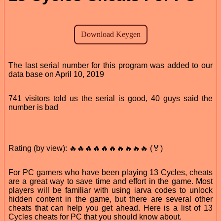
The last serial number for this program was added to our
data base on April 10, 2019
741 visitors told us the serial is good, 40 guys said the
number is bad
Rating (by view): 🔥🔥🔥🔥🔥🔥🔥🔥🔥🔥 (🏅)
For PC gamers who have been playing 13 Cycles, cheats
are a great way to save time and effort in the game. Most
players will be familiar with using iarva codes to unlock
hidden content in the game, but there are several other
cheats that can help you get ahead. Here is a list of 13
Cycles cheats for PC that you should know about.