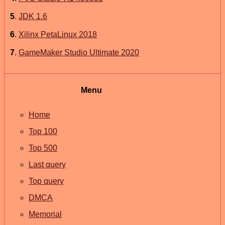
5
.
JDK 1.6
6
.
Xilinx PetaLinux 2018
7
.
GameMaker Studio Ultimate 2020
Menu
Home
Top 100
Top 500
Last query
Top query
DMCA
Memorial