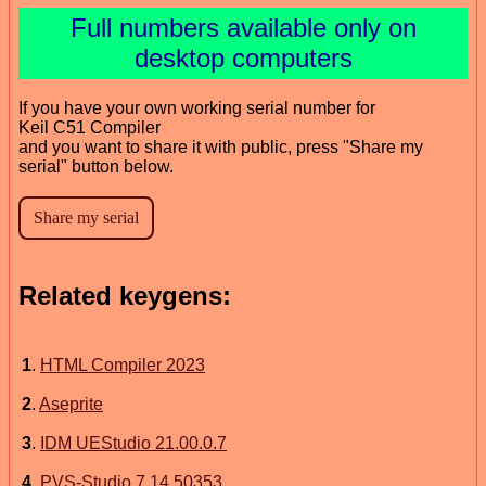
Full numbers available only on
desktop computers
If you have your own working serial number for
Keil C51 Compiler
and you want to share it with public, press "Share my
serial" button below.
Related keygens:
1
.
HTML Compiler 2023
2
.
Aseprite
3
.
IDM UEStudio 21.00.0.7
4
.
PVS-Studio 7.14.50353