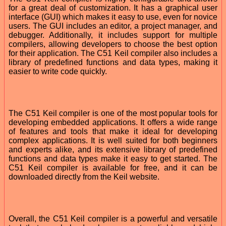
for a great deal of customization. It has a graphical user
interface (GUI) which makes it easy to use, even for novice
users. The GUI includes an editor, a project manager, and
debugger. Additionally, it includes support for multiple
compilers, allowing developers to choose the best option
for their application. The C51 Keil compiler also includes a
library of predefined functions and data types, making it
easier to write code quickly.
The C51 Keil compiler is one of the most popular tools for
developing embedded applications. It offers a wide range
of features and tools that make it ideal for developing
complex applications. It is well suited for both beginners
and experts alike, and its extensive library of predefined
functions and data types make it easy to get started. The
C51 Keil compiler is available for free, and it can be
downloaded directly from the Keil website.
Overall, the C51 Keil compiler is a powerful and versatile