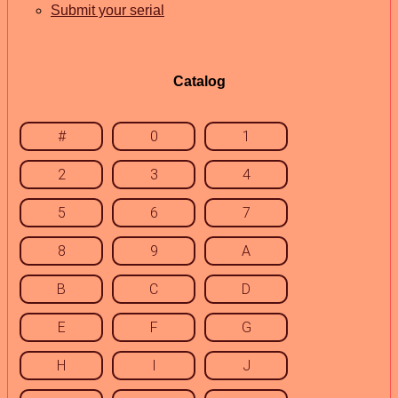
Submit your serial
Catalog
#
0
1
2
3
4
5
6
7
8
9
A
B
C
D
E
F
G
H
I
J