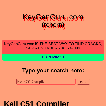
KeyGenGuru.com
(reborn)
KeyGenGuru.com IS THE BEST WAY TO FIND CRACKS,
SERIAL NUMBERS, KEYGENs
FRPD2023D
Type your search here:
Keil C51 Compiler