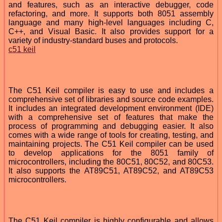
and features, such as an interactive debugger, code
refactoring, and more. It supports both 8051 assembly
language and many high-level languages including C,
C++, and Visual Basic. It also provides support for a
variety of industry-standard buses and protocols.
c51 keil
The C51 Keil compiler is easy to use and includes a
comprehensive set of libraries and source code examples.
It includes an integrated development environment (IDE)
with a comprehensive set of features that make the
process of programming and debugging easier. It also
comes with a wide range of tools for creating, testing, and
maintaining projects. The C51 Keil compiler can be used
to develop applications for the 8051 family of
microcontrollers, including the 80C51, 80C52, and 80C53.
It also supports the AT89C51, AT89C52, and AT89C53
microcontrollers.
The C51 Keil compiler is highly configurable and allows