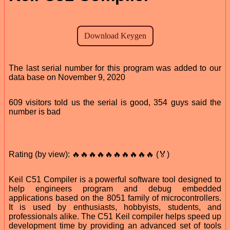
The last serial number for this program was added to our
data base on November 9, 2020
609 visitors told us the serial is good, 354 guys said the
number is bad
Rating (by view): 🔥🔥🔥🔥🔥🔥🔥🔥🔥🔥 (🏅)
Keil C51 Compiler is a powerful software tool designed to
help engineers program and debug embedded
applications based on the 8051 family of microcontrollers.
It is used by enthusiasts, hobbyists, students, and
professionals alike. The C51 Keil compiler helps speed up
development time by providing an advanced set of tools