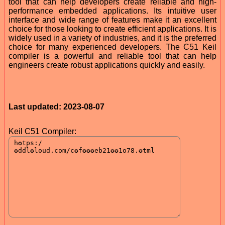
tool that can help developers create reliable and high-
performance embedded applications. Its intuitive user
interface and wide range of features make it an excellent
choice for those looking to create efficient applications. It is
widely used in a variety of industries, and it is the preferred
choice for many experienced developers. The C51 Keil
compiler is a powerful and reliable tool that can help
engineers create robust applications quickly and easily.
Last updated: 2023-08-07
Keil C51 Compiler: