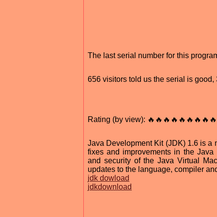
The last serial number for this progr
656 visitors told us the serial is goo
Rating (by view): 🔥🔥🔥🔥🔥🔥🔥🔥🔥
Java Development Kit (JDK) 1.6 is a m
fixes and improvements in the Java pl
and security of the Java Virtual Mac
updates to the language, compiler and 
jdk dowload
jdkdownload