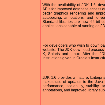
With the availability of JDK 1.6, de
APIs for improved database access an
better graphics rendering and impr
autoboxing, annotations, and for-e
Standard libraries are now 64-bit c
applications capable of running on JD
For developers who wish to download
website. The JDK download process 
X, Solaris and Linux. After the JD
instructions given in Oracle’s instruct
JDK 1.6 provides a mature, Enterprise
makes use of updates to the Java V
performance, scalability, stability
annotations, and improved library supp