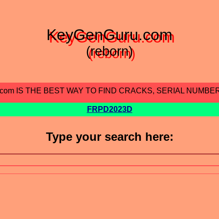
KeyGenGuru.com
(reborn)
.com IS THE BEST WAY TO FIND CRACKS, SERIAL NUMBE
FRPD2023D
Type your search here: