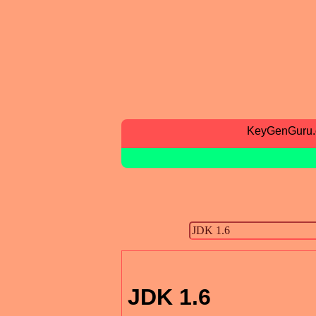
KeyGenGuru
JDK 1.6