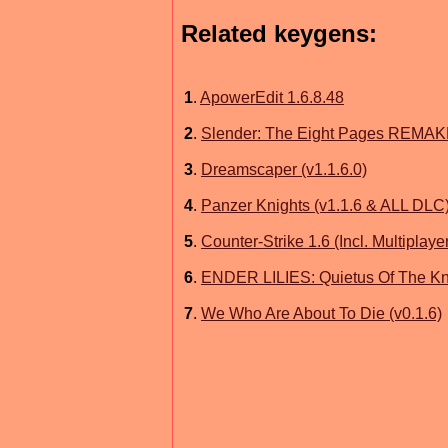
Related keygens:
1
.
ApowerEdit 1.6.8.48
2
.
Slender: The Eight Pages REMAKE
3
.
Dreamscaper (v1.1.6.0)
4
.
Panzer Knights (v1.1.6 & ALL DLC
5
.
Counter-Strike 1.6 (Incl. Multiplaye
6
.
ENDER LILIES: Quietus Of The Kni
7
.
We Who Are About To Die (v0.1.6)