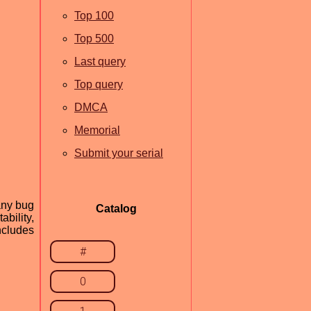
Top 100
Top 500
Last query
Top query
DMCA
Memorial
Submit your serial
any bug
Catalog
bility,
ncludes
#
0