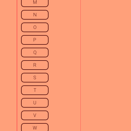
M
N
O
P
Q
R
S
T
U
V
W