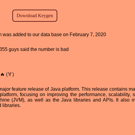
am was added to our data base on February 7, 2020
d, 355 guys said the number is bad
🔥 (🏅)
ajor feature release of Java platform. This release contains m
atform, focusing on improving the performance, scalability, sta
hine (JVM), as well as the Java libraries and APIs. It also i
libraries.