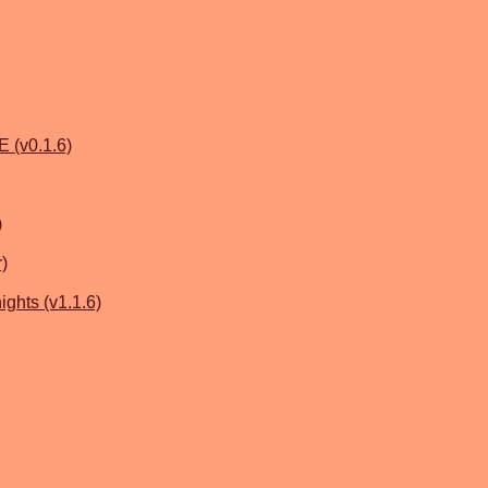
 (v0.1.6)
)
r)
ghts (v1.1.6)