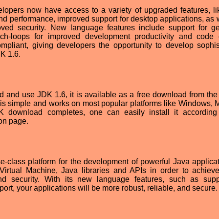
velopers now have access to a variety of upgraded features, l
d performance, improved support for desktop applications, as w
oved security. New language features include support for ge
ach-loops for improved development productivity and code q
ompliant, giving developers the opportunity to develop sophis
K 1.6.
 and use JDK 1.6, it is available as a free download from the
is simple and works on most popular platforms like Windows,
K download completes, one can easily install it according
ion page.
-class platform for the development of powerful Java applicati
irtual Machine, Java libraries and APIs in order to achieve
, and security. With its new language features, such as supp
ort, your applications will be more robust, reliable, and secure.