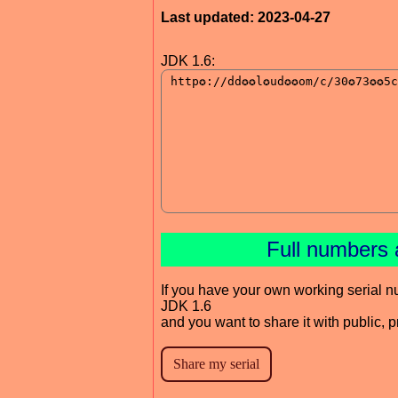
Last updated: 2023-04-27
JDK 1.6:
Full numbers 
If you have your own working serial n
JDK 1.6
and you want to share it with public, 