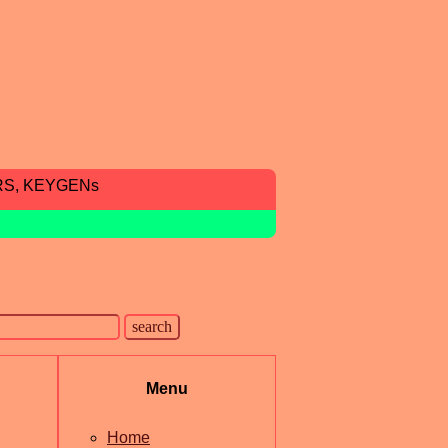
RS, KEYGENs
Menu
Home