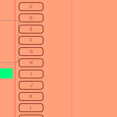
C
D
E
F
G
H
I
J
K
L