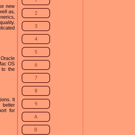
1
ike new
ell as,
2
nerics,
uality.
3
ticated
4
5
 Oracle
 Mac OS
6
 to the
7
8
ons. It
9
 better
ort for
A
B