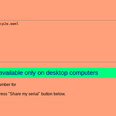
available only on desktop computers
umber for
press "Share my serial" button below.