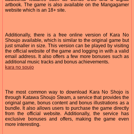
artbook. The game is also available on the Mangagamer
website which is an 18+ site.
Additionally, there is a free online version of Kara No
Shoujo available, which is similar to the original game but
just smaller in size. This version can be played by visiting
the official website of the game and logging in with a valid
email address. It also offers a few more bonuses such as
additional music tracks and bonus achievements.
kara no soujo
The most common way to download Kara No Shojo is
through Katawa Shoujo Steam, a service that provides the
original game, bonus content and bonus illustrations as a
bundle. It also allows users to purchase the game directly
from the official website. Additionally, the service has
exclusive bonuses and offers, making the game even
more interesting.