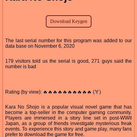
The last serial number for this program was added to our
data base on November 6, 2020
179 visitors told us the serial is good, 271 guys said the
number is bad
Rating (by view): 🔥🔥🔥🔥🔥🔥🔥🔥🔥🔥 (🏅)
Kara No Shojo is a popular visual novel game that has
become a top-seller in the computer gaming community.
Players are immersed in a story line set in post-WWII
Japan, as a group of friends investigate mysterious freak
events. To experience this story and game play, many fans
prefer to download the game for free.