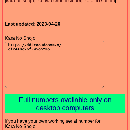
[
kara no shōjo
] [
katawa shoujo steam
] [
kara no shojou
]
Last updated: 2023-04-26
Kara No Shojo:
Full numbers available only on
desktop computers
If you have your own working serial number for
Kara No Shojo