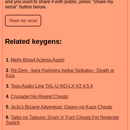
and you want to share it with public, press "Share my
serial" button below.
Related keygens:
1
.
Melty Blood Actress Again
2
.
Re:Zero - kara Hajimeru Isekai Seikatsu - Death or
Kiss
3
.
Togu Audio Line TAL-U-NO-LX-V2 4.5.4
4
.
Crusader No Regret Cheats
5
.
JoJo's Bizarre Adventure: Ougon no Kaze Cheats
6
.
Taiko no Tatsujin: Drum 'n' Fun! Cheats For Nintendo
Switch