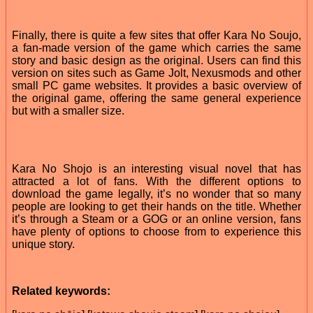
Finally, there is quite a few sites that offer Kara No Soujo,
a fan-made version of the game which carries the same
story and basic design as the original. Users can find this
version on sites such as Game Jolt, Nexusmods and other
small PC game websites. It provides a basic overview of
the original game, offering the same general experience
but with a smaller size.
Kara No Shojo is an interesting visual novel that has
attracted a lot of fans. With the different options to
download the game legally, it’s no wonder that so many
people are looking to get their hands on the title. Whether
it’s through a Steam or a GOG or an online version, fans
have plenty of options to choose from to experience this
unique story.
Related keywords: