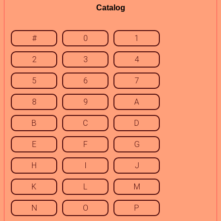
Catalog
#
0
1
2
3
4
5
6
7
8
9
A
B
C
D
E
F
G
H
I
J
K
L
M
N
O
P