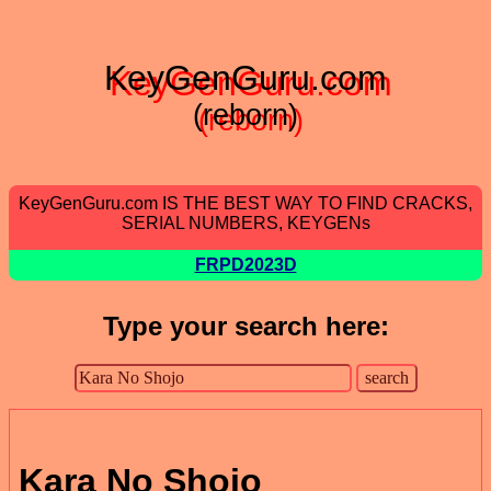
KeyGenGuru.com
(reborn)
KeyGenGuru.com IS THE BEST WAY TO FIND CRACKS,
SERIAL NUMBERS, KEYGENs
FRPD2023D
Type your search here:
Kara No Shojo