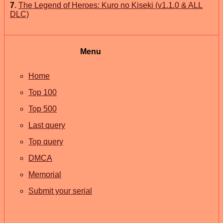
7
.
The Legend of Heroes: Kuro no Kiseki (v1.1.0 & ALL
DLC)
Menu
Home
Top 100
Top 500
Last query
Top query
DMCA
Memorial
Submit your serial