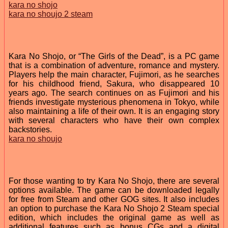
kara no shojo
kara no shoujo 2 steam
Kara No Shojo, or “The Girls of the Dead”, is a PC game
that is a combination of adventure, romance and mystery.
Players help the main character, Fujimori, as he searches
for his childhood friend, Sakura, who disappeared 10
years ago. The search continues on as Fujimori and his
friends investigate mysterious phenomena in Tokyo, while
also maintaining a life of their own. It is an engaging story
with several characters who have their own complex
backstories.
kara no shoujo
For those wanting to try Kara No Shojo, there are several
options available. The game can be downloaded legally
for free from Steam and other GOG sites. It also includes
an option to purchase the Kara No Shojo 2 Steam special
edition, which includes the original game as well as
additional features such as bonus CGs and a digital