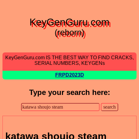
KeyGenGuru.com
(reborn)
KeyGenGuru.com IS THE BEST WAY TO FIND CRACKS,
SERIAL NUMBERS, KEYGENs
FRPD2023D
Type your search here:
katawa shoujo steam