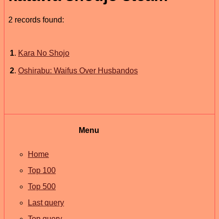
2 records found:
1
.
Kara No Shojo
2
.
Oshirabu: Waifus Over Husbandos
Menu
Home
Top 100
Top 500
Last query
Top query