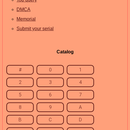
DMCA
Memorial
Submit your serial
Catalog
#
0
1
2
3
4
5
6
7
8
9
A
B
C
D