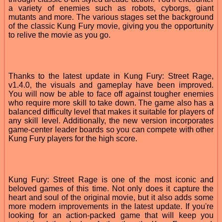
a variety of enemies such as robots, cyborgs, giant
mutants and more. The various stages set the background
of the classic Kung Fury movie, giving you the opportunity
to relive the movie as you go.
Thanks to the latest update in Kung Fury: Street Rage,
v1.4.0, the visuals and gameplay have been improved.
You will now be able to face off against tougher enemies
who require more skill to take down. The game also has a
balanced difficulty level that makes it suitable for players of
any skill level. Additionally, the new version incorporates
game-center leader boards so you can compete with other
Kung Fury players for the high score.
Kung Fury: Street Rage is one of the most iconic and
beloved games of this time. Not only does it capture the
heart and soul of the original movie, but it also adds some
more modern improvements in the latest update. If you're
looking for an action-packed game that will keep you