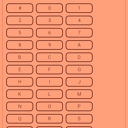
#
0
1
2
3
4
5
6
7
8
9
A
B
C
D
E
F
G
H
I
J
K
L
M
N
O
P
Q
R
S