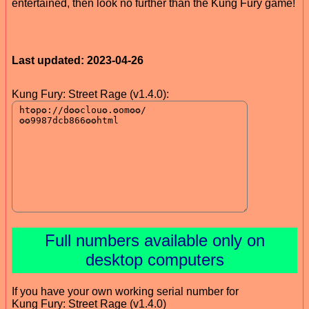
entertained, then look no further than the Kung Fury game!
Last updated: 2023-04-26
Kung Fury: Street Rage (v1.4.0):
Full numbers available only on
desktop computers
If you have your own working serial number for
Kung Fury: Street Rage (v1.4.0)