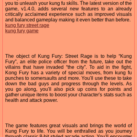
you to unleash your kung fu skills. The latest version of the
game, v1.4.0, adds several new features to an already
critically acclaimed experience such as improved visuals
and balanced gameplay making it even better than before.
kung fury street rage
kung fury game
The object of Kung Fury: Street Rage is to help “Kung
Fury”, an elite police officer from the future, take out the
villains that have invaded “the city”. To aid in the fight,
Kong Fury has a variety of special moves, from kung fu
punches to somersaults and more. You'll use these to take
down the bad guys and progress through the levels. As
you go along, you'll also pick up coins for points and
gather unique items to boost your character's stats such as
health and attack power.
The game features great visuals and brings the world of
Kung Fury to life. You will be enthralled as you journey
through classic 8-bit styled arcade action. You'll encounter