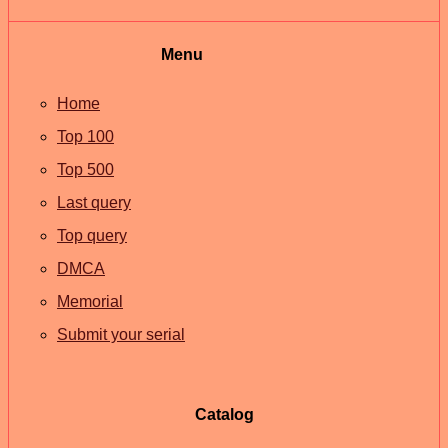
Menu
Home
Top 100
Top 500
Last query
Top query
DMCA
Memorial
Submit your serial
Catalog