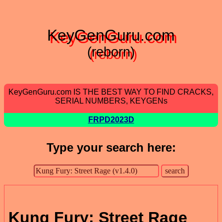
KeyGenGuru.com
(reborn)
KeyGenGuru.com IS THE BEST WAY TO FIND CRACKS,
SERIAL NUMBERS, KEYGENs
FRPD2023D
Type your search here:
Kung Fury: Street Rage