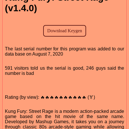
(v1.4.0)
The last serial number for this program was added to our
data base on August 7, 2020
591 visitors told us the serial is good, 246 guys said the
number is bad
Rating (by view): 🔥🔥🔥🔥🔥🔥🔥🔥🔥🔥 (🏅)
Kung Fury: Street Rage is a modern action-packed arcade
game based on the hit movie of the same name.
Developed by Mashup Games, it takes you on a journey
through classic 80s arcade-style gaming while allowing