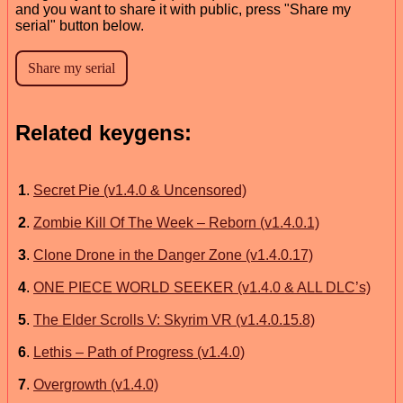
and you want to share it with public, press "Share my
serial" button below.
Related keygens:
1
.
Secret Pie (v1.4.0 & Uncensored)
2
.
Zombie Kill Of The Week – Reborn (v1.4.0.1)
3
.
Clone Drone in the Danger Zone (v1.4.0.17)
4
.
ONE PIECE WORLD SEEKER (v1.4.0 & ALL DLC’s)
5
.
The Elder Scrolls V: Skyrim VR (v1.4.0.15.8)
6
.
Lethis – Path of Progress (v1.4.0)
7
.
Overgrowth (v1.4.0)