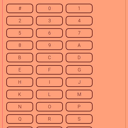
#
0
1
2
3
4
5
6
7
8
9
A
B
C
D
E
F
G
H
I
J
K
L
M
N
O
P
Q
R
S