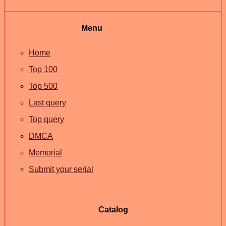
Menu
Home
Top 100
Top 500
Last query
Top query
DMCA
Memorial
Submit your serial
Catalog