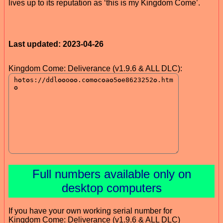
lives up to its reputation as ‘this is my Kingdom Come’.
Last updated: 2023-04-26
Kingdom Come: Deliverance (v1.9.6 & ALL DLC):
Full numbers available only on
desktop computers
If you have your own working serial number for
Kingdom Come: Deliverance (v1.9.6 & ALL DLC)