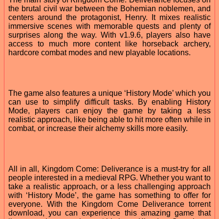
the brutal civil war between the Bohemian noblemen, and
centers around the protagonist, Henry. It mixes realistic
immersive scenes with memorable quests and plenty of
surprises along the way. With v1.9.6, players also have
access to much more content like horseback archery,
hardcore combat modes and new playable locations.
The game also features a unique ‘History Mode’ which you
can use to simplify difficult tasks. By enabling History
Mode, players can enjoy the game by taking a less
realistic approach, like being able to hit more often while in
combat, or increase their alchemy skills more easily.
All in all, Kingdom Come: Deliverance is a must-try for all
people interested in a medieval RPG. Whether you want to
take a realistic approach, or a less challenging approach
with ‘History Mode’, the game has something to offer for
everyone. With the Kingdom Come Deliverance torrent
download, you can experience this amazing game that