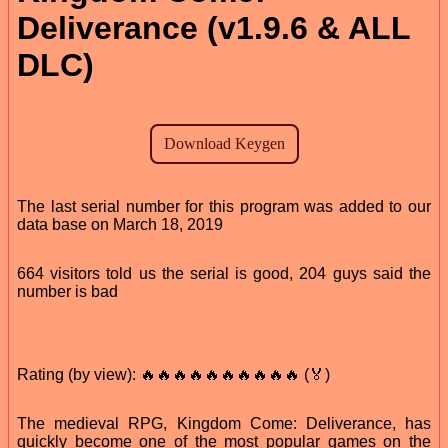
Deliverance (v1.9.6 & ALL
DLC)
The last serial number for this program was added to our
data base on March 18, 2019
664 visitors told us the serial is good, 204 guys said the
number is bad
Rating (by view): 🔥🔥🔥🔥🔥🔥🔥🔥🔥🔥 (🏅)
The medieval RPG, Kingdom Come: Deliverance, has
quickly become one of the most popular games on the