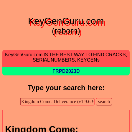
KeyGenGuru.com
(reborn)
KeyGenGuru.com IS THE BEST WAY TO FIND CRACKS,
SERIAL NUMBERS, KEYGENs
FRPD2023D
Type your search here:
Kingdom Come: