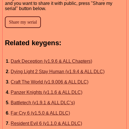
and you want to share it with public, press "Share my
serial" button below.
Related keygens:
1
.
Dark Deception (v1.9.6 & ALL Chapters)
2
.
Dying Light 2 Stay Human (v1.9.4 & ALL DLC)
3
.
Craft The World (v1.9.006 & ALL DLC)
4
.
Panzer Knights (v1.1.6 & ALL DLC)
5
.
Battletech (v1.9.1 & ALL DLC’s)
6
.
Far Cry 6 (v1.5.0 & ALL DLC)
7
.
Resident Evil 6 (v1.1.0 & ALL DLC)