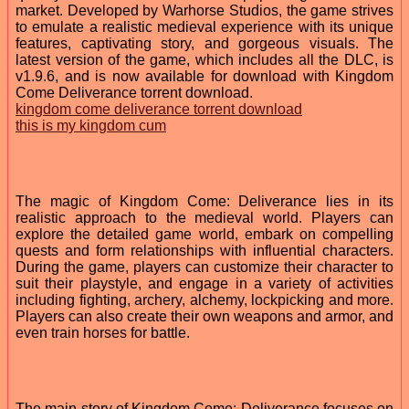
market. Developed by Warhorse Studios, the game strives
to emulate a realistic medieval experience with its unique
features, captivating story, and gorgeous visuals. The
latest version of the game, which includes all the DLC, is
v1.9.6, and is now available for download with Kingdom
Come Deliverance torrent download.
kingdom come deliverance torrent download
this is my kingdom cum
The magic of Kingdom Come: Deliverance lies in its
realistic approach to the medieval world. Players can
explore the detailed game world, embark on compelling
quests and form relationships with influential characters.
During the game, players can customize their character to
suit their playstyle, and engage in a variety of activities
including fighting, archery, alchemy, lockpicking and more.
Players can also create their own weapons and armor, and
even train horses for battle.
The main story of Kingdom Come: Deliverance focuses on