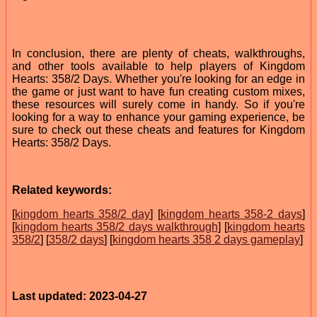
In conclusion, there are plenty of cheats, walkthroughs,
and other tools available to help players of Kingdom
Hearts: 358/2 Days. Whether you're looking for an edge in
the game or just want to have fun creating custom mixes,
these resources will surely come in handy. So if you're
looking for a way to enhance your gaming experience, be
sure to check out these cheats and features for Kingdom
Hearts: 358/2 Days.
Related keywords:
[
kingdom hearts 358/2 day
] [
kingdom hearts 358-2 days
]
[
kingdom hearts 358/2 days walkthrough
] [
kingdom hearts
358/2
] [
358/2 days
] [
kingdom hearts 358 2 days gameplay
]
Last updated: 2023-04-27