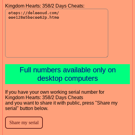
Kingdom Hearts: 358/2 Days Cheats:
Full numbers available only on
desktop computers
If you have your own working serial number for
Kingdom Hearts: 358/2 Days Cheats
and you want to share it with public, press "Share my
serial" button below.