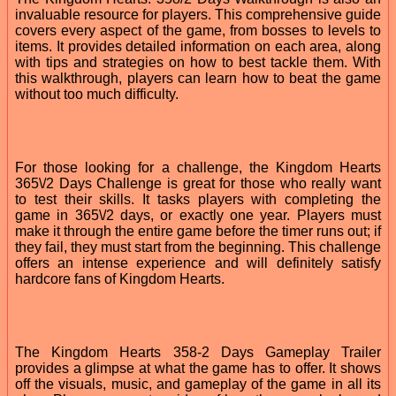
invaluable resource for players. This comprehensive guide
covers every aspect of the game, from bosses to levels to
items. It provides detailed information on each area, along
with tips and strategies on how to best tackle them. With
this walkthrough, players can learn how to beat the game
without too much difficulty.
For those looking for a challenge, the Kingdom Hearts
365\/2 Days Challenge is great for those who really want
to test their skills. It tasks players with completing the
game in 365\/2 days, or exactly one year. Players must
make it through the entire game before the timer runs out; if
they fail, they must start from the beginning. This challenge
offers an intense experience and will definitely satisfy
hardcore fans of Kingdom Hearts.
The Kingdom Hearts 358-2 Days Gameplay Trailer
provides a glimpse at what the game has to offer. It shows
off the visuals, music, and gameplay of the game in all its