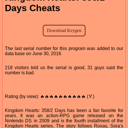
Days Cheats
The last serial number for this program was added to our
data base on June 30, 2016
218 visitors told us the serial is good, 31 guys said the
number is bad
Rating (by view): 🔥🔥🔥🔥🔥🔥🔥🔥🔥🔥 (🏅)
Kingdom Hearts: 358/2 Days has been a fan favorite for
years. It was an action-RPG game released on the
Nintendo DS in 2009 and is the fourth installment of the
Kingdom Hearts series. The story follows Roxas, Sora's