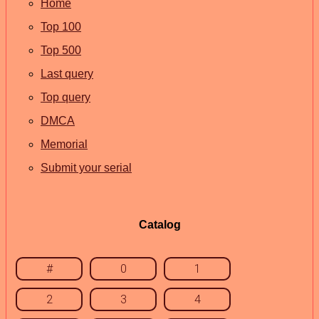
Home
Top 100
Top 500
Last query
Top query
DMCA
Memorial
Submit your serial
Catalog
#
0
1
2
3
4