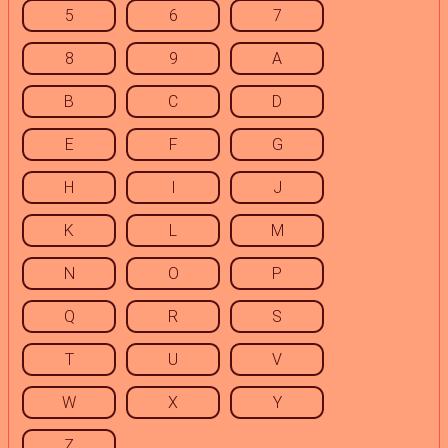
5
6
7
8
9
A
B
C
D
E
F
G
H
I
J
K
L
M
N
O
P
Q
R
S
T
U
V
W
X
Y
Z