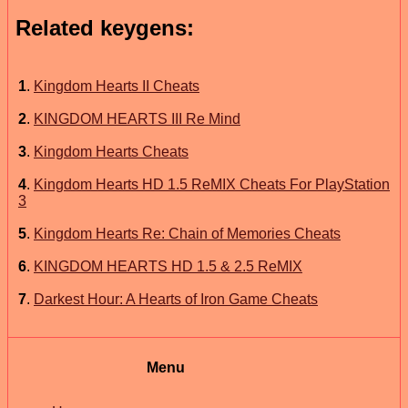
Related keygens:
1
.
Kingdom Hearts II Cheats
2
.
KINGDOM HEARTS III Re Mind
3
.
Kingdom Hearts Cheats
4
.
Kingdom Hearts HD 1.5 ReMIX Cheats For PlayStation
3
5
.
Kingdom Hearts Re: Chain of Memories Cheats
6
.
KINGDOM HEARTS HD 1.5 & 2.5 ReMIX
7
.
Darkest Hour: A Hearts of Iron Game Cheats
Menu