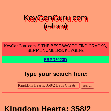
KeyGenGuru.com
(reborn)
KeyGenGuru.com IS THE BEST WAY TO FIND CRACKS,
SERIAL NUMBERS, KEYGENs
FRPD2023D
Type your search here:
Kingdom Hearts: 358/2