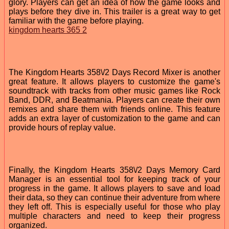
glory. Players can get an idea of how the game looks and
plays before they dive in. This trailer is a great way to get
familiar with the game before playing.
kingdom hearts 365 2
The Kingdom Hearts 358\/2 Days Record Mixer is another
great feature. It allows players to customize the game's
soundtrack with tracks from other music games like Rock
Band, DDR, and Beatmania. Players can create their own
remixes and share them with friends online. This feature
adds an extra layer of customization to the game and can
provide hours of replay value.
Finally, the Kingdom Hearts 358\/2 Days Memory Card
Manager is an essential tool for keeping track of your
progress in the game. It allows players to save and load
their data, so they can continue their adventure from where
they left off. This is especially useful for those who play
multiple characters and need to keep their progress
organized.