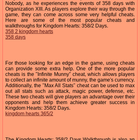
Nobody, as he experiences the events of 358 days with
Organization XIII. As players explore their way through the
game, they can come across some very helpful cheats.
Here are some of the most popular cheats and
walkthroughs for Kingdom Hearts: 358/2 Days.
358 2 kingdom hearts
358 days
For those looking for an edge in the game, using cheats
can provide some extra help. One of the more popular
cheats is the "Infinite Munny" cheat, which allows players
to collect an infinite amount of munny, the game's currency.
Additionally, the "Max All Stats" cheat can be used to max
out all stats such as attack, magic power, defense, etc.
These two cheats will give players an advantage over their
opponents and help them achieve greater success in
Kingdom Hearts: 358/2 Days.
kingdom hearts 365/2
The Kingdom Hearts: 358/2 Days Walkthrough is also an