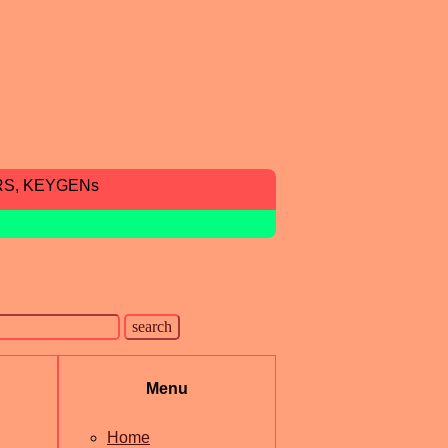
RS, KEYGENs
Menu
Home