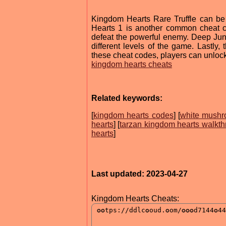
Kingdom Hearts Rare Truffle can be
Hearts 1 is another common cheat c
defeat the powerful enemy. Deep Jung
different levels of the game. Lastly,
these cheat codes, players can unlock 
kingdom hearts cheats
Related keywords:
[
kingdom hearts codes
] [
white mushr
hearts
] [
tarzan kingdom hearts walkt
hearts
]
Last updated: 2023-04-27
Kingdom Hearts Cheats: