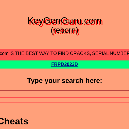
KeyGenGuru.com
(reborn)
.com IS THE BEST WAY TO FIND CRACKS, SERIAL NUMBE
FRPD2023D
Type your search here:
Cheats