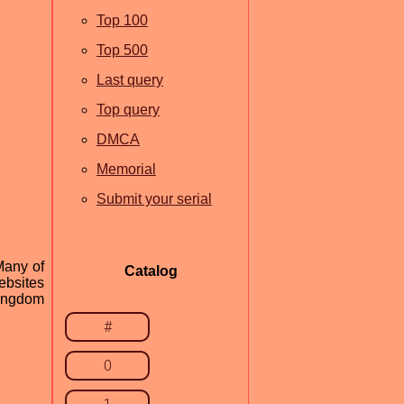
Top 100
Top 500
Last query
Top query
DMCA
Memorial
Submit your serial
Many of
Catalog
ebsites
Kingdom
#
0