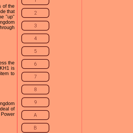
1
 of the
de that
2
he "up"
Kingdom
3
through
4
5
ress the
6
 KH1 is
item to
7
8
9
Kingdom
deal of
1 Power
A
B