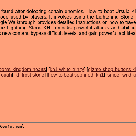
 found after defeating certain enemies. How to beat Ursula 
ode used by players. It involves using the Lightening Stone
le Walkthrough provides detailed instructions on how to trave
 the Lightning Stone KH1 unlocks powerful attacks and abilitie
new content, bypass difficult levels, and gain powerful abilities
ooms kingdom hearts
] [
kh1 white trinity
] [
gizmo shop buttons 
hrough
] [
kh frost stone
] [
how to beat sephiroth kh1
] [
sniper wild 