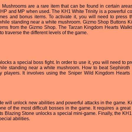
ushrooms are a rare item that can be found in certain areas
f HP and MP when used. The KH1 White Trinity is a powerful co
mes and bonus items. To activate it, you will need to press t
es while standing near a white mushroom. Gizmo Shop Buttons 
items from the Gizmo Shop. The Tarzan Kingdom Hearts Walk
o traverse the different levels of the game.
ocks a special boss fight. In order to use it, you will need to p
r while standing near a white mushroom. How to beat Sephiroth
players. It involves using the Sniper Wild Kingdom Hearts 
e will unlock new abilities and powerful attacks in the game. 
e of the most difficult bosses in the game. It requires a great 
ts Blazing Stone unlocks a special mini-game. Finally, the KH
cial abilities.