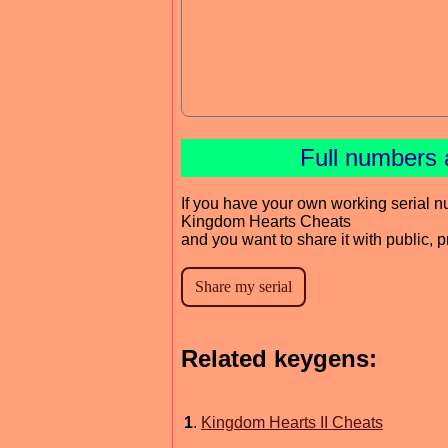
Full numbers 
If you have your own working serial n
Kingdom Hearts Cheats
and you want to share it with public, 
Related keygens:
1
.
Kingdom Hearts II Cheats