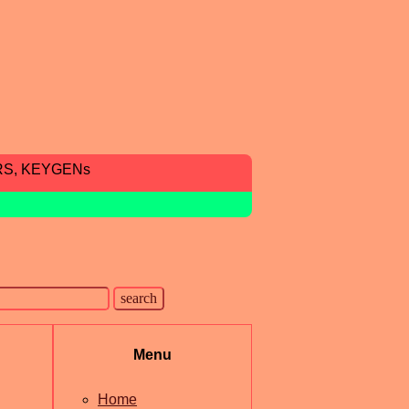
RS, KEYGENs
Menu
Home