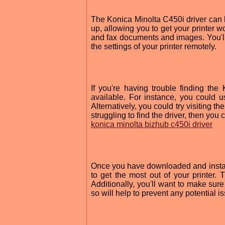
The Konica Minolta C450i driver can 
up, allowing you to get your printer wo
and fax documents and images. You'l
the settings of your printer remotely.
If you're having trouble finding th
available. For instance, you could u
Alternatively, you could try visiting th
struggling to find the driver, then yo
konica minolta bizhub c450i driver
Once you have downloaded and installe
to get the most out of your printer. 
Additionally, you'll want to make sur
so will help to prevent any potential 