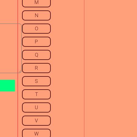
M
N
O
P
Q
R
S
T
U
V
W