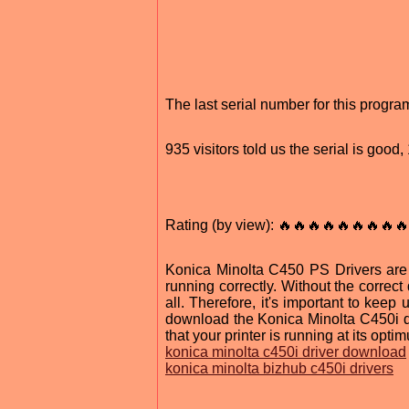
The last serial number for this prog
935 visitors told us the serial is goo
Rating (by view): 🔥🔥🔥🔥🔥🔥🔥🔥🔥
Konica Minolta C450 PS Drivers are 
running correctly. Without the correct 
all. Therefore, it's important to keep
download the Konica Minolta C450i dri
that your printer is running at its opt
konica minolta c450i driver download
konica minolta bizhub c450i drivers