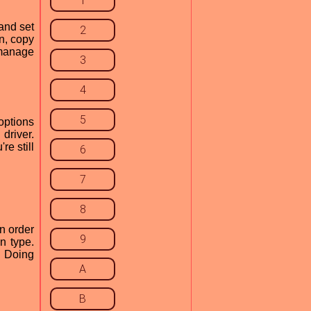
1
and set
2
an, copy
 manage
3
4
5
options
driver.
re still
6
7
8
n order
9
n type.
. Doing
A
B