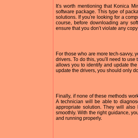
It's worth mentioning that Konica Mi
software package. This type of pack
solutions. If you're looking for a com
course, before downloading any sof
ensure that you don't violate any copy
For those who are more tech-savvy, 
drivers. To do this, you'll need to u
allows you to identify and update the 
update the drivers, you should only do
Finally, if none of these methods work
A technician will be able to diagno
appropriate solution. They will als
smoothly. With the right guidance, yo
and running properly.