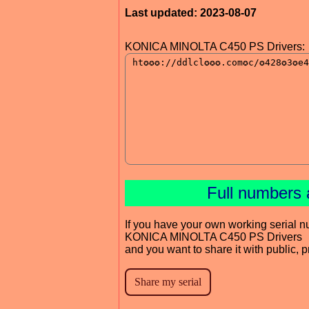
Last updated: 2023-08-07
KONICA MINOLTA C450 PS Drivers:
Full numbers 
If you have your own working serial n
KONICA MINOLTA C450 PS Drivers
and you want to share it with public, 