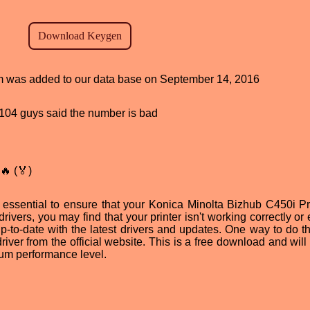
ram was added to our data base on September 14, 2016
d, 104 guys said the number is bad
🔥 (🏅)
essential to ensure that your Konica Minolta Bizhub C450i Pri
drivers, you may find that your printer isn't working correctly or
 up-to-date with the latest drivers and updates. One way to do th
ver from the official website. This is a free download and will
imum performance level.