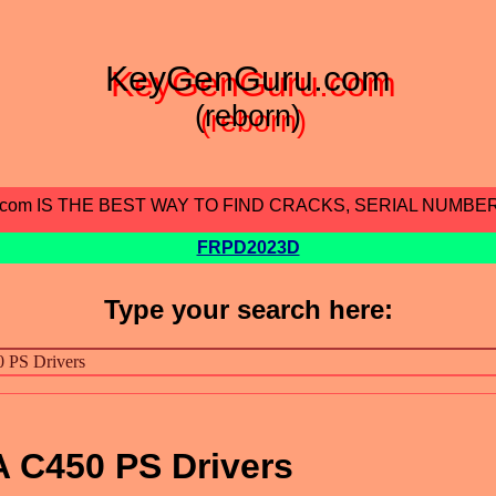
KeyGenGuru.com
(reborn)
.com IS THE BEST WAY TO FIND CRACKS, SERIAL NUMBE
FRPD2023D
Type your search here:
C450 PS Drivers