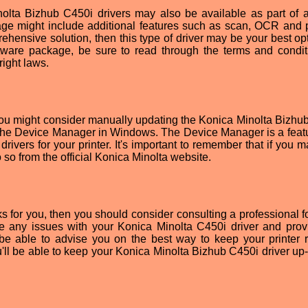
nolta Bizhub C450i drivers may also be available as part of a
age might include additional features such as scan, OCR and p
prehensive solution, then this type of driver may be your best op
tware package, be sure to read through the terms and condit
right laws.
you might consider manually updating the Konica Minolta Bizhu
se the Device Manager in Windows. The Device Manager is a featu
drivers for your printer. It's important to remember that if you 
 so from the official Konica Minolta website.
s for you, then you should consider consulting a professional fo
se any issues with your Konica Minolta C450i driver and prov
o be able to advise you on the best way to keep your printer 
u'll be able to keep your Konica Minolta Bizhub C450i driver up-