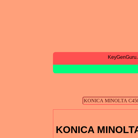
KeyGenGuru
KONICA MINOLTA 