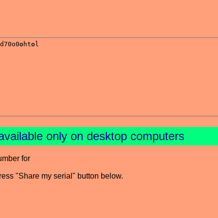
available only on desktop computers
umber for
press "Share my serial" button below.