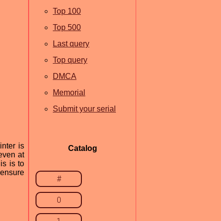
Top 100
Top 500
Last query
Top query
DMCA
Memorial
Submit your serial
nter is
Catalog
 even at
is is to
 ensure
#
0