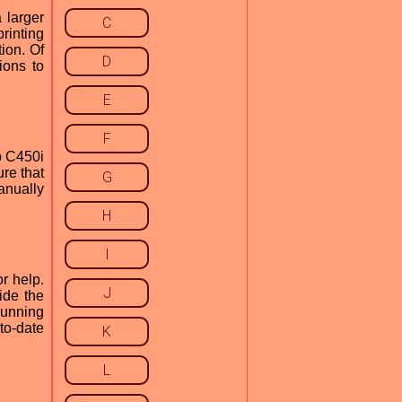
 larger
C
rinting
tion. Of
D
ions to
E
F
b C450i
re that
G
manually
H
I
r help.
J
ide the
running
to-date
K
L