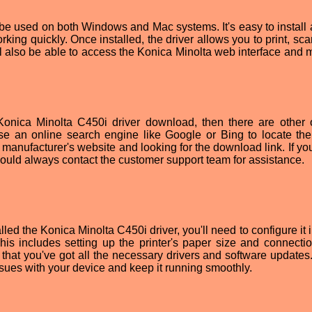
be used on both Windows and Mac systems. It's easy to install 
rking quickly. Once installed, the driver allows you to print, sc
l also be able to access the Konica Minolta web interface and
e Konica Minolta C450i driver download, then there are other 
se an online search engine like Google or Bing to locate the 
e manufacturer's website and looking for the download link. If you'
u could always contact the customer support team for assistance.
d the Konica Minolta C450i driver, you'll need to configure it i
This includes setting up the printer's paper size and connectio
e that you've got all the necessary drivers and software updates
issues with your device and keep it running smoothly.