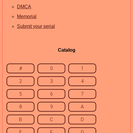
DMCA
Memorial
Submit your serial
Catalog
#
0
1
2
3
4
5
6
7
8
9
A
B
C
D
E
F
G