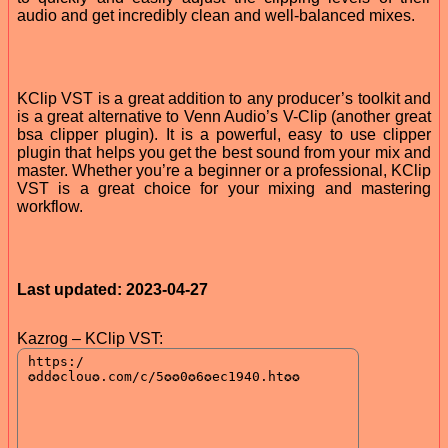
audio and get incredibly clean and well-balanced mixes.
KClip VST is a great addition to any producer’s toolkit and
is a great alternative to Venn Audio’s V-Clip (another great
bsa clipper plugin). It is a powerful, easy to use clipper
plugin that helps you get the best sound from your mix and
master. Whether you’re a beginner or a professional, KClip
VST is a great choice for your mixing and mastering
workflow.
Last updated: 2023-04-27
Kazrog – KClip VST: