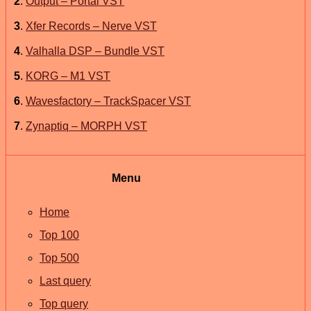
2
.
Output – Portal VST
3
.
Xfer Records – Nerve VST
4
.
Valhalla DSP – Bundle VST
5
.
KORG – M1 VST
6
.
Wavesfactory – TrackSpacer VST
7
.
Zynaptiq – MORPH VST
Menu
Home
Top 100
Top 500
Last query
Top query