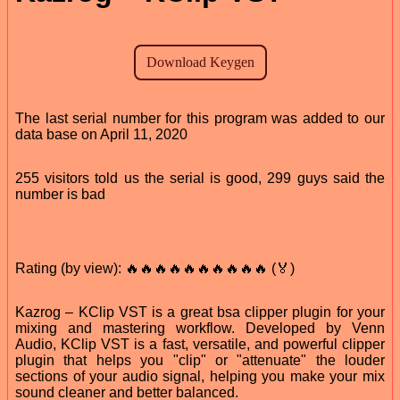
The last serial number for this program was added to our
data base on April 11, 2020
255 visitors told us the serial is good, 299 guys said the
number is bad
Rating (by view): 🔥🔥🔥🔥🔥🔥🔥🔥🔥🔥 (🏅)
Kazrog – KClip VST is a great bsa clipper plugin for your
mixing and mastering workflow. Developed by Venn
Audio, KClip VST is a fast, versatile, and powerful clipper
plugin that helps you "clip" or "attenuate" the louder
sections of your audio signal, helping you make your mix
sound cleaner and better balanced.