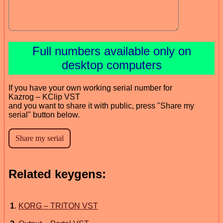
Full numbers available only on
desktop computers
If you have your own working serial number for
Kazrog – KClip VST
and you want to share it with public, press "Share my
serial" button below.
Related keygens:
1
.
KORG – TRITON VST