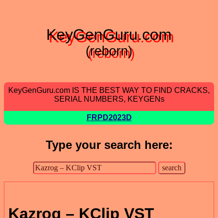
KeyGenGuru.com
(reborn)
KeyGenGuru.com IS THE BEST WAY TO FIND CRACKS,
SERIAL NUMBERS, KEYGENs
FRPD2023D
Type your search here:
Kazrog – KClip VST