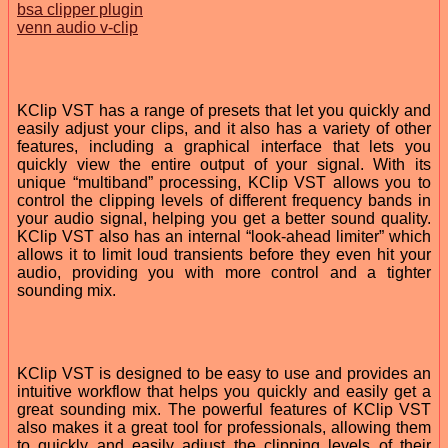
bsa clipper plugin
venn audio v-clip
KClip VST has a range of presets that let you quickly and
easily adjust your clips, and it also has a variety of other
features, including a graphical interface that lets you
quickly view the entire output of your signal. With its
unique “multiband” processing, KClip VST allows you to
control the clipping levels of different frequency bands in
your audio signal, helping you get a better sound quality.
KClip VST also has an internal “look-ahead limiter” which
allows it to limit loud transients before they even hit your
audio, providing you with more control and a tighter
sounding mix.
KClip VST is designed to be easy to use and provides an
intuitive workflow that helps you quickly and easily get a
great sounding mix. The powerful features of KClip VST
also makes it a great tool for professionals, allowing them
to quickly and easily adjust the clipping levels of their