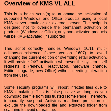
Overview of KMS VL ALL
This is a batch script(s) to automate the activation of
supported Windows and Office products using a local
KMS server emulator or external server. The script is
designed not to override the permanent activation of
products (Windows or Office); only non-activated products
will be KMS-activated (if supported).
This script correctly handles Windows 10/11 multi-
editions-coexistence (since version 1607) to avoid
changing the current edition or overriding retail activation.
It will provide 24/7 activation whenever the system itself
requests it (renewal, reactivation, hardware change,
Edition upgrade, new Office) without needing interaction
from the user.
Some security programs will report infected files due to
KMS emulating. This is false-positive as long as you
download the file from this trusted Home Page. Therefore,
temporarily suspend Antivirus real-time protection or
exclude the downloaded file and extracted folder from
scanning to avoid quarantine.