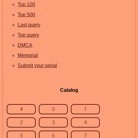
Top 100
Top 500
Last query
Top query
DMCA
Memorial
Submit your serial
Catalog
#
0
1
2
3
4
5
6
7