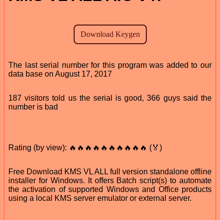
The last serial number for this program was added to our
data base on August 17, 2017
187 visitors told us the serial is good, 366 guys said the
number is bad
Rating (by view): 🔥🔥🔥🔥🔥🔥🔥🔥🔥🔥 (🏅)
Free Download KMS VL ALL full version standalone offline
installer for Windows. It offers Batch script(s) to automate
the activation of supported Windows and Office products
using a local KMS server emulator or external server.