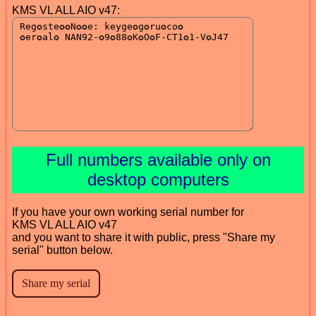
KMS VL ALL AIO v47:
Full numbers available only on
desktop computers
If you have your own working serial number for
KMS VL ALL AIO v47
and you want to share it with public, press "Share my
serial" button below.