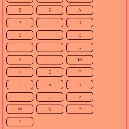
8
9
A
B
C
D
E
F
G
H
I
J
K
L
M
N
O
P
Q
R
S
T
U
V
W
X
Y
Z