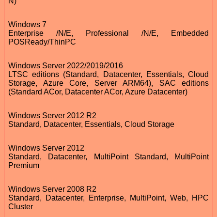
N)
Windows 7
Enterprise /N/E, Professional /N/E, Embedded
POSReady/ThinPC
Windows Server 2022/2019/2016
LTSC editions (Standard, Datacenter, Essentials, Cloud
Storage, Azure Core, Server ARM64), SAC editions
(Standard ACor, Datacenter ACor, Azure Datacenter)
Windows Server 2012 R2
Standard, Datacenter, Essentials, Cloud Storage
Windows Server 2012
Standard, Datacenter, MultiPoint Standard, MultiPoint
Premium
Windows Server 2008 R2
Standard, Datacenter, Enterprise, MultiPoint, Web, HPC
Cluster