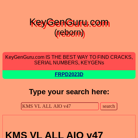
KeyGenGuru.com
(reborn)
KeyGenGuru.com IS THE BEST WAY TO FIND CRACKS,
SERIAL NUMBERS, KEYGENs
FRPD2023D
Type your search here:
KMS VL ALL AIO v47