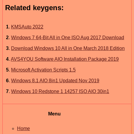
Related keygens:
1
.
KMSAuto 2022
2
.
Windows 7 64-Bit All in One ISO Aug 2017 Download
3
.
Download Windows 10 All in One March 2018 Edition
4
.
AVS4YOU Software AIO Installation Package 2019
5
.
Microsoft Activation Scripts 1.5
6
.
Windows 8.1 AIO 8in1 Updated Nov 2019
7
.
Windows 10 Redstone 1 14257 ISO AIO 30in1
Menu
Home