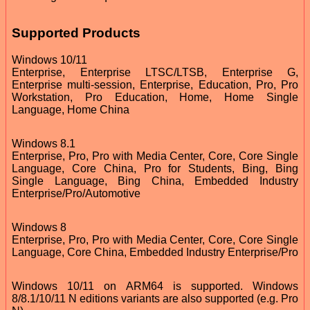
Supported Products
Windows 10/11
Enterprise, Enterprise LTSC/LTSB, Enterprise G,
Enterprise multi-session, Enterprise, Education, Pro, Pro
Workstation, Pro Education, Home, Home Single
Language, Home China
Windows 8.1
Enterprise, Pro, Pro with Media Center, Core, Core Single
Language, Core China, Pro for Students, Bing, Bing
Single Language, Bing China, Embedded Industry
Enterprise/Pro/Automotive
Windows 8
Enterprise, Pro, Pro with Media Center, Core, Core Single
Language, Core China, Embedded Industry Enterprise/Pro
Windows 10/11 on ARM64 is supported. Windows
8/8.1/10/11 N editions variants are also supported (e.g. Pro