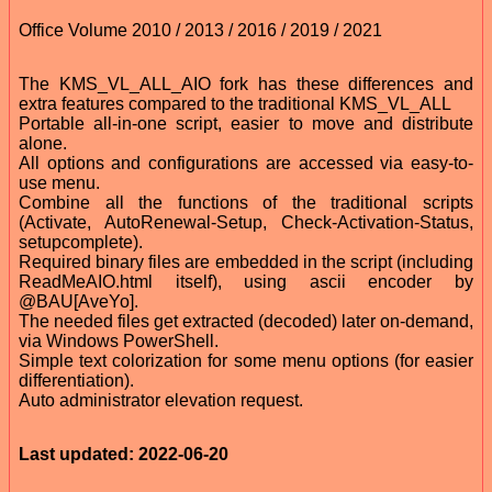
Office Volume 2010 / 2013 / 2016 / 2019 / 2021
The KMS_VL_ALL_AIO fork has these differences and
extra features compared to the traditional KMS_VL_ALL
Portable all-in-one script, easier to move and distribute
alone.
All options and configurations are accessed via easy-to-
use menu.
Combine all the functions of the traditional scripts
(Activate, AutoRenewal-Setup, Check-Activation-Status,
setupcomplete).
Required binary files are embedded in the script (including
ReadMeAIO.html itself), using ascii encoder by
@BAU[AveYo].
The needed files get extracted (decoded) later on-demand,
via Windows PowerShell.
Simple text colorization for some menu options (for easier
differentiation).
Auto administrator elevation request.
Last updated: 2022-06-20