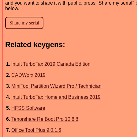
and you want to share it with public, press "Share my serial" 
below.
Related keygens:
1
.
Intuit TurboTax 2019 Canada Edition
2
.
CADWorx 2019
3
.
MiniTool Partition Wizard Pro / Technician
4
.
Intuit TurboTax Home and Business 2019
5
.
HFSS Software
6
.
Tenorshare ReiBoot Pro 10.6.8
7
.
Office Tool Plus 9.0.1.6