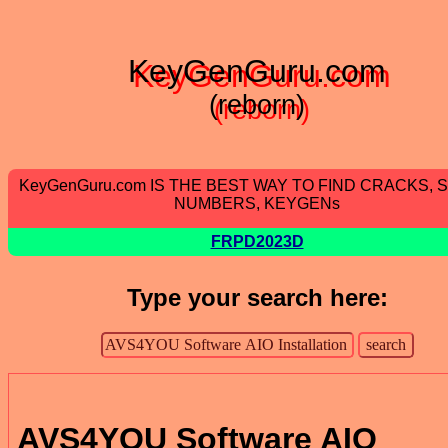
KeyGenGuru.com
(reborn)
KeyGenGuru.com IS THE BEST WAY TO FIND CRACKS, 
NUMBERS, KEYGENs
FRPD2023D
Type your search here:
AVS4YOU Software AIO