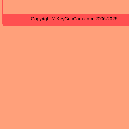
Copyright © KeyGenGuru.com, 2006-2026