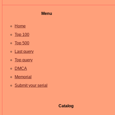
Menu
Home
Top 100
Top 500
Last query
Top query
DMCA
Memorial
Submit your serial
Catalog