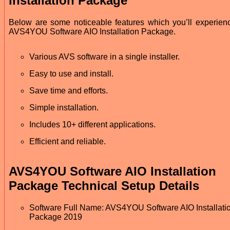
Installation Package
Below are some noticeable features which you’ll experienc
AVS4YOU Software AIO Installation Package.
Various AVS software in a single installer.
Easy to use and install.
Save time and efforts.
Simple installation.
Includes 10+ different applications.
Efficient and reliable.
AVS4YOU Software AIO Installation
Package Technical Setup Details
Software Full Name: AVS4YOU Software AIO Installati
Package 2019