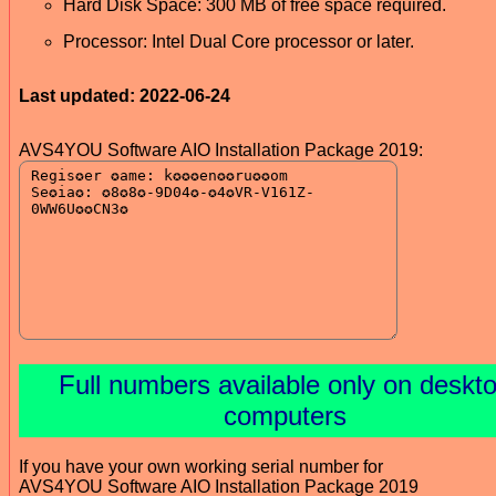
Hard Disk Space: 300 MB of free space required.
Processor: Intel Dual Core processor or later.
Last updated: 2022-06-24
AVS4YOU Software AIO Installation Package 2019:
Full numbers available only on deskt
computers
If you have your own working serial number for
AVS4YOU Software AIO Installation Package 2019