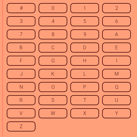
#
0
1
2
3
4
5
6
7
8
9
A
B
C
D
E
F
G
H
I
J
K
L
M
N
O
P
Q
R
S
T
U
V
W
X
Y
Z