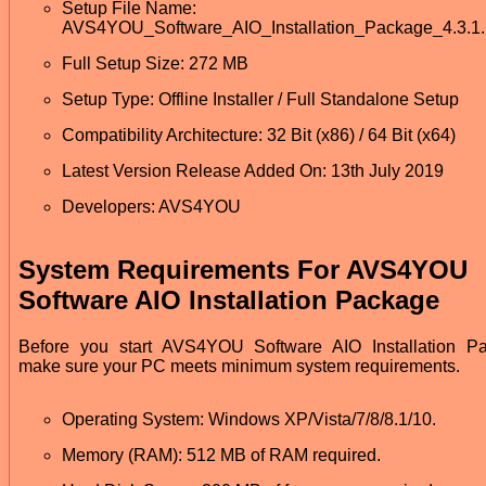
Setup File Name:
AVS4YOU_Software_AIO_Installation_Package_4.3.1.
Full Setup Size: 272 MB
Setup Type: Offline Installer / Full Standalone Setup
Compatibility Architecture: 32 Bit (x86) / 64 Bit (x64)
Latest Version Release Added On: 13th July 2019
Developers: AVS4YOU
System Requirements For AVS4YOU
Software AIO Installation Package
Before you start AVS4YOU Software AIO Installation P
make sure your PC meets minimum system requirements.
Operating System: Windows XP/Vista/7/8/8.1/10.
Memory (RAM): 512 MB of RAM required.