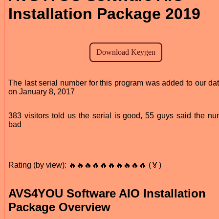
Installation Package 2019
The last serial number for this program was added to our da
on January 8, 2017
383 visitors told us the serial is good, 55 guys said the nu
bad
Rating (by view): 🔥🔥🔥🔥🔥🔥🔥🔥🔥🔥 (🏅)
AVS4YOU Software AIO Installation
Package Overview