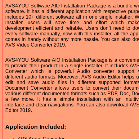
AVS4YOU Software AIO Installation Package is a bundle w
software. It has a different application with respective purp
includes 10+ different software all in one single installer. W
installer, users will save time and effort which mak
development efficient and reliable. Users don’t need to d
every software manually, now with this installer, all the app
comes in handy without any more hassle. You can also d
AVS Video Converter 2019.
AVS4YOU Software AIO Installation Package is a conveni
to provide their product in a single installer. It includes A
Converter which is powerful Audio converter support 
different audio formats. Moreover, AVS Audio Editor helps u
edit and save audio files in different supported forma
Document Converter allows users to convert their docum
various different documented formats such as PDF, Doc, Do
a few more. It has a simple installation with an intuiti
interface and clear navigations. You can also download AV
Editor 2019.
Application Included:
AVS Audio Converter