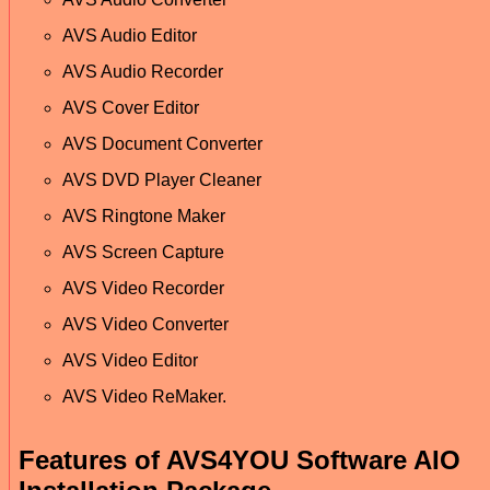
AVS Audio Editor
AVS Audio Recorder
AVS Cover Editor
AVS Document Converter
AVS DVD Player Cleaner
AVS Ringtone Maker
AVS Screen Capture
AVS Video Recorder
AVS Video Converter
AVS Video Editor
AVS Video ReMaker.
Features of AVS4YOU Software AIO