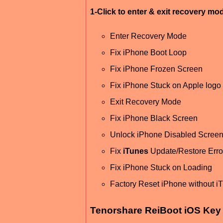
1-Click to enter & exit recovery mo
Enter Recovery Mode
Fix iPhone Boot Loop
Fix iPhone Frozen Screen
Fix iPhone Stuck on Apple logo
Exit Recovery Mode
Fix iPhone Black Screen
Unlock iPhone Disabled Scree
Fix
iTunes
Update/Restore Erro
Fix iPhone Stuck on Loading
Factory Reset iPhone without i
Tenorshare ReiBoot iOS Key 