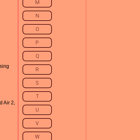
M
N
O
P
Q
using
R
S
T
 Air 2,
U
V
W