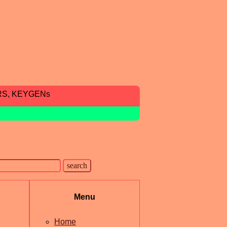
RS, KEYGENs
Menu
Home