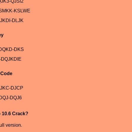
JK3-QJSI2
ASMKK-KSLWE
JKDI-DLJK
ey
-DQKD-DKS
-DQJKDIE
n Code
DJKC-DJCP
DQJ-DQJ6
o 10.6 Crack?
ll version.