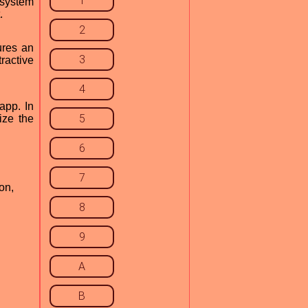
1
 system
.
2
ures an
3
tractive
4
app. In
5
ize the
6
7
on,
8
9
A
B