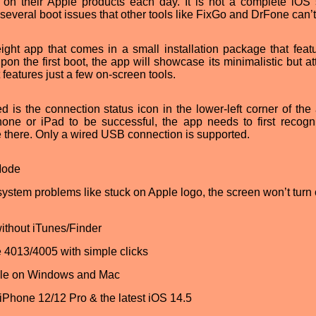
y on their Apple products each day. It is not a complete iOS
e several boot issues that other tools like FixGo and DrFone can’t
ight app that comes in a small installation package that feat
pon the first boot, the app will showcase its minimalistic but at
features just a few on-screen tools.
d is the connection status icon in the lower-left corner of the 
hone or iPad to be successful, the app needs to first recogn
 there. Only a wired USB connection is supported.
Mode
tem problems like stuck on Apple logo, the screen won’t turn 
ithout iTunes/Finder
e 4013/4005 with simple clicks
ble on Windows and Mac
 iPhone 12/12 Pro & the latest iOS 14.5