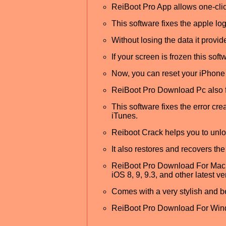
ReiBoot Pro App allows one-click
This software fixes the apple log
Without losing the data it provid
If your screen is frozen this soft
Now, you can reset your iPhone 
ReiBoot Pro Download Pc also fi
This software fixes the error cr
iTunes.
Reiboot Crack helps you to unloc
It also restores and recovers the
ReiBoot Pro Download For Mac al
iOS 8, 9, 9.3, and other latest ve
Comes with a very stylish and be
ReiBoot Pro Download For Windo