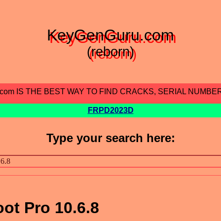
KeyGenGuru.com
(reborn)
.com IS THE BEST WAY TO FIND CRACKS, SERIAL NUMBE
FRPD2023D
Type your search here:
ot Pro 10.6.8