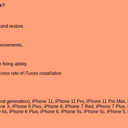
ck?
and restore.
provements.
fixing ability.
cess rate of iTunes installation
2nd generation), iPhone 11, iPhone 11 Pro, iPhone 11 Pro Max,
e X, iPhone 8 Plus, iPhone 8, iPhone 7 Red, iPhone 7 Plus,
 6s, iPhone 6 Plus, iPhone 6, iPhone 5s, iPhone 5c, iPhone 5,