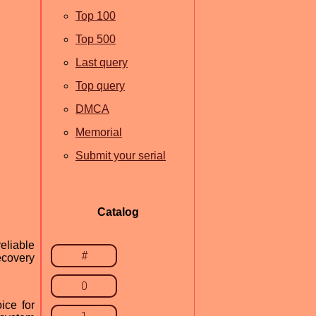
Top 100
Top 500
Last query
Top query
DMCA
Memorial
Submit your serial
Catalog
eliable
#
ecovery
0
ice for