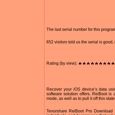
The last serial number for this progr
652 visitors told us the serial is good
Rating (by view): 🔥🔥🔥🔥🔥🔥🔥🔥🔥
Recover your iOS device’s data using 
software solution offers. ReiBoot is 
mode, as well as to pull it off this state
Tenorshare ReiBoot Pro Download Fo