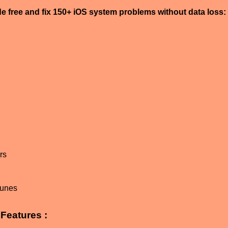
de free and fix 150+ iOS system problems without data loss:
n
rs
Tunes
Features :