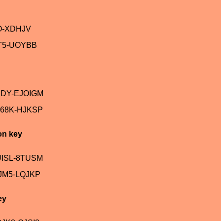
O-XDHJV
T5-UOYBB
JDY-EJOIGM
68K-HJKSP
on key
UISL-8TUSM
JM5-LQJKP
ey