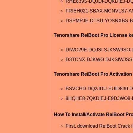
RHE839S-DQJDI-DQKDIEJ-DQ
FRIEH021-SBAX-MCNVLS7-
DSPMPJE-DTSU-YOSNXBS-B
Tenorshare ReiBoot Pro License k
DIWO29E-DQJSI-SJKSW9SO
D3TCNX-DJKWO-DJKSIWJSS
Tenorshare ReiBoot Pro Activatio
BSVCHD-DQ2JDU-EUID830-
8HQHE8-7QKDIEJ-E9DJWO8-
How To Install/Activate ReiBoot Pr
First, download ReiBoot Crack fu