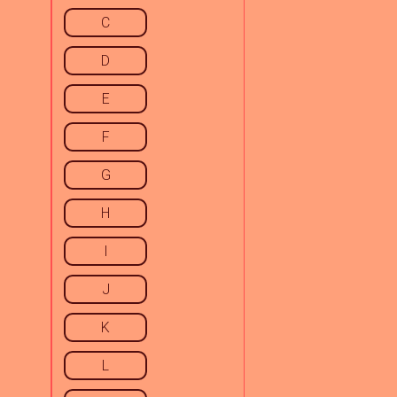
C
D
E
F
G
H
I
J
K
L