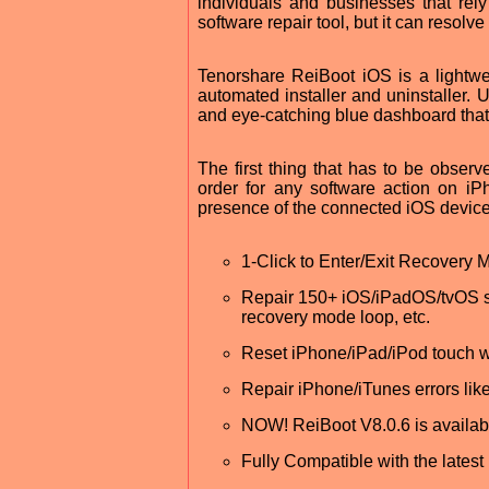
individuals and businesses that rel
software repair tool, but it can resolv
Tenorshare ReiBoot iOS is a lightwe
automated installer and uninstaller. U
and eye-catching blue dashboard that 
The first thing that has to be observe
order for any software action on iP
presence of the connected iOS device
1-Click to Enter/Exit Recovery 
Repair 150+ iOS/iPadOS/tvOS sys
recovery mode loop, etc.
Reset iPhone/iPad/iPod touch w
Repair iPhone/iTunes errors lik
NOW! ReiBoot V8.0.6 is availa
Fully Compatible with the latest