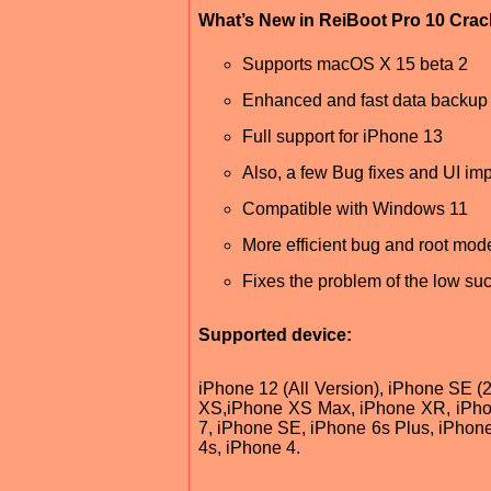
What’s New in ReiBoot Pro 10 Cra
Supports macOS X 15 beta 2
Enhanced and fast data backup 
Full support for iPhone 13
Also, a few Bug fixes and UI im
Compatible with Windows 11
More efficient bug and root mode 
Fixes the problem of the low suc
Supported device:
iPhone 12 (All Version), iPhone SE (
XS,iPhone XS Max, iPhone XR, iPhon
7, iPhone SE, iPhone 6s Plus, iPhone
4s, iPhone 4.