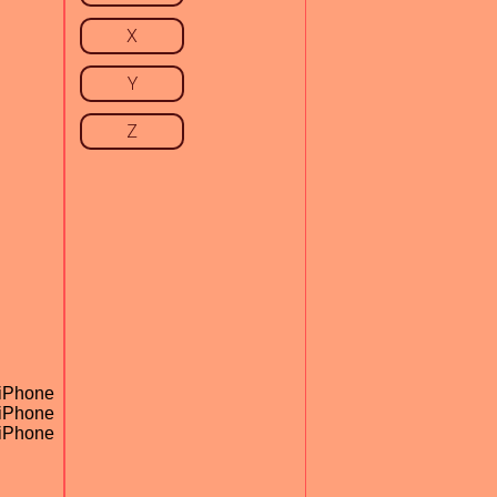
X
Y
Z
 iPhone
 iPhone
 iPhone