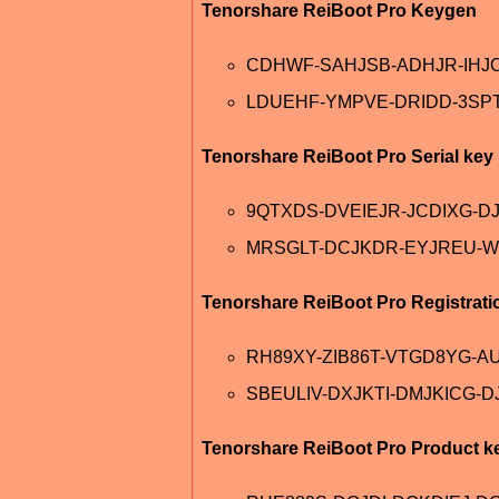
Tenorshare ReiBoot Pro Keygen
CDHWF-SAHJSB-ADHJR-IHJ
LDUEHF-YMPVE-DRIDD-3SP
Tenorshare ReiBoot Pro Serial key
9QTXDS-DVEIEJR-JCDIXG-D
MRSGLT-DCJKDR-EYJREU-W
Tenorshare ReiBoot Pro Registrati
RH89XY-ZIB86T-VTGD8YG-A
SBEULIV-DXJKTI-DMJKICG-D
Tenorshare ReiBoot Pro Product k