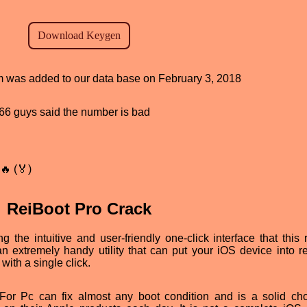
am was added to our data base on February 3, 2018
, 66 guys said the number is bad
🔥 (🏅)
ReiBoot Pro Crack
the intuitive and user-friendly one-click interface that this r
an extremely handy utility that can put your iOS device into r
 with a single click.
r Pc can fix almost any boot condition and is a solid cho