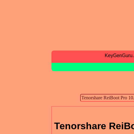
KeyGenGuru
Tenorshare ReiBo