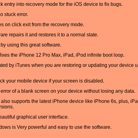
 entry into recovery mode for the iOS device to fix bugs.
o stuck error.
es on click exit from the recovery mode.
ware repairs it and restores it to a normal state.
by using this great software.
xes the iPhone 12 Pro Max, iPad, iPod infinite boot loop.
eated by iTunes when you are restoring or updating your device 
k your mobile device if your screen is disabled.
 error of a blank screen on your device without losing any data.
so supports the latest iPhone device like iPhone 6s, plus, iPad
rsions.
autiful graphical user interface.
ws is Very powerful and easy to use the software.