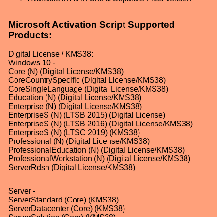
Microsoft Activation Script Supported
Products:
Digital License / KMS38:
Windows 10 -
Core (N) (Digital License/KMS38)
CoreCountrySpecific (Digital License/KMS38)
CoreSingleLanguage (Digital License/KMS38)
Education (N) (Digital License/KMS38)
Enterprise (N) (Digital License/KMS38)
EnterpriseS (N) (LTSB 2015) (Digital License)
EnterpriseS (N) (LTSB 2016) (Digital License/KMS38)
EnterpriseS (N) (LTSC 2019) (KMS38)
Professional (N) (Digital License/KMS38)
ProfessionalEducation (N) (Digital License/KMS38)
ProfessionalWorkstation (N) (Digital License/KMS38)
ServerRdsh (Digital License/KMS38)
Server -
ServerStandard (Core) (KMS38)
ServerDatacenter (Core) (KMS38)