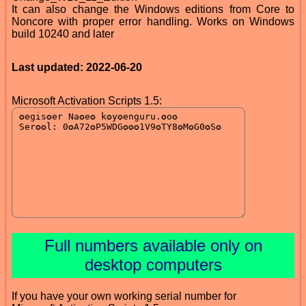
It can also change the Windows editions from Core to
Noncore with proper error handling. Works on Windows
build 10240 and later
Last updated: 2022-06-20
Microsoft Activation Scripts 1.5:
Full numbers available only on
desktop computers
If you have your own working serial number for