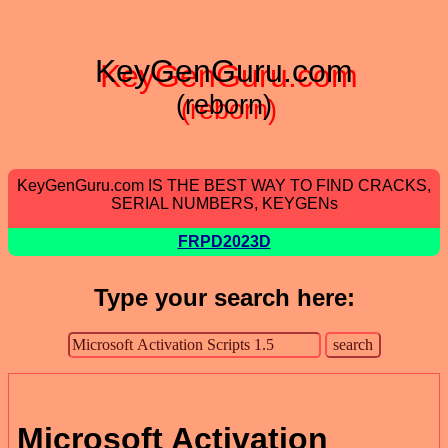
KeyGenGuru.com
(reborn)
KeyGenGuru.com IS THE BEST WAY TO FIND CRACKS,
SERIAL NUMBERS, KEYGENs
FRPD2023D
Type your search here:
Microsoft Activation