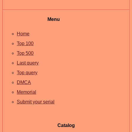
Menu
Home
Top 100
Top 500
Last query
Top query
DMCA
Memorial
Submit your serial
Catalog