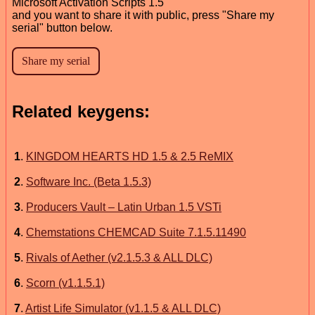
Microsoft Activation Scripts 1.5
and you want to share it with public, press "Share my
serial" button below.
Related keygens:
1
.
KINGDOM HEARTS HD 1.5 & 2.5 ReMIX
2
.
Software Inc. (Beta 1.5.3)
3
.
Producers Vault – Latin Urban 1.5 VSTi
4
.
Chemstations CHEMCAD Suite 7.1.5.11490
5
.
Rivals of Aether (v2.1.5.3 & ALL DLC)
6
.
Scorn (v1.1.5.1)
7
.
Artist Life Simulator (v1.1.5 & ALL DLC)