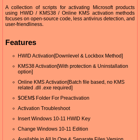
A collection of scripts for activating Microsoft products
using HWID / KMS38 / Online KMS activation methods
focuses on open-source code, less antivirus detection, and
user-friendliness.
Features
HWID Activation[Downlevel & Lockbox Method]
KMS38 Activation[With protection & Uninstallation
option]
Online KMS Activation[Batch file based, no KMS
related .dll .exe required]
$OEM$ Folder For Preactivation
Activation Troubleshoot
Insert Windows 10-11 HWID Key
Change Windows 10-11 Edition
Available in All In One & Separate Files Version