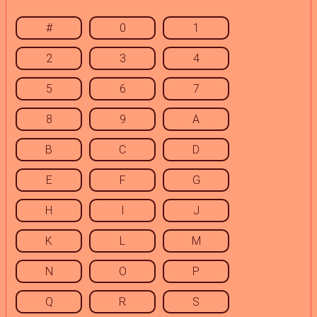
#
0
1
2
3
4
5
6
7
8
9
A
B
C
D
E
F
G
H
I
J
K
L
M
N
O
P
Q
R
S