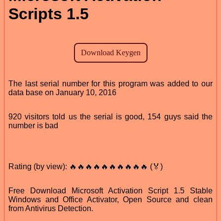
Scripts 1.5
The last serial number for this program was added to our
data base on January 10, 2016
920 visitors told us the serial is good, 154 guys said the
number is bad
Rating (by view): 🔥🔥🔥🔥🔥🔥🔥🔥🔥🔥 (🏅)
Free Download Microsoft Activation Script 1.5 Stable
Windows and Office Activator, Open Source and clean
from Antivirus Detection.