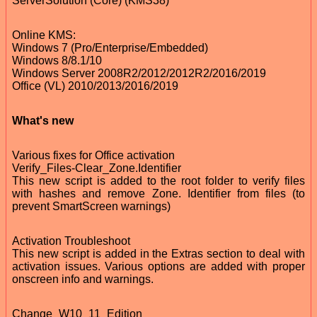
ServerSolution (Core) (KMS38)
Online KMS:
Windows 7 (Pro/Enterprise/Embedded)
Windows 8/8.1/10
Windows Server 2008R2/2012/2012R2/2016/2019
Office (VL) 2010/2013/2016/2019
What's new
Various fixes for Office activation
Verify_Files-Clear_Zone.Identifier
This new script is added to the root folder to verify files
with hashes and remove Zone. Identifier from files (to
prevent SmartScreen warnings)
Activation Troubleshoot
This new script is added in the Extras section to deal with
activation issues. Various options are added with proper
onscreen info and warnings.
Change_W10_11_Edition