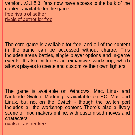
version, v2.1.5.3, fans now have access to the bulk of the
content available for the game.
free rivals of aether
rivals of aether for free
The core game is available for free, and all of the content
in the game can be accessed without charge. This
includes arena battles, single player options and in-game
events. It also includes an expansive workshop, which
allows players to create and customize their own fighters.
The game is available on Windows, Mac, Linux and
Nintendo Switch. Modding is available on PC, Mac and
Linux, but not on the Switch - though the switch port
includes all the workshop content. There's also a lively
scene of mod makers online, with customised moves and
characters.
rivals of aether free