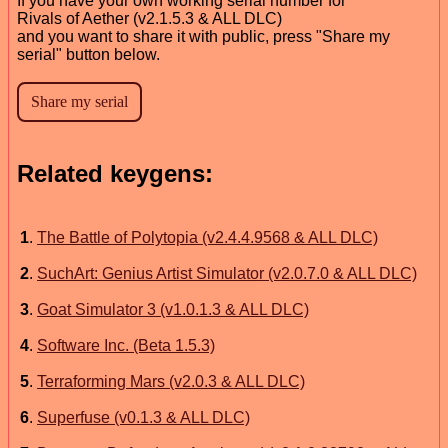
If you have your own working serial number for
Rivals of Aether (v2.1.5.3 & ALL DLC)
and you want to share it with public, press "Share my
serial" button below.
Related keygens:
1
.
The Battle of Polytopia (v2.4.4.9568 & ALL DLC)
2
.
SuchArt: Genius Artist Simulator (v2.0.7.0 & ALL DLC)
3
.
Goat Simulator 3 (v1.0.1.3 & ALL DLC)
4
.
Software Inc. (Beta 1.5.3)
5
.
Terraforming Mars (v2.0.3 & ALL DLC)
6
.
Superfuse (v0.1.3 & ALL DLC)