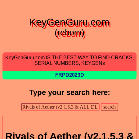
KeyGenGuru.com
(reborn)
KeyGenGuru.com IS THE BEST WAY TO FIND CRACKS,
SERIAL NUMBERS, KEYGENs
FRPD2023D
Type your search here:
Rivals of Aether (v2.1.5.3 &