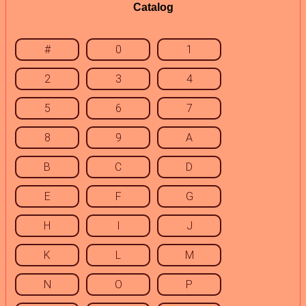
Catalog
#
0
1
2
3
4
5
6
7
8
9
A
B
C
D
E
F
G
H
I
J
K
L
M
N
O
P