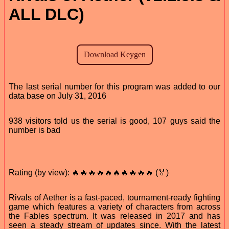
ALL DLC)
The last serial number for this program was added to our
data base on July 31, 2016
938 visitors told us the serial is good, 107 guys said the
number is bad
Rating (by view): 🔥🔥🔥🔥🔥🔥🔥🔥🔥🔥 (🏅)
Rivals of Aether is a fast-paced, tournament-ready fighting
game which features a variety of characters from across
the Fables spectrum. It was released in 2017 and has
seen a steady stream of updates since. With the latest