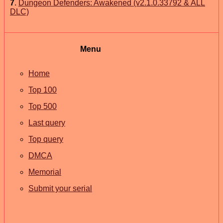
7
.
Dungeon Defenders: Awakened (v2.1.0.33792 & ALL
DLC)
Menu
Home
Top 100
Top 500
Last query
Top query
DMCA
Memorial
Submit your serial