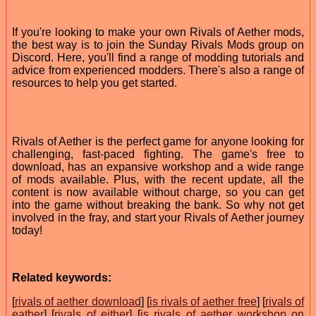
If you're looking to make your own Rivals of Aether mods,
the best way is to join the Sunday Rivals Mods group on
Discord. Here, you'll find a range of modding tutorials and
advice from experienced modders. There's also a range of
resources to help you get started.
Rivals of Aether is the perfect game for anyone looking for
challenging, fast-paced fighting. The game's free to
download, has an expansive workshop and a wide range
of mods available. Plus, with the recent update, all the
content is now available without charge, so you can get
into the game without breaking the bank. So why not get
involved in the fray, and start your Rivals of Aether journey
today!
Related keywords:
[
rivals of aether download
] [
is rivals of aether free
] [
rivals of
eather
] [
rivals of either
] [
is rivals of aether workshop on