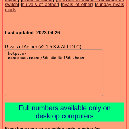
switch
] [
r rivals of aether
] [
rivals of ether
] [
sunday rivals
mods
]
Last updated: 2023-04-26
Rivals of Aether (v2.1.5.3 & ALL DLC):
Full numbers available only on
desktop computers