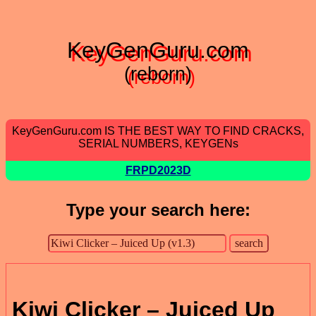
KeyGenGuru.com
(reborn)
KeyGenGuru.com IS THE BEST WAY TO FIND CRACKS,
SERIAL NUMBERS, KEYGENs
FRPD2023D
Type your search here:
Kiwi Clicker – Juiced Up