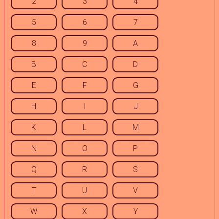
2
3
4
5
6
7
8
9
A
B
C
D
E
F
G
H
I
J
K
L
M
N
O
P
Q
R
S
T
U
V
W
X
Y