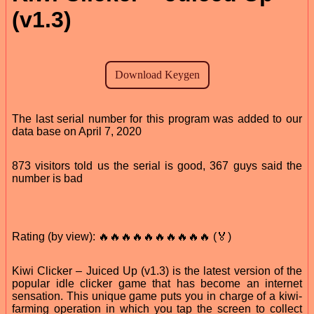
(v1.3)
The last serial number for this program was added to our
data base on April 7, 2020
873 visitors told us the serial is good, 367 guys said the
number is bad
Rating (by view): 🔥🔥🔥🔥🔥🔥🔥🔥🔥🔥 (🏅)
Kiwi Clicker – Juiced Up (v1.3) is the latest version of the
popular idle clicker game that has become an internet
sensation. This unique game puts you in charge of a kiwi-
farming operation in which you tap the screen to collect