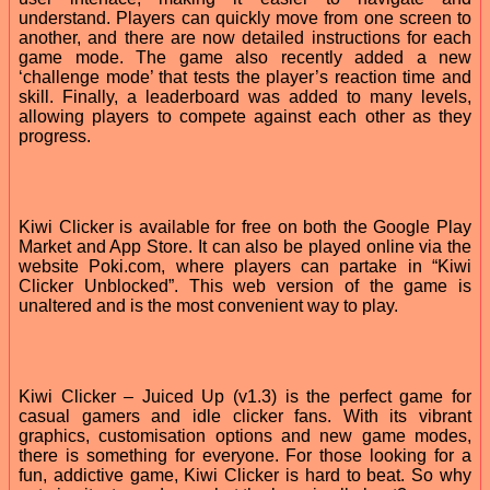
understand. Players can quickly move from one screen to
another, and there are now detailed instructions for each
game mode. The game also recently added a new
‘challenge mode’ that tests the player’s reaction time and
skill. Finally, a leaderboard was added to many levels,
allowing players to compete against each other as they
progress.
Kiwi Clicker is available for free on both the Google Play
Market and App Store. It can also be played online via the
website Poki.com, where players can partake in “Kiwi
Clicker Unblocked”. This web version of the game is
unaltered and is the most convenient way to play.
Kiwi Clicker – Juiced Up (v1.3) is the perfect game for
casual gamers and idle clicker fans. With its vibrant
graphics, customisation options and new game modes,
there is something for everyone. For those looking for a
fun, addictive game, Kiwi Clicker is hard to beat. So why