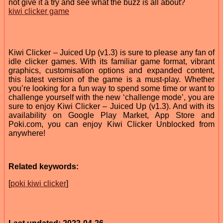
not give it a try and see what the buzz is all about?
kiwi clicker game
Kiwi Clicker – Juiced Up (v1.3) is sure to please any fan of
idle clicker games. With its familiar game format, vibrant
graphics, customisation options and expanded content,
this latest version of the game is a must-play. Whether
you’re looking for a fun way to spend some time or want to
challenge yourself with the new ‘challenge mode’, you are
sure to enjoy Kiwi Clicker – Juiced Up (v1.3). And with its
availability on Google Play Market, App Store and
Poki.com, you can enjoy Kiwi Clicker Unblocked from
anywhere!
Related keywords:
[
poki kiwi clicker
]