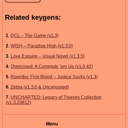
Related keygens:
1
.
DCL – The Game (v1.3)
2
.
WISH – Paradise High (v1.3.0)
3
.
Love Esquire – Visual Novel (v1.3.5)
4
.
Overcrowd: A Commute ’em Up (v1.0.42)
5
.
Roombo: First Blood – Justice Sucks (v1.3)
6
.
Zetria (v1.3.0 & Uncensored)
7
.
UNCHARTED: Legacy of Thieves Collection
(v1.3.20812)
Menu