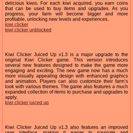
delicious kiwis. For each kiwi acquired, you earn coins
that can be used to buy items and upgrades. As you
progress, your farm will become bigger and more
profitable, unlocking new levels and experiences.
kiwi clicker
kiwi clicker unblocked
Kiwi Clicker Juiced Up v1.3 is a major upgrade to the
original Kiwi Clicker game. This version introduces
several new features designed to make the game more
engaging and exciting. The new game now has a much
more visually appealing design with enhanced graphics
and animation. Players can also customize their farm’s
look with various themes. The game also features a much
expanded collection of items to purchase and upgrades to
apply.
kiwi clicker juiced up
Kiwi Clicker Juiced Up v1.3 also features an improved
user interface, making it easier to navigate and