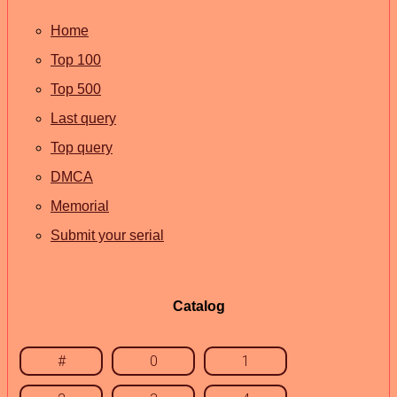
Home
Top 100
Top 500
Last query
Top query
DMCA
Memorial
Submit your serial
Catalog
#
0
1