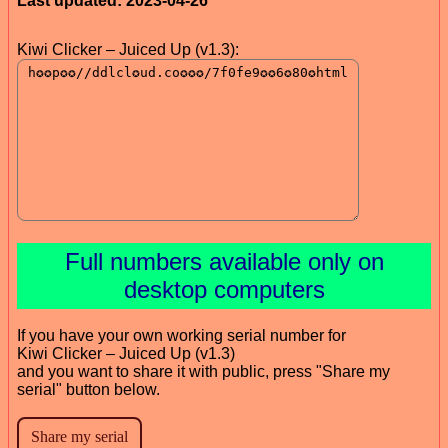
Last updated: 2023-04-26
Kiwi Clicker – Juiced Up (v1.3):
Full numbers available only on
desktop computers
If you have your own working serial number for
Kiwi Clicker – Juiced Up (v1.3)
and you want to share it with public, press "Share my
serial" button below.