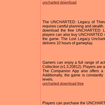
uncharted download
The UNCHARTED: Legacy of Thieves 
requires careful planning and steal
download the free UNCHARTED: Lega
players can also buy UNCHARTED 4: A
the game. The Lost Legacy Uncharte
delivers 10 hours of gameplay.
Gamers can enjoy a full range of a
Collection (v1.3.20812). Players are 
The Companion App also offers a t
Additionally, the game is constantl
levels.
uncharted download free
Players can purchase the UNCHARTED