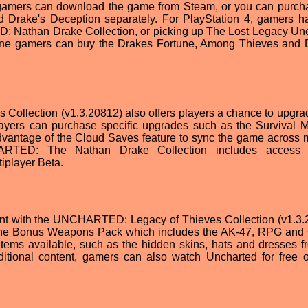
gamers can download the game from Steam, or you can purch
 Drake's Deception separately. For PlayStation 4, gamers h
: Nathan Drake Collection, or picking up The Lost Legacy Un
One gamers can buy the Drakes Fortune, Among Thieves and 
llection (v1.3.20812) also offers players a chance to upgrad
layers can purchase specific upgrades such as the Survival 
dvantage of the Cloud Saves feature to sync the game across m
CHARTED: The Nathan Drake Collection includes access 
player Beta.
tent with the UNCHARTED: Legacy of Thieves Collection (v1.3.
 the Bonus Weapons Pack which includes the AK-47, RPG an
items available, such as the hidden skins, hats and dresses f
ditional content, gamers can also watch Uncharted for free o