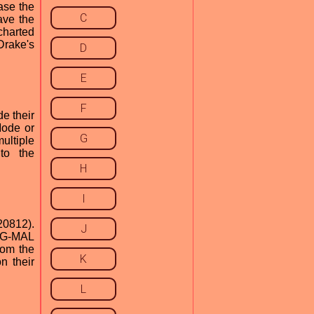
ase the
C
ave the
charted
Drake's
D
E
F
e their
Mode or
G
ultiple
to the
H
I
20812).
J
d G-MAL
rom the
K
n their
L