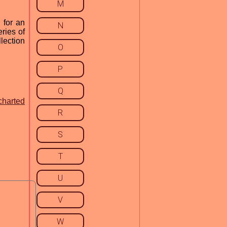
M
 for an
N
ries of
lection
O
P
Q
charted
R
S
T
U
V
W