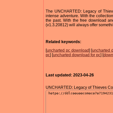
The UNCHARTED: Legacy of Thieves 
intense adventure. With the collectio
the past. With the free download 
(v1.3.20812) will always offer someth
Related keywords:
[
uncharted pc download
] [
uncharted 
pc
] [
uncharted download for pc
] [
downl
Last updated: 2023-04-26
UNCHARTED: Legacy of Thieves Colle