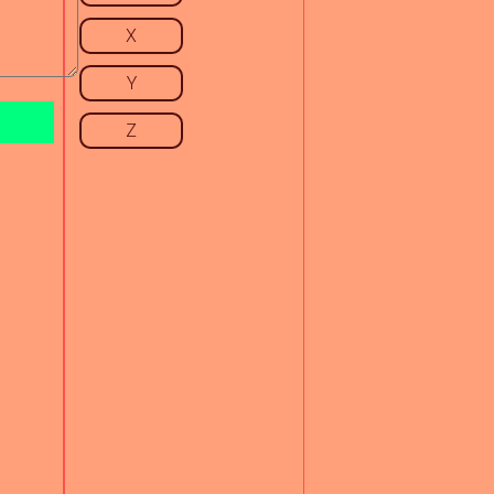
X
Y
Z