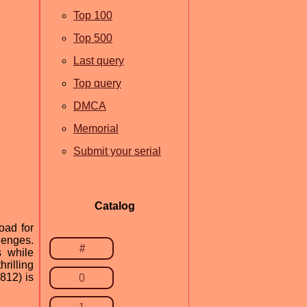
Top 100
Top 500
Last query
Top query
DMCA
Memorial
Submit your serial
Catalog
oad for
lenges.
#
s while
rilling
812) is
0