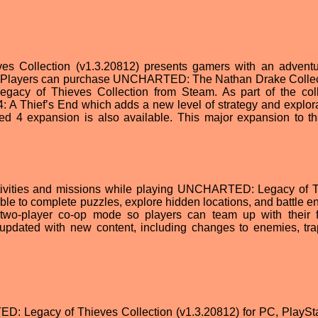
Collection (v1.3.20812) presents gamers with an adventu
th. Players can purchase UNCHARTED: The Nathan Drake Collec
cy of Thieves Collection from Steam. As part of the coll
 Thief’s End which adds a new level of strategy and explora
d 4 expansion is also available. This major expansion to th
ctivities and missions while playing UNCHARTED: Legacy of 
able to complete puzzles, explore hidden locations, and battle e
wo-player co-op mode so players can team up with their f
y updated with new content, including changes to enemies, tr
: Legacy of Thieves Collection (v1.3.20812) for PC, PlaySta