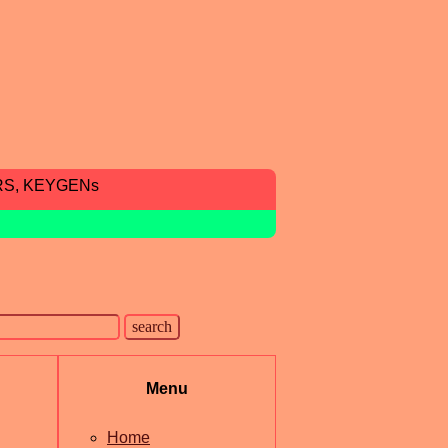
RS, KEYGENs
Menu
Home