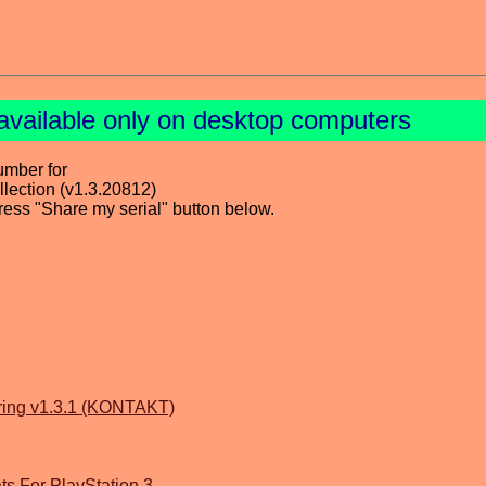
available only on desktop computers
umber for
ection (v1.3.20812)
press "Share my serial" button below.
tring v1.3.1 (KONTAKT)
s For PlayStation 3