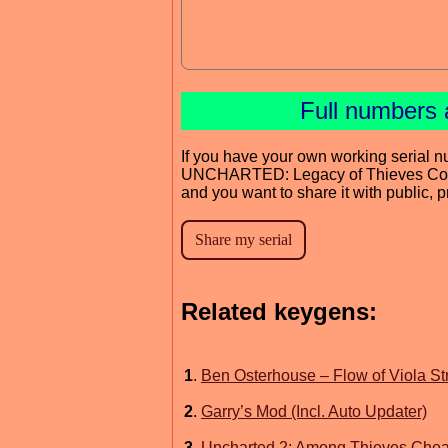
Full numbers 
If you have your own working serial n
UNCHARTED: Legacy of Thieves Coll
and you want to share it with public, 
Related keygens:
1
.
Ben Osterhouse – Flow of Viola S
2
.
Garry’s Mod (Incl. Auto Updater)
3
.
Uncharted 2: Among Thieves Cheat