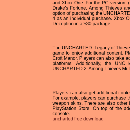
and Xbox One. For the PC version, 
Drake's Fortune, Among Thieves and
option of purchasing the UNCHARTED
4 as an individual purchase. Xbox 
Deception in a $30 package.
The UNCHARTED: Legacy of Thieves Co
game to enjoy additional content. P
Croft Manor. Players can also take a
platforms. Additionally, the UN
UNCHARTED 2: Among Thieves Multi
Players can also get additional con
For example, players can purchase
weapon skins. There are also other 
PlayStation Store. On top of the ad
console.
uncharted free download