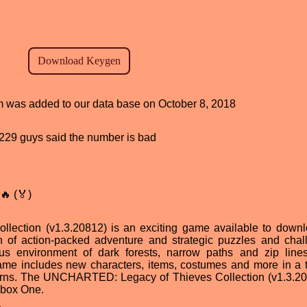
am was added to our data base on October 8, 2018
d, 229 guys said the number is bad
🔥 (🏅)
ction (v1.3.20812) is an exciting game available to downl
n of action-packed adventure and strategic puzzles and chal
us environment of dark forests, narrow paths and zip line
ame includes new characters, items, costumes and more in a th
d turns. The UNCHARTED: Legacy of Thieves Collection (v1.3.20
Xbox One.
d