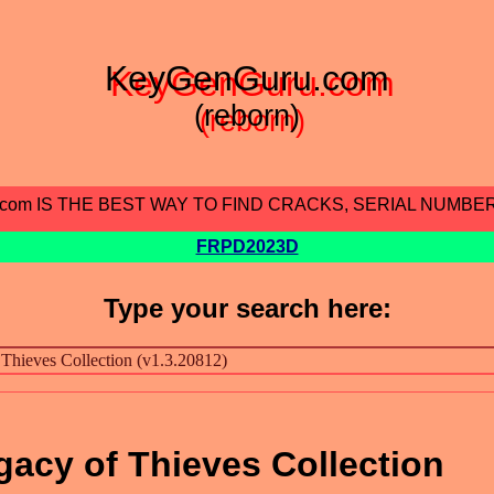
KeyGenGuru.com
(reborn)
.com IS THE BEST WAY TO FIND CRACKS, SERIAL NUMBE
FRPD2023D
Type your search here:
cy of Thieves Collection