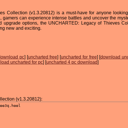
Collection (v1.3.20812) is a must-have for anyone looking
n, gamers can experience intense battles and uncover the myste
and upgrade options, the UNCHARTED: Legacy of Thieves Col
ing new and exciting.
download pc
] [
uncharted free
] [
uncharted for free
] [
download un
oad uncharted for pc
] [
uncharted 4 pc download
]
ction (v1.3.20812):