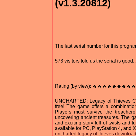
(v1.3.20812)
The last serial number for this progr
573 visitors told us the serial is goo
Rating (by view): 🔥🔥🔥🔥🔥🔥🔥🔥🔥
UNCHARTED: Legacy of Thieves Colle
free! The game offers a combinatio
Players must survive the treachero
uncovering ancient treasures. The g
and exciting story full of twists an
available for PC, PlayStation 4, and 
uncharted legacy of thieves downloa