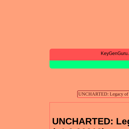
KeyGenGuru
UNCHARTED: Lega