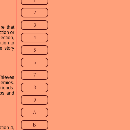
1
2
3
re that
tion or
4
ection,
tion to
e story
5
6
7
Thieves
nemies.
8
riends.
aps and
9
A
B
tion 4,